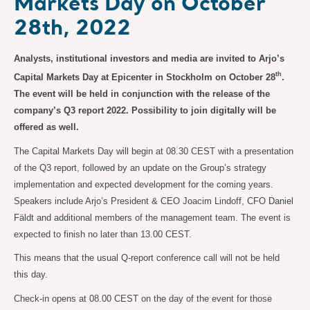
Markets Day on October
28th, 2022
Analysts, institutional investors and media are invited to Arjo’s
th
Capital Markets Day at Epicenter in Stockholm on October 28
.
The event will be held in conjunction with the release of the
company’s Q3 report 2022. Possibility to join digitally will be
offered as well.
The Capital Markets Day will begin at 08.30 CEST with a presentation
of the Q3 report, followed by an update on the Group’s strategy
implementation and expected development for the coming years.
Speakers include Arjo’s President & CEO Joacim Lindoff, CFO Daniel
Fäldt and additional members of the management team. The event is
expected to finish no later than 13.00 CEST.
This means that the usual Q-report conference call will not be held
this day.
Check-in opens at 08.00 CEST on the day of the event for those