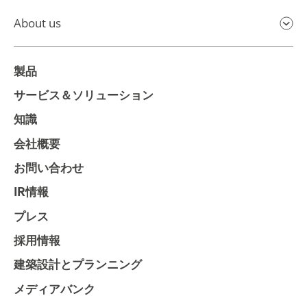
About us
製品
サービス＆ソリューション
知識
会社概要
お問い合わせ
IR情報
プレス
採用情報
建築設計とプランニング
メディアバンク