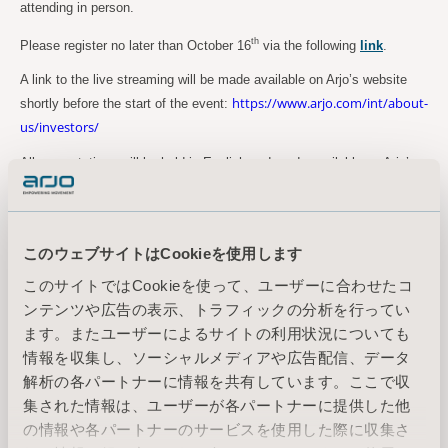
attending in person.
th
Please register no later than October 16
via the following
link
.
A link to the live streaming will be made available on Arjo’s website
https://www.arjo.com/int/about-
shortly before the start of the event:
us/investors/
All presentations will be held in English and made available on Arjo’s
website following the event.
For more information, please contact:
このウェブサイトはCookieを使用します
Maria Nilsson, Acting EVP Marketing Communication & Public Relations
Tel: +46 734 244 515
このサイトではCookieを使って、ユーザーに合わせたコ
Email:
maria.nilsson@arjo.com
ンテンツや広告の表示、トラフィックの分析を行ってい
ます。またユーザーによるサイトの利用状況についても
情報を収集し、ソーシャルメディアや広告配信、データ
Sara Ehinger, VP Investor Relations & Corporate Communications
解析の各パートナーに情報を共有しています。ここで収
Tel: +46 723 597 794
集された情報は、ユーザーが各パートナーに提供した他
Email:
sara.ehinger@arjo.com
の情報や各パートナーのサービスを使用した際に収集さ