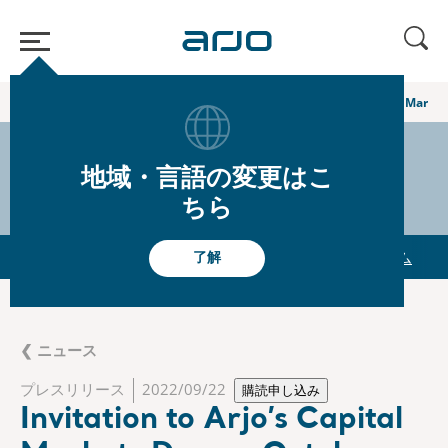
ホーム
/
...
/
/
グローバルニュースルーム
Invitation to Arjo’s Capital Marke
シェア
s-arjo
地域・言語の変更はこ
ちら
 Presentations
The share
グローバルニュースルーム
了解
❮ ニュース
プレスリリース
2022/09/22
購読申し込み
Invitation to Arjo’s Capital