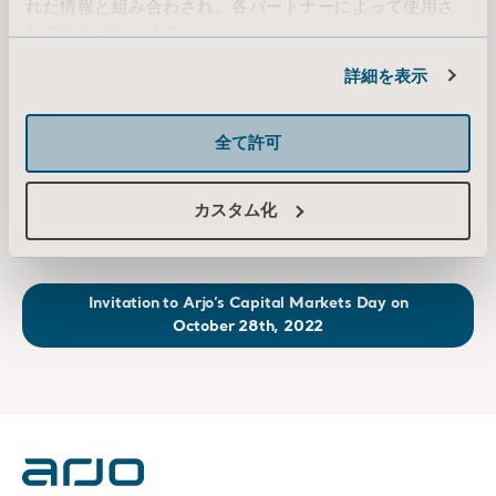
れた情報と組み合わされ、各パートナーによって使用さ
About Arjo
れることがあります。
At Arjo, we believe that empowering movement within healthcare environments is
Cookie情報
詳細を表示
essential to quality care. Our products and solutions are designed to promote a safe
and dignified experience through patient handling, medical beds, personal hygiene,
disinfection, diagnostics, and the prevention of pressure injuries and venous
全て許可
thromboembolism. With 6,500 people worldwide and 65 years caring for patients and
healthcare professionals, we are committed to driving healthier outcomes for people
カスタム化
facing mobility challenges.
www.arjo.com
Invitation to Arjo’s Capital Markets Day on
October 28th, 2022