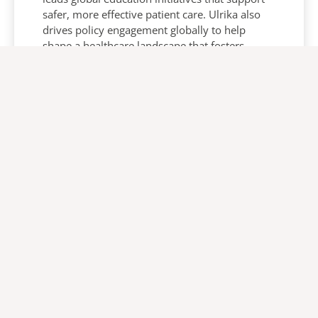
safer, more effective patient care. Ulrika also
drives policy engagement globally to help
shape a healthcare landscape that fosters
innovation and better outcomes.
About us
Products