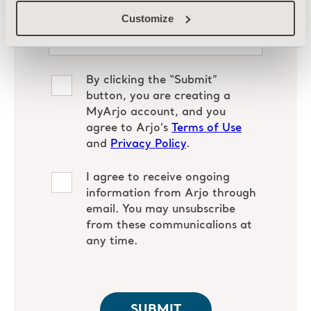
Customize