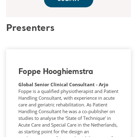
Presenters
Foppe Hooghiemstra
Global Senior Clinical Consultant - Arjo
Foppe is a qualified physiotherapist and Patient
Handling Consultant, with experience in acute
care and geriatric rehabilitation. As Patient
Handling Consultant he was a co-publisher on
studies to analyse the ‘State of Technique’ in
Acute Care and Special Care in the Netherlands,
as starting point for the design an