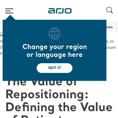
Home
/
...
/
/
Academy webinars & e-learnings
The Value of Repositionin
Change your region
or language here
❮ Back to Webinars
GOT IT
The Value of
Repositioning:
Defining the Value