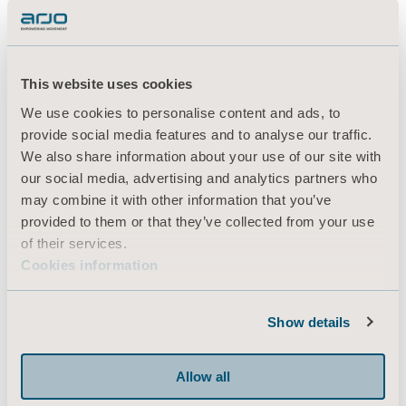
This website uses cookies
We use cookies to personalise content and ads, to
provide social media features and to analyse our traffic.
We also share information about your use of our site with
our social media, advertising and analytics partners who
may combine it with other information that you’ve
provided to them or that they’ve collected from your use
of their services.
Cookies information
Show details
Allow all