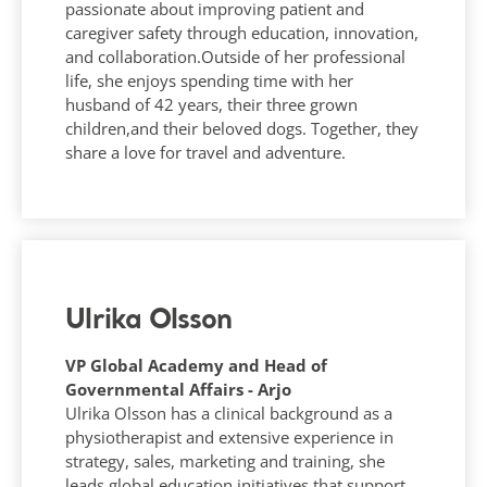
passionate about improving patient and
caregiver safety through education, innovation,
and collaboration.Outside of her professional
life, she enjoys spending time with her
husband of 42 years, their three grown
children,and their beloved dogs. Together, they
share a love for travel and adventure.
Ulrika Olsson
VP Global Academy and Head of
Governmental Affairs - Arjo
Ulrika Olsson has a clinical background as a
physiotherapist and extensive experience in
strategy, sales, marketing and training, she
leads global education initiatives that support