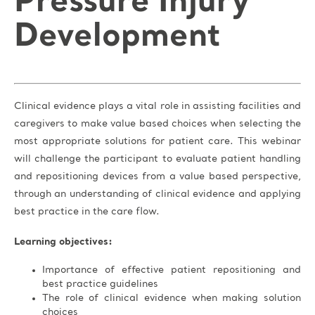
Pressure Injury
Development
Clinical evidence plays a vital role in assisting facilities and
caregivers to make value based choices when selecting the
most appropriate solutions for patient care. This webinar
will challenge the participant to evaluate patient handling
and repositioning devices from a value based perspective,
through an understanding of clinical evidence and applying
best practice in the care flow.
Learning objectives:
Importance of effective patient repositioning and
best practice guidelines
The role of clinical evidence when making solution
choices