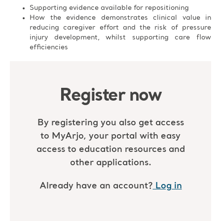
Supporting evidence available for repositioning
How the evidence demonstrates clinical value in
reducing caregiver effort and the risk of pressure
injury development, whilst supporting care flow
efficiencies