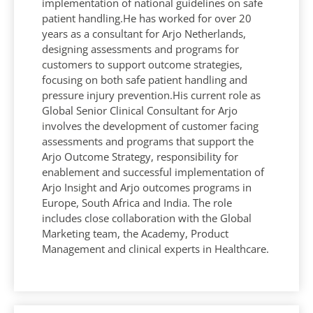
implementation of national guidelines on safe
patient handling.He has worked for over 20
years as a consultant for Arjo Netherlands,
designing assessments and programs for
customers to support outcome strategies,
focusing on both safe patient handling and
pressure injury prevention.His current role as
Global Senior Clinical Consultant for Arjo
involves the development of customer facing
assessments and programs that support the
Arjo Outcome Strategy, responsibility for
enablement and successful implementation of
Arjo Insight and Arjo outcomes programs in
Europe, South Africa and India. The role
includes close collaboration with the Global
Marketing team, the Academy, Product
Management and clinical experts in Healthcare.