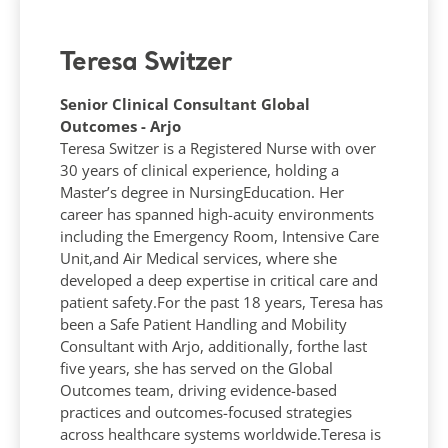
Teresa Switzer
Senior Clinical Consultant Global
Outcomes - Arjo
Teresa Switzer is a Registered Nurse with over
30 years of clinical experience, holding a
Master’s degree in NursingEducation. Her
career has spanned high-acuity environments
including the Emergency Room, Intensive Care
Unit,and Air Medical services, where she
developed a deep expertise in critical care and
patient safety.​​For the past 18 years, Teresa has
been a Safe Patient Handling and Mobility
Consultant with Arjo, additionally, forthe last
five years, she has served on the Global
Outcomes team, driving evidence-based
practices and outcomes-focused strategies
across healthcare systems worldwide.​Teresa is