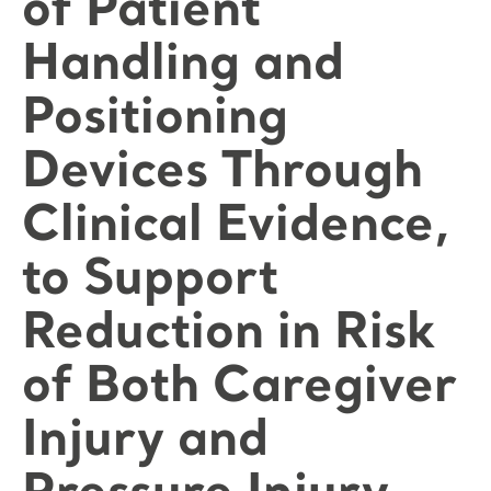
of Patient
Handling and
Positioning
Devices Through
Clinical Evidence,
to Support
Reduction in Risk
of Both Caregiver
Injury and