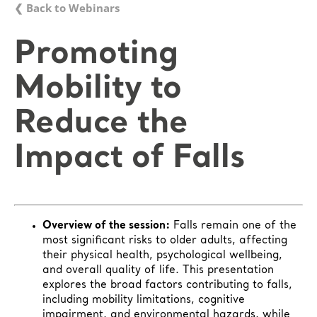
❮ Back to Webinars
Promoting
Mobility to
Reduce the
Impact of Falls
Overview of the session:
Falls remain one of the
most significant risks to older adults, affecting
their physical health, psychological wellbeing,
and overall quality of life. This presentation
explores the broad factors contributing to falls,
including mobility limitations, cognitive
impairment, and environmental hazards, while