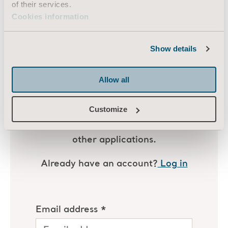
of their services.
actions
to ensure safety, assess injuries,
Cookies information
and prevent future incidents.
Show details
Allow all
Customize