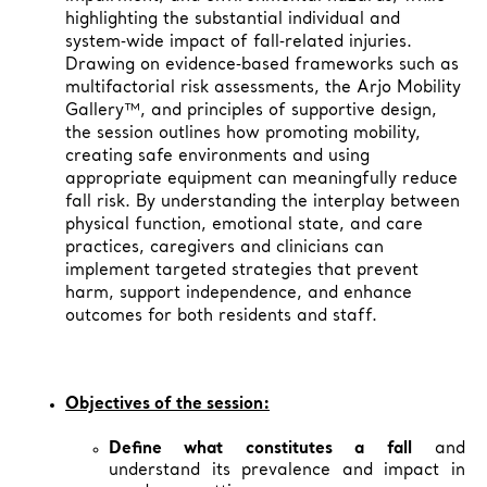
highlighting the substantial individual and
system‑wide impact of fall‑related injuries.
Drawing on evidence‑based frameworks such as
multifactorial risk assessments, the Arjo Mobility
Gallery™, and principles of supportive design,
the session outlines how promoting mobility,
creating safe environments and using
appropriate equipment can meaningfully reduce
fall risk. By understanding the interplay between
physical function, emotional state, and care
practices, caregivers and clinicians can
implement targeted strategies that prevent
harm, support independence, and enhance
outcomes for both residents and staff.
Objectives of the session:
Define what constitutes a fall
and
understand its prevalence and impact in