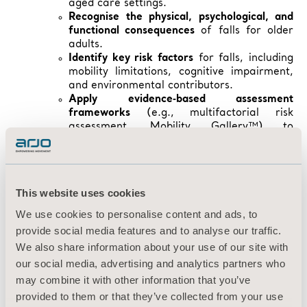
aged care settings.
Recognise the physical, psychological, and
functional consequences
of falls for older
adults.
Identify key risk factors
for falls, including
mobility limitations, cognitive impairment,
and environmental contributors.
Apply evidence‑based assessment
frameworks
(e.g., multifactorial risk
assessment, Mobility Gallery™) to
determine an individual’s fall risk.
Explain the role of mobility in fall prevention
and understand how promoting movement
improves outcomes for residents and
This website uses cookies
carers.
Outline best‑practice environmental design
We use cookies to personalise content and ads, to
principles
that support safety,
provide social media features and to analyse our traffic.
independence, and mobility.
We also share information about your use of our site with
Implement practical interventions
to reduce
our social media, advertising and analytics partners who
fall risk, including supportive seating,
equipment selection, and safe mobilisation
may combine it with other information that you’ve
strategies.
provided to them or that they’ve collected from your use
Describe appropriate post‑fall management