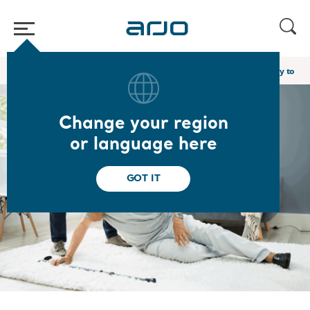
Home
/
...
/
/
Academy webinars & e-learnings
Promoting Mobility to Red
Change your region
or language here
GOT IT