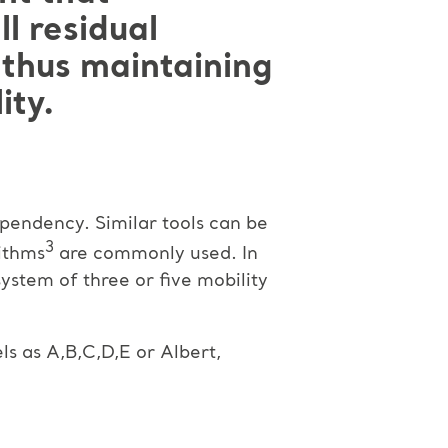
l residual
, thus maintaining
ity.
ependency. Similar tools can be
3
ithms
are commonly used. In
system of three or five mobility
ls as A,B,C,D,E or Albert,