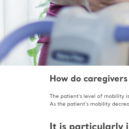
How do caregivers 
The patient’s level of mobility
As the patient’s mobility decre
It is particularl