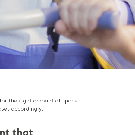
 for the right amount of space.
ases accordingly.
nt that