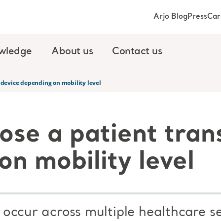
Arjo Blog
Press
Car
wledge
About us
Contact us
 device depending on mobility level
ose a patient tran
n mobility level
s occur across multiple healthcare s