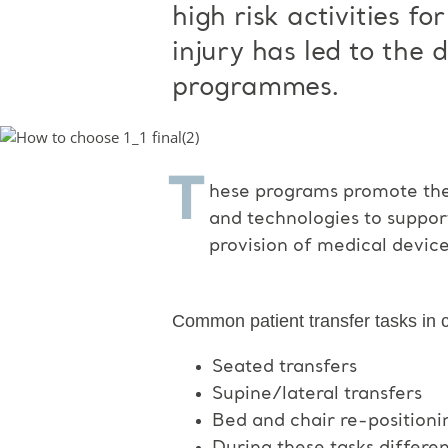
high risk activities f
injury has led to the
programmes.
T
hese programs promote the 
and technologies to suppor
provision of medical device
Common patient transfer tasks in ca
Seated transfers
Supine/lateral transfers
Bed and chair re-positioni
During these tasks differe