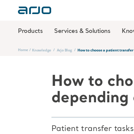
Products
Services & Solutions
Kno
Home
/
/
/
Knowledge
Arjo Blog
How to choose a patient transfer
How to cho
depending o
Patient transfer task