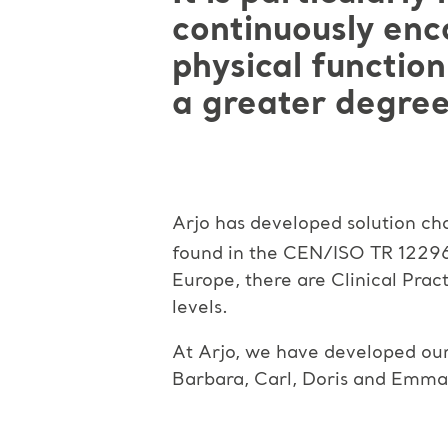
continuously enco
physical function
a greater degree
Arjo has developed solution cha
found in the CEN/ISO TR 1229
Europe, there are Clinical Pract
levels.
At Arjo, we have developed our M
Barbara, Carl, Doris and Emma.