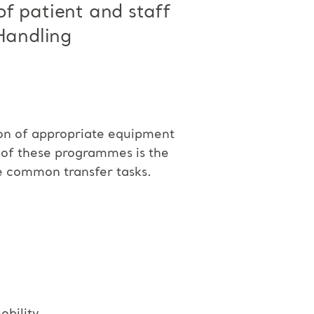
 of patient and staff
 Handling
ion of appropriate equipment
t of these programmes is the
he common transfer tasks.
bility.