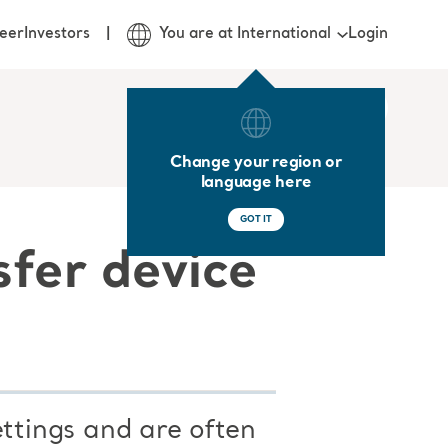
Login
eer
Investors
You are at International
Change your region or
language here
GOT IT
sfer device
ettings and are often