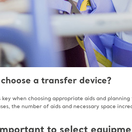
choose a transfer device?
 is key when choosing appropriate aids and planning
ases, the number of aids and necessary space incre
y important to select equipme