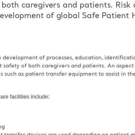
or both caregivers and patients. Risk
 development of global Safe Patient
development of processes, education, identificat
t safety of both caregivers and patients. An aspec
s such as patient transfer equipment to assist in t
re facilities include:
ng
nt transfer devices are used depending on patient mo