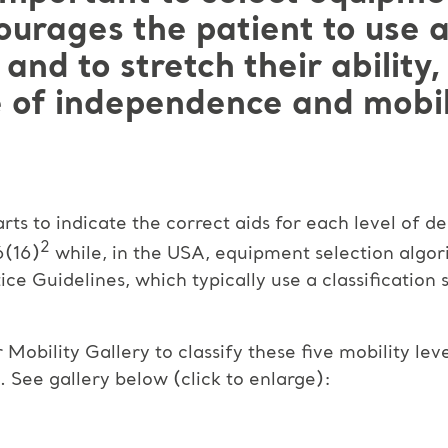
urages the patient to use al
 and to stretch their ability
 of independence and mobil
rts to indicate the correct aids for each level of d
2
6(16)
while, in the USA, equipment selection algor
ice Guidelines, which typically use a classification 
obility Gallery to classify these five mobility leve
 See gallery below (click to enlarge):