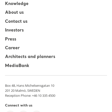
Knowledge
About us
Contact us
Investors
Press
Career
Architects and planners
MediaBank
Box 48, Hans Michelsensgatan 10
201 20 Malmö, SWEDEN
Reception Phone: +46 10 335 4500
Connect with us