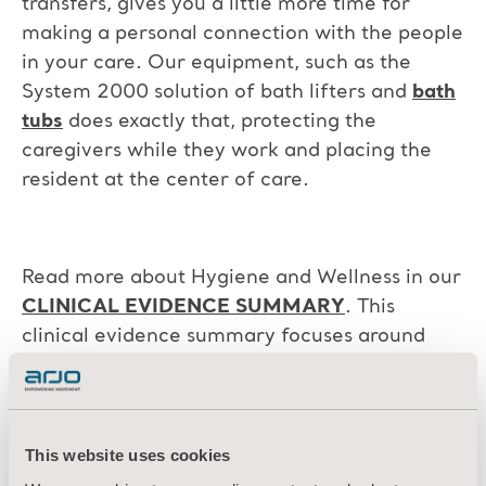
transfers, gives you a little more time for
making a personal connection with the people
in your care. Our equipment, such as the
System 2000 solution of bath lifters and
bath
tubs
does exactly that, protecting the
caregivers while they work and placing the
resident at the center of care.
Read more about Hygiene and Wellness in our
CLINICAL EVIDENCE SUMMARY
. This
clinical evidence summary focuses around
both showering and bathing solutions and how
to enhance resident wellbeing, improve
efficiency while avoiding caregiver risks.
This website uses cookies