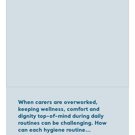
When carers are overworked,
keeping wellness, comfort and
dignity top-of-mind during daily
routines can be challenging. How
can each hygiene routine...