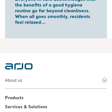
the benefits of a good hygiene
routine go far beyond cleanliness.
When all goes smoothly, residents
feel relaxed...
About us
Products
Services & Solutions