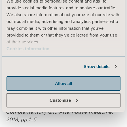
We use cookies to personalise content and ads, to
References:
provide social media features and to analyse our traffic.
We also share information about your use of our site with
1: United Kingdom Office for National
our social media, advertising and analytics partners who
Statistics,3rd November 2015, reference
may combine it with other information that you’ve
number
004835.
provided to them or that they’ve collected from your use
of their services.
2: Freitag, S., Ellegast, R., and Dulon, M.,
Cookies information
2007.
Quantitative measurement of
stressful
trunk postures in nursing professions.
Show details
Annals of Occupational Hygiene, pp. 385-395
3: Goto, Y., Hayasaka, S., Kurihara, S. and
Allow all
Nakamura, Y., 2018.
Physical and Mental
Effects of Bathing: A Randomized
Customize
Intervention Study. Evidence-Based
Complementary
and Alternative Medicine,
2018, pp.1-5