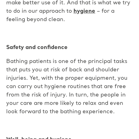
make better use of it. And that is what we try
to do in our approach to
hygiene
– for a
feeling beyond clean.
Safety and confidence
Bathing patients is one of the principal tasks
that puts you at risk of back and shoulder
injuries. Yet, with the proper equipment, you
can carry out hygiene routines that are free
from the risk of injury. In turn, the people in
your care are more likely to relax and even
look forward to the bathing experience.