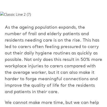
As the ageing population expands, the
number of frail and elderly patients and
residents needing care is on the rise. This has
led to carers often feeling pressured to carry
out their daily hygiene routines as quickly as
possible. Not only does this result in 50% more
workplace injuries to carers compared with
the average worker, but it can also make it
harder to forge meaningful connections and
improve the quality of life for the residents
and patients in their care.
We cannot make more time, but we can help