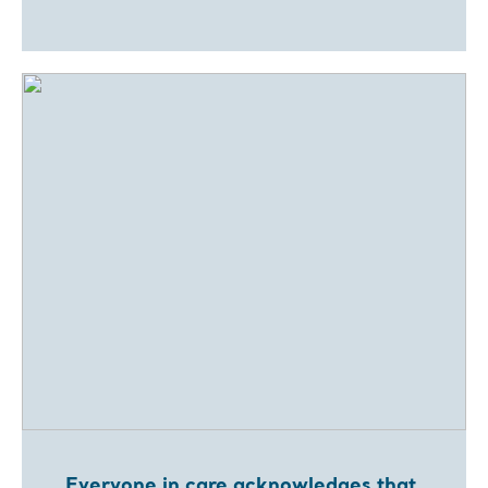
Everyone in care acknowledges that