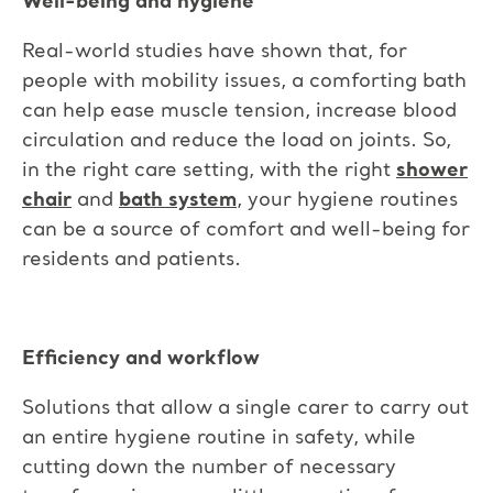
Well-being and hygiene
Real-world studies have shown that, for
people with mobility issues, a comforting bath
can help ease muscle tension, increase blood
circulation and reduce the load on joints. So,
in the right care setting, with the right
shower
chair
and
bath system
, your hygiene routines
can be a source of comfort and well-being for
residents and patients.
Efficiency and workflow
Solutions that allow a single carer to carry out
an entire hygiene routine in safety, while
cutting down the number of necessary