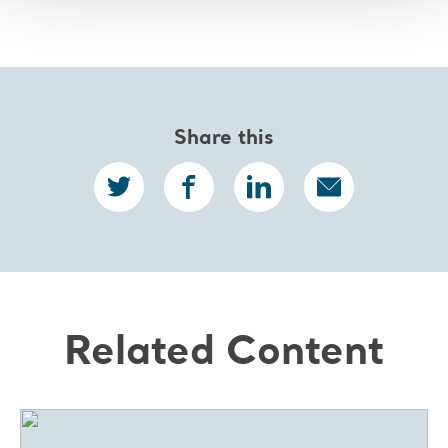
Share this
Related Content