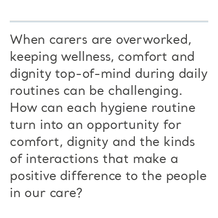
When carers are overworked,
keeping wellness, comfort and
dignity top-of-mind during daily
routines can be challenging.
How can each hygiene routine
turn into an opportunity for
comfort, dignity and the kinds
of interactions that make a
positive difference to the people
in our care?