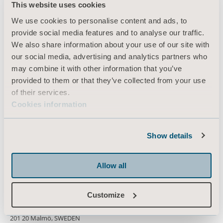
This website uses cookies
Products
We use cookies to personalise content and ads, to
Services & Solutions
provide social media features and to analyse our traffic.
We also share information about your use of our site with
Knowledge
our social media, advertising and analytics partners who
About us
may combine it with other information that you’ve
provided to them or that they’ve collected from your use
Contact us
of their services.
Investors
Cookies information
Press
Career
Show details
Architects and planners
Allow all
MediaBank
Customize
Box 48, Hans Michelsensgatan 10
201 20 Malmö, SWEDEN