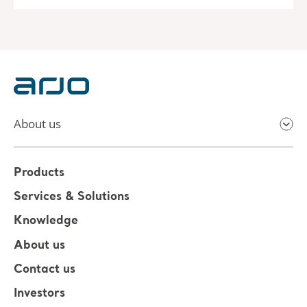
About us
Products
Services & Solutions
Knowledge
About us
Contact us
Investors