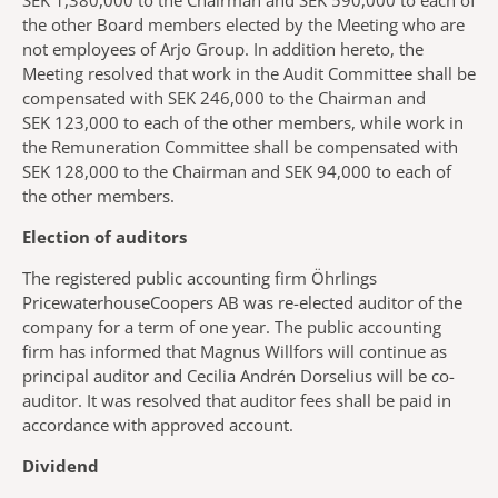
SEK 1,380,000 to the Chairman and SEK 590,000 to each of
the other Board members elected by the Meeting who are
not employees of Arjo Group. In addition hereto, the
Meeting resolved that work in the Audit Committee shall be
compensated with SEK 246,000 to the Chairman and
SEK 123,000 to each of the other members, while work in
the Remuneration Committee shall be compensated with
SEK 128,000 to the Chairman and SEK 94,000 to each of
the other members.
Election of auditors
The registered public accounting firm Öhrlings
PricewaterhouseCoopers AB was re-elected auditor of the
company for a term of one year. The public accounting
firm has informed that Magnus Willfors will continue as
principal auditor and Cecilia Andrén Dorselius will be co-
auditor. It was resolved that auditor fees shall be paid in
accordance with approved account.
Dividend