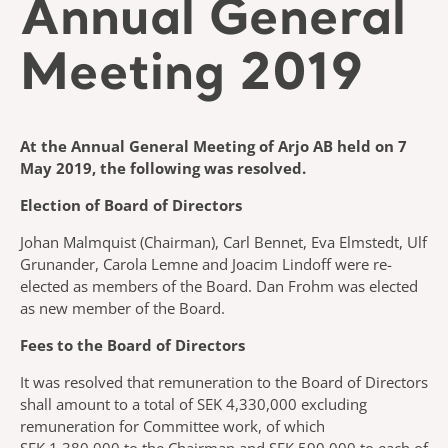
Annual General
Meeting 2019
At the Annual General Meeting of Arjo AB held on 7
May 2019, the following was resolved.
Election of Board of Directors
Johan Malmquist (Chairman), Carl Bennet, Eva Elmstedt, Ulf
Grunander, Carola Lemne and Joacim Lindoff were re-
elected as members of the Board. Dan Frohm was elected
as new member of the Board.
Fees to the Board of Directors
It was resolved that remuneration to the Board of Directors
shall amount to a total of SEK 4,330,000 excluding
remuneration for Committee work, of which