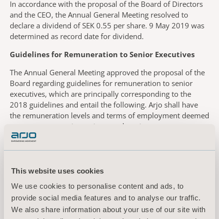
In accordance with the proposal of the Board of Directors
and the CEO, the Annual General Meeting resolved to
declare a dividend of SEK 0.55 per share. 9 May 2019 was
determined as record date for dividend.
Guidelines for Remuneration to Senior Executives
The Annual General Meeting approved the proposal of the
Board regarding guidelines for remuneration to senior
executives, which are principally corresponding to the
2018 guidelines and entail the following. Arjo shall have
the remuneration levels and terms of employment deemed
necessary to recruit, motivate and retain a management
team with the right competence and capacity to achieve set
goals. The total remuneration to senior executives shall
comprise fixed salary, variable remuneration, pensions
and other benefits. The variable remuneration shall be
This website uses cookies
capped and linked to predetermined and measurable
We use cookies to personalise content and ads, to
criteria elaborated with the purpose to promote the long-
provide social media features and to analyse our traffic.
term added value of the company. The Board shall retain
We also share information about your use of our site with
the right to deviate from the guidelines if motivated by