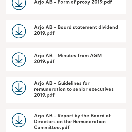
Arjo AB - Form of proxy 2019.pdf
Arjo AB - Board statement dividend
2019.pdf
Arjo AB - Minutes from AGM
2019.pdf
Arjo AB - Guidelines for
remuneration to senior executives
2019.pdf
Arjo AB - Report by the Board of
Directors on the Remuneration
Committee.pdf