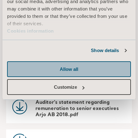
our social media, advertising and analytics partners who
particular reasons on an individual basis.
may combine it with other information that you’ve
provided to them or that they’ve collected from your use
of their services.
Download documents
Cookies information
Arjo AB - Notice AGM 2019.pdf
Show details
Allow all
Arjo AB - Proposals and Statement
by the Nomination Committee.pdf
Customize
Auditor’s statement regarding
remuneration to senior executives
Arjo AB 2018.pdf