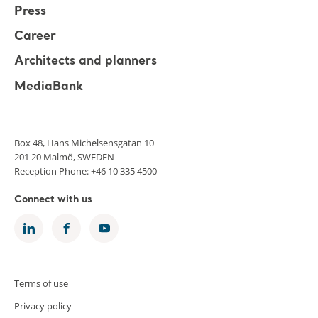
Press
Career
Architects and planners
MediaBank
Box 48, Hans Michelsensgatan 10
201 20 Malmö, SWEDEN
Reception Phone: +46 10 335 4500
Connect with us
Terms of use
Privacy policy