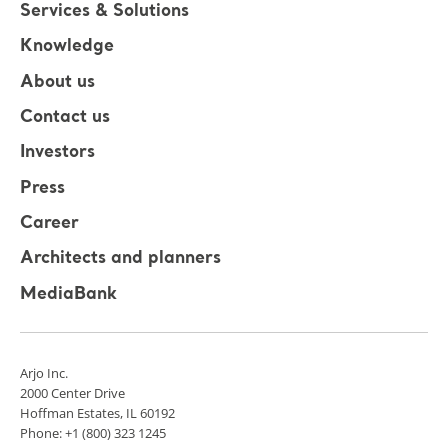
Services & Solutions
Knowledge
About us
Contact us
Investors
Press
Career
Architects and planners
MediaBank
Arjo Inc.
2000 Center Drive
Hoffman Estates, IL 60192
Phone: +1 (800) 323 1245