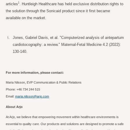
1
articles
. Huntleigh Healthcare has held exclusive distribution rights to
the solution through the Sonicaid product since it first became
available on the market.
Jones, Gabriel Davis, et al. "Computerized analysis of antepartum
cardiotocography: a review." Maternal-Fetal Medicine 4.2 (2022):
130-140.
For more information, please contact:
Maria Nilsson, EVP Communication & Public Relations
Phone: +46 734 244
515
Email:
maria.nilsson@arjo.com
About Arjo
At Arjo, we believe that empowering movement within healthcare environments is
essential to quality care. Our products and solutions are designed to promote a safe