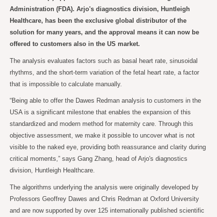
Administration (FDA). Arjo's diagnostics division, Huntleigh
Healthcare, has been the exclusive global distributor of the
solution for many years, and the approval means it can now be
offered to customers also in the US market.
The analysis evaluates factors such as basal heart rate, sinusoidal
rhythms, and the short-term variation of the fetal heart rate, a factor
that is impossible to calculate manually.
“Being able to offer the Dawes Redman analysis to customers in the
USA is a significant milestone that enables the expansion of this
standardized and modern method for maternity care. Through this
objective assessment, we make it possible to uncover what is not
visible to the naked eye, providing both reassurance and clarity during
critical moments,” says Gang Zhang, head of Arjo's diagnostics
division, Huntleigh Healthcare.
The algorithms underlying the analysis were originally developed by
Professors Geoffrey Dawes and Chris Redman at Oxford University
and are now supported by over 125 internationally published scientific