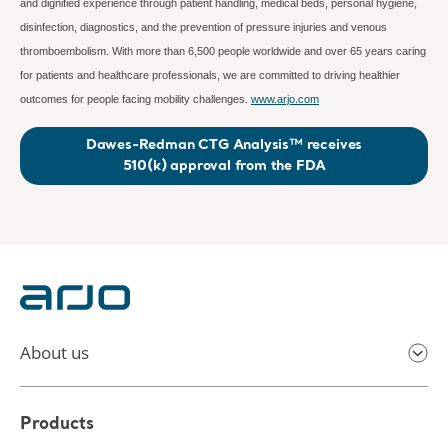
and dignified experience through patient handling, medical beds, personal hygiene,
disinfection, diagnostics, and the prevention of pressure injuries and venous
thromboembolism. With more than 6,500 people worldwide and over 65 years caring
for patients and healthcare professionals, we are committed to driving healthier
outcomes for people facing mobility challenges.
www.arjo.com
Dawes-Redman CTG Analysis™ receives
510(k) approval from the FDA
About us
Products