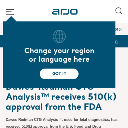
Home
/
...
/
/
Newsroom
Dawes-Redman CTG Analysis™ receives 510(k) a
r
Reports & Presentations
The share
Newsroom
Change your region
or language here
❮ News
GOT IT
Press Releases
3/24/2025
Subscription
Dawes-Redman CTG
Analysis™ receives 510(k)
approval from the FDA
Dawes-Redman CTG Analysis
™
, used for fetal diagnostics, has
received 510(k) approval from the U.S. Food and Drug