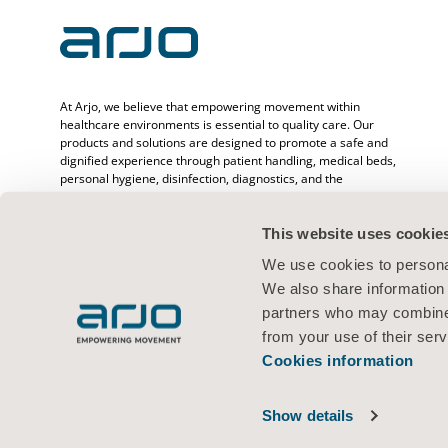
At Arjo, we believe that empowering movement within
healthcare environments is essential to quality care. Our
products and solutions are designed to promote a safe and
dignified experience through patient handling, medical beds,
personal hygiene, disinfection, diagnostics, and the
prevention of pressure injuries and venous
thromboembolism. With over 6500 people worldwide and 65
years caring for patients and healthcare professionals, we
This website uses cookie
are committed to driving healthier outcomes for people
We use cookies to personal
facing mobility challenges.
We also share information 
partners who may combine i
from your use of their serv
Cookies information
Terms of use
Privacy policy
Web policy
Cookies information
© 2026 Arjo · All rights reserved
Show details