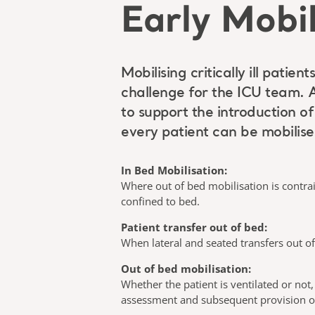
Early Mobil
Mobilising critically ill pati
challenge for the ICU team. 
to support the introduction o
every patient can be mobilise
In Bed Mobilisation:
Where out of bed mobilisation is contrai
confined to bed.
Patient transfer out of bed:
When lateral and seated transfers out of
Out of bed mobilisation:
Whether the patient is ventilated or not,
assessment and subsequent provision of