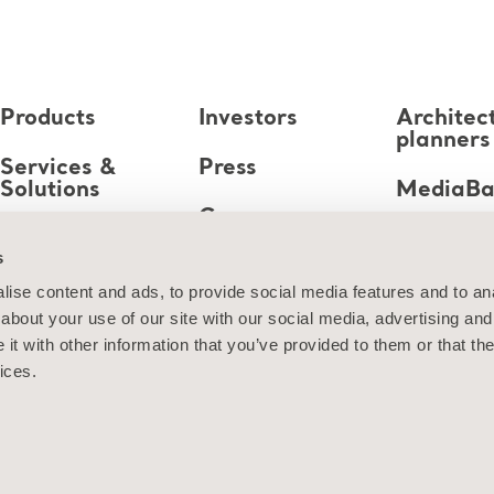
Products
Investors
Architec
planners
Services &
Press
Solutions
MediaB
Career
Knowledge
s
About us
ise content and ads, to provide social media features and to anal
about your use of our site with our social media, advertising and
Contact us
t with other information that you’ve provided to them or that the
ices.