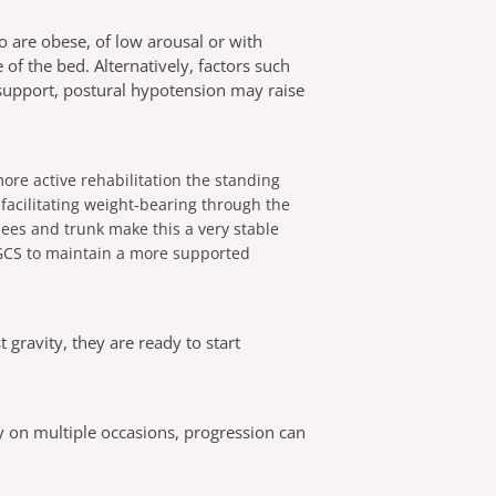
ho are obese, of low arousal or with
of the bed. Alternatively, factors such
 support, postural hypotension may raise
re active rehabilitation the standing
 facilitating weight-bearing through the
nees and trunk make this a very stable
 GCS to maintain a more supported
 gravity, they are ready to start
ly on multiple occasions, progression can