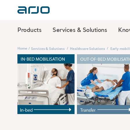
Products
Services & Solutions
Kno
Home
/
/
/
Services & Solutions
Healthcare Solutions
Early mobil