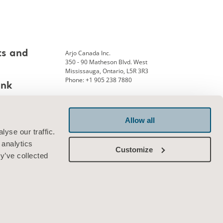
Arjo Canada Inc.
ts and
350 - 90 Matheson Blvd. West
Mississauga, Ontario, L5R 3R3
Phone: +1 905 238 7880
ank
Allow all
Connect with us
yse our traffic.
 analytics
Customize
y’ve collected