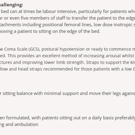
hallenging:
 bed can at times be labour intensive, particularly for patients w
or even five members of staff to transfer the patient to the edge 
ttachments including positional femoral lines, low dose inotropic
ving a patient to sitting on the edge of the bed.
ow Coma Scale (GCS), postural hypotension or ready to commence mo
ed. This provides an excellent method of increasing arousal whilst
actures and improving lower limb strength. Straps to support the k
 pillow and head straps recommended for those patients with a low
r sitting balance with minimal support and move their legs against
n formulated, with patients sitting out on a daily basis preferab
ding and ambulation