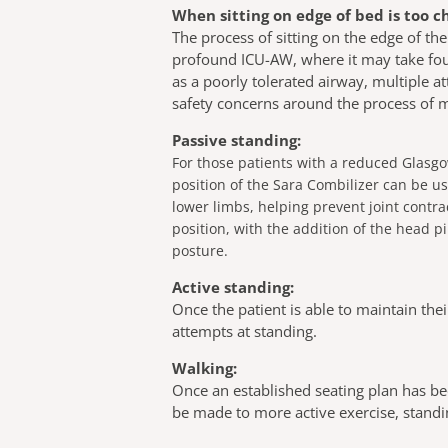
When sitting on edge of bed is too c
The process of sitting on the edge of the
profound ICU-AW, where it may take four 
as a poorly tolerated airway, multiple a
safety concerns around the process of mo
Passive standing:
For those patients with a reduced Glasg
position of the Sara Combilizer can be us
lower limbs, helping prevent joint contr
position, with the addition of the head
posture.
Active standing:
Once the patient is able to maintain thei
attempts at standing.
Walking:
Once an established seating plan has bee
be made to more active exercise, stan