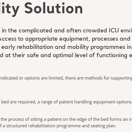
ity Solution
ents in the complicated and often crowded ICU en
Access to appropriate equipment, processes and
f early rehabilitation and mobility programmes i
d at their safe and optimal level of functioning 
ndicated or options are limited, there are methods for supporting
 bed are required, a range of patient handling equipment options 
 the process of sitting a patient on the edge of the bed forms an i
 a structured rehabilitation programme and seating plan.