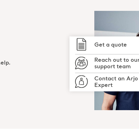
Get a quote
Reach out to ou
elp.
support team
Contact an Arjo
Expert