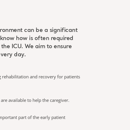
vironment can be a significant
 know how is often required
n the ICU. We aim to ensure
every day.
 rehabilitation and recovery for patients
are available to help the caregiver.
mportant part of the early patient