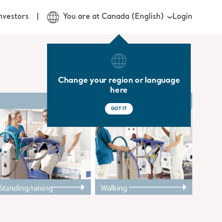
Login
nvestors
You are at Canada (English)
Change your region or language
here
GOT IT