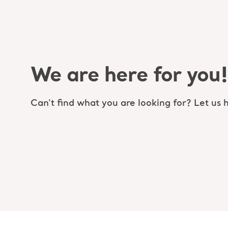
We are here for you!
Can’t find what you are looking for? Let us h