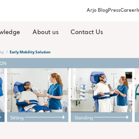
Arjo Blog
Press
Career
I
wledge
About us
Contact Us
/
ity
Early Mobility Solution