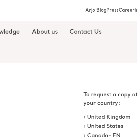
Arjo Blog
Press
Career
I
wledge
About us
Contact Us
To request a copy of
your country:
United Kingdom
United States
Canada- EN