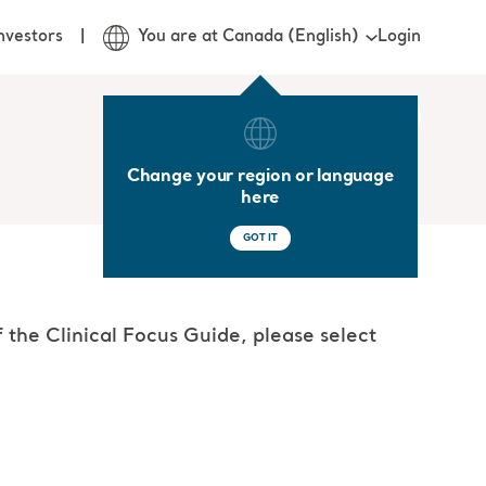
Login
nvestors
You are at Canada (English)
Change your region or language
here
GOT IT
 the Clinical Focus Guide, please select