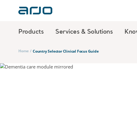
Products
Services & Solutions
Kno
Home
/
Country Selector Clinical Focus Guide