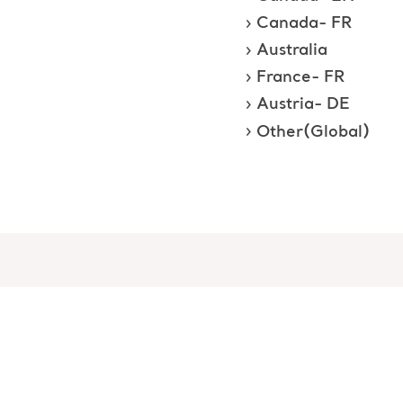
Canada- FR
Australia
France- FR
Austria- DE
Other(Global)