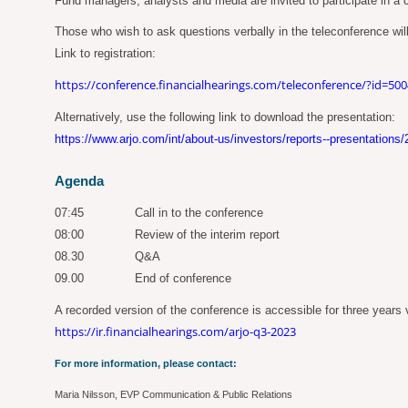
Fund managers, analysts and media are invited to participate in a co
Those who wish to ask questions verbally in the teleconference will
Link to registration:
https://conference.financialhearings.com/teleconference/?id=50
Alternatively, use the following link to download the presentation:
https://www.arjo.com/int/about-us/investors/reports--presentations/
Agenda
07:45
Call in to the conference
08:00
Review of the interim report
08.30
Q&A
09.00
End of conference
A recorded version of the conference is accessible for three years vi
https://ir.financialhearings.com/arjo-q3-2023
For more information, please contact:
Maria Nilsson, EVP Communication & Public Relations