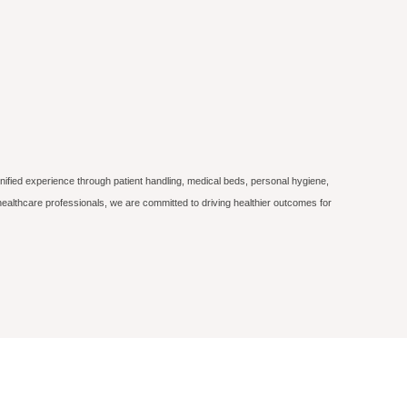
nified experience through patient handling, medical beds, personal hygiene,
ealthcare professionals, we are committed to driving healthier outcomes for