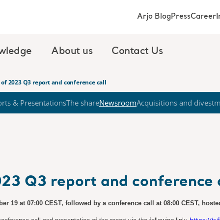
Arjo Blog
Press
Career
I
wledge
About us
Contact Us
of 2023 Q3 report and conference call
rts & Presentations
The share
Newsroom
Acquisitions and divest
23 Q3 report and conference c
ober 19 at 07:00 CEST, followed by a conference call at 08:00 CEST, host
https://ir