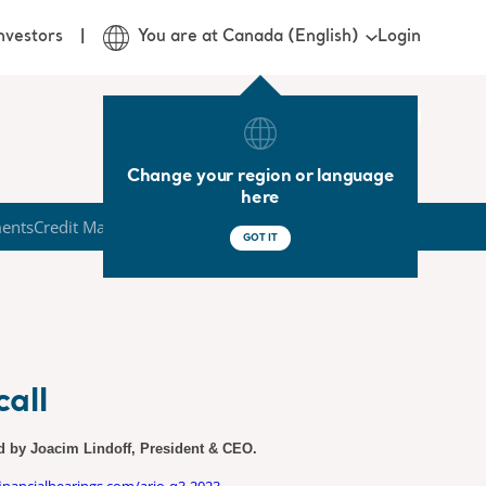
Login
nvestors
You are at Canada (English)
Change your region or language
here
ments
Credit Market
GOT IT
all
ed by Joacim Lindoff, President & CEO.
.financialhearings.com/arjo-q3-2023