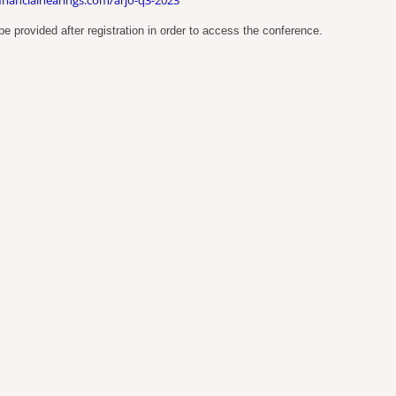
e provided after registration in order to access the conference.