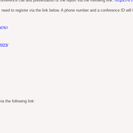
nference call and presentation of the report via the following link:
 need to register via the link below. A phone number and a conference ID will b
04761
2023/
a the following link: