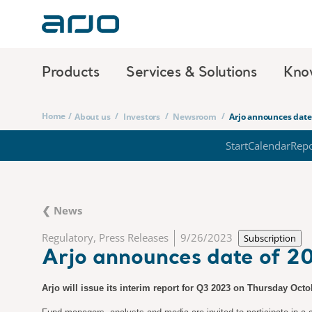
Products
Services & Solutions
Kno
Home
/
/
/
/
About us
Investors
Newsroom
Arjo announces date 
Start
Calendar
Repo
❮ News
Regulatory, Press Releases
9/26/2023
Subscription
Arjo announces date of 20
Arjo will issue its interim report for Q3 2023 on Thursday Oct