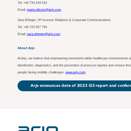
Tel: +46 734 244 515
Email:
maria.nilsson@arjo.com
Sara Ehinger, VP Investor Relations & Corporate Communications
Tel: +46 723 597
794
Email:
sara.ehinger@arjo.com
About Arjo
At Arjo, we believe that empowering movement within healthcare environments is 
disinfection, diagnostics, and the prevention of pressure injuries and venous t
people facing mobility challenges.
www.arjo.com
Arjo announces date of 2023 Q3 report and confere