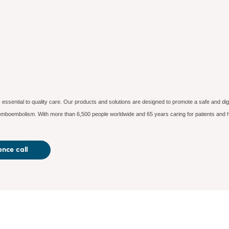
essential to quality care. Our products and solutions are designed to promote a safe and dig
hromboembolism. With more than 6,500 people worldwide and 65 years caring for patients and h
nce call