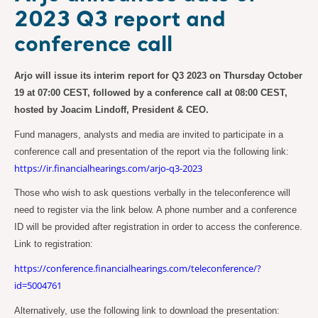
2023 Q3 report and
conference call
Arjo will issue its interim report for Q3 2023 on Thursday October
19 at 07:00 CEST, followed by a conference call at 08:00 CEST,
hosted by Joacim Lindoff, President & CEO.
Fund managers, analysts and media are invited to participate in a
conference call and presentation of the report via the following link:
https://ir.financialhearings.com/arjo-q3-2023
Those who wish to ask questions verbally in the teleconference will
need to register via the link below. A phone number and a conference
ID will be provided after registration in order to access the conference.
Link to registration:
https://conference.financialhearings.com/teleconference/?
id=5004761
Alternatively, use the following link to download the presentation: