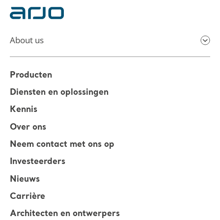
About us
Producten
Diensten en oplossingen
Kennis
Over ons
Neem contact met ons op
Investeerders
Nieuws
Carrière
Architecten en ontwerpers