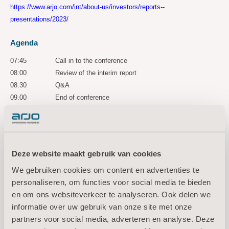
https://www.arjo.com/int/about-us/investors/reports--
presentations/2023/
Agenda
07:45
Call in to the conference
08:00
Review of the interim report
08.30
Q&A
09.00
End of conference
A recorded version of the conference is accessible for three years via
the following link:
https://ir.financialhearings.com/arjo-q3-2023
Deze website maakt gebruik van cookies
For more information, please
We gebruiken cookies om content en advertenties te
contact:
personaliseren, om functies voor social media te bieden
Maria Nilsson, EVP Communication & Public Relations
en om ons websiteverkeer te analyseren. Ook delen we
Tel: +46 734 244 515
informatie over uw gebruik van onze site met onze
Email:
maria.nilsson@arjo.com
partners voor social media, adverteren en analyse. Deze