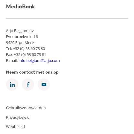
MediaBank
Arjo Belgium nv
Evenbroekveld 16
9420 Erpe-Mere
Tel: +32 (0) 53 60 73 80
Fax: +32 (0) 53 60 73 81
E-mail:
info.belgium@arjo.com
Neem contact met ons op
Gebruiksvoorwaarden
Privacybeleid
Webbeleid