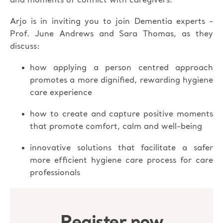
and moments of conflict with caregivers.
Arjo is in inviting you to join Dementia experts -
Prof. June Andrews and Sara Thomas, as they
discuss:
how applying a person centred approach
promotes a more dignified, rewarding hygiene
care experience
how to create and capture positive moments
that promote comfort, calm and well-being
innovative solutions that facilitate a safer
more efficient hygiene care process for care
professionals