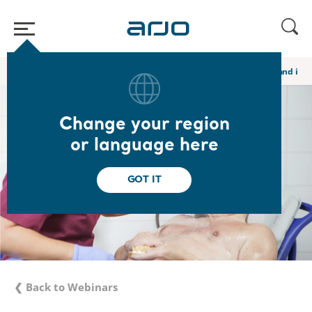
Home
/
...
/
/
Global webinars
Hygiene Care: Preventing conflict and imp
Change your region
or language here
GOT IT
❮ Back to Webinars