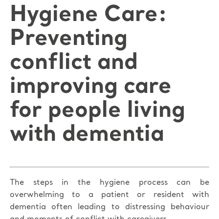
Hygiene Care:
Preventing
conflict and
improving care
for people living
with dementia
The steps in the hygiene process can be
overwhelming to a patient or resident with
dementia often leading to distressing behaviour