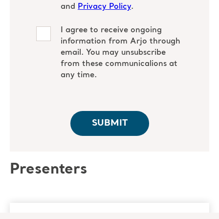
Presenters