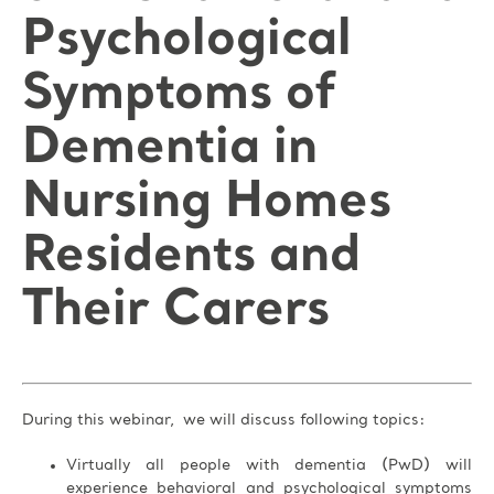
Psychological
Symptoms of
Dementia in
Nursing Homes
Residents and
Their Carers
During this webinar, we will discuss following topics:
Virtually all people with dementia (PwD) will
experience behavioral and psychological symptoms