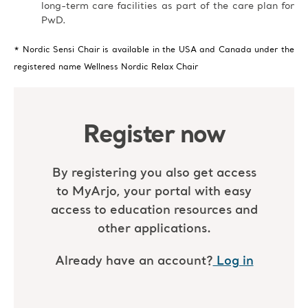
long-term care facilities as part of the care plan for
PwD.
* Nordic Sensi Chair is available in the USA and Canada under the
registered name Wellness Nordic Relax Chair