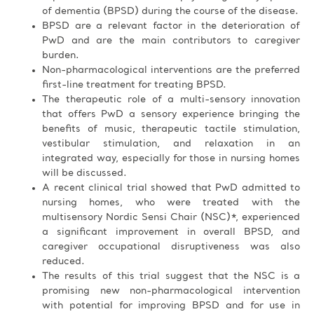
of dementia (BPSD) during the course of the disease.
BPSD are a relevant factor in the deterioration of
PwD and are the main contributors to caregiver
burden.
Non-pharmacological interventions are the preferred
first-line treatment for treating BPSD.
The therapeutic role of a multi-sensory innovation
that offers PwD a sensory experience bringing the
benefits of music, therapeutic tactile stimulation,
vestibular stimulation, and relaxation in an
integrated way, especially for those in nursing homes
will be discussed.
A recent clinical trial showed that PwD admitted to
nursing homes, who were treated with the
multisensory Nordic Sensi Chair (NSC)*, experienced
a significant improvement in overall BPSD, and
caregiver occupational disruptiveness was also
reduced.
The results of this trial suggest that the NSC is a
promising new non-pharmacological intervention
with potential for improving BPSD and for use in