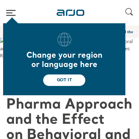
Home
/
...
/
/
Global webinars
A Novel Non Pharma Approach and the Eff
Change your region
or language here
❮ Back to Webinars
GOT IT
A Novel Non
Pharma Approach
and the Effect
on Behavioral and