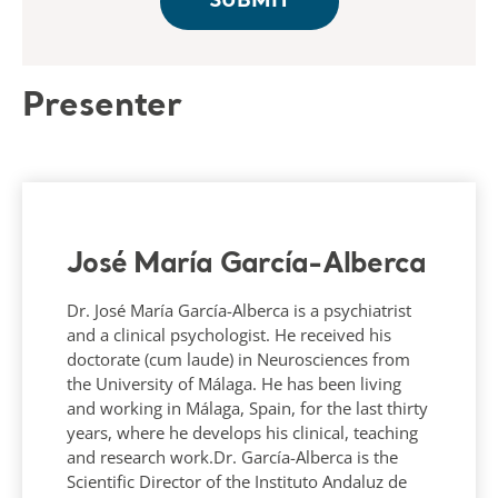
Presenter
José María García-Alberca
Dr. José María García-Alberca is a psychiatrist
and a clinical psychologist. He received his
doctorate (cum laude) in Neurosciences from
the University of Málaga. He has been living
and working in Málaga, Spain, for the last thirty
years, where he develops his clinical, teaching
and research work.Dr. García-Alberca is the
Scientific Director of the Instituto Andaluz de