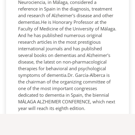
Neurociencia, in Málaga, considered a
reference in Spain in the diagnosis, treatment
and research of Alzheimer's disease and other
dementias.He is Honorary Professor at the
Faculty of Medicine of the University of Málaga.
And he has published numerous original
research articles in the most prestigious
international journals and has published
several books on dementias and Alzheimer's
disease, the latest on non-pharmacological
therapies for behavioral and psychological
symptoms of dementia.Dr. García-Alberca is
the chairman of the organizing committee of
one of the most important congresses
dedicated to dementia in Spain, the biennial
MÁLAGA ALZHEIMER CONFERENCE, which next
year will reach its eighth edition.