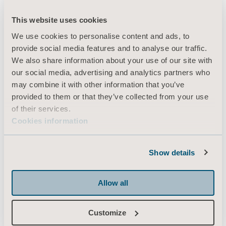
This website uses cookies
We use cookies to personalise content and ads, to
provide social media features and to analyse our traffic.
We also share information about your use of our site with
our social media, advertising and analytics partners who
may combine it with other information that you’ve
provided to them or that they’ve collected from your use
of their services.
Cookies information
Show details
Allow all
Customize