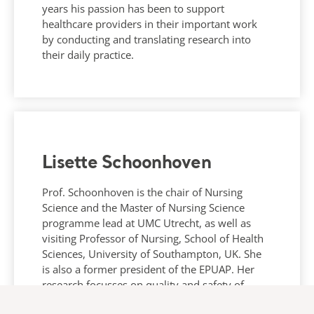
years his passion has been to support
healthcare providers in their important work
by conducting and translating research into
their daily practice.
Lisette Schoonhoven
Prof. Schoonhoven is the chair of Nursing
Science and the Master of Nursing Science
programme lead at UMC Utrecht, as well as
visiting Professor of Nursing, School of Health
Sciences, University of Southampton, UK. She
is also a former president of the EPUAP. Her
research focusses on quality and safety of
nursing care and implementation.