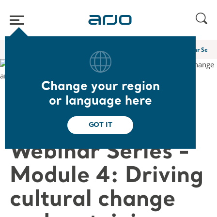
Home
/
...
/
/
Academy webinars & e-learnings
Arjo MOVE Webinar Series 
Change your region
❮ Back to Webinars
or language here
Arjo MOVE
GOT IT
Webinar Series -
Module 4: Driving
cultural change