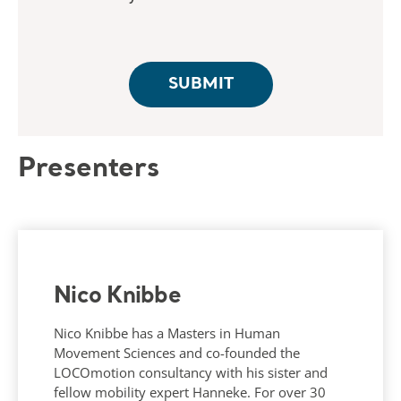
Presenters
Nico Knibbe
Nico Knibbe has a Masters in Human
Movement Sciences and co-founded the
LOCOmotion consultancy with his sister and
fellow mobility expert Hanneke. For over 30