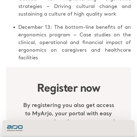
–
strategies
Driving cultural change and
sustaining a culture of high quality work
December 13: The bottom-line benefits of an
–
ergonomics program
Case studies on the
clinical, operational and financial impact of
ergonomics on caregivers and healthcare
facilities