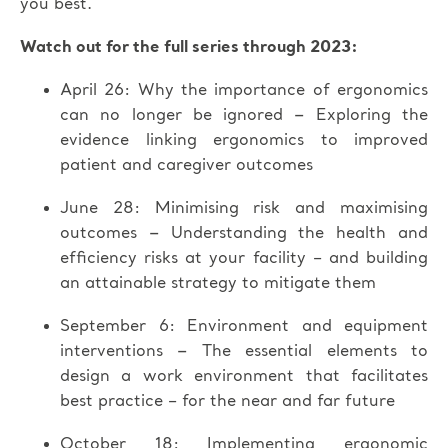
you best.
Watch out for the full series through 2023:
April 26: Why the importance of ergonomics
–
can no longer be ignored
Exploring the
evidence linking ergonomics to improved
patient and caregiver outcomes
June 28: Minimising risk and maximising
–
outcomes
Understanding the health and
efficiency risks at your facility – and building
an attainable strategy to mitigate them
September 6: Environment and equipment
–
interventions
The essential elements to
design a work environment that facilitates
best practice – for the near and far future
October 18: Implementing ergonomic