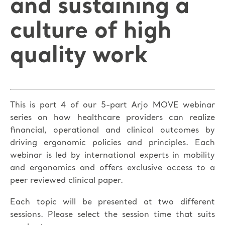
and sustaining a
culture of high
quality work
This is part 4 of our 5-part Arjo MOVE webinar
series on how healthcare providers can realize
financial, operational and clinical outcomes by
driving ergonomic policies and principles. Each
webinar is led by international experts in mobility
and ergonomics and offers exclusive access to a
peer reviewed clinical paper.
Each topic will be presented at two different
sessions. Please select the session time that suits