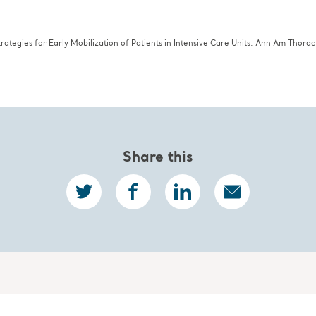
e 2015;30:664–672
trategies for Early Mobilization of Patients in Intensive Care Units. Ann Am Thora
Share this