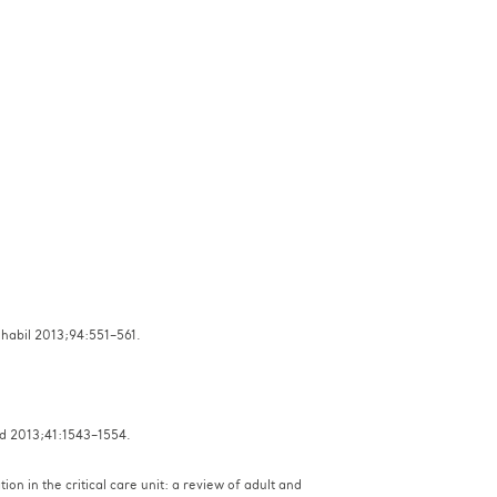
Rehabil 2013;94:551–561.
Med 2013;41:1543–1554.
on in the critical care unit: a review of adult and