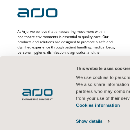
At Arjo, we believe that empowering movement within
healthcare environments is essential to quality care. Our
products and solutions are designed to promote a safe and
dignified experience through patient handling, medical beds,
personal hygiene, disinfection, diagnostics, and the
prevention of pressure injuries and venous
thromboembolism. With over 6500 people worldwide and 65
years caring for patients and healthcare professionals, we
This website uses cookie
are committed to driving healthier outcomes for people
We use cookies to personal
facing mobility challenges.
We also share information 
partners who may combine i
from your use of their serv
Cookies information
Terms of use
Privacy policy
Legal Notice
Cookies information
© 2026 Arjo · All rights reserved
Show details