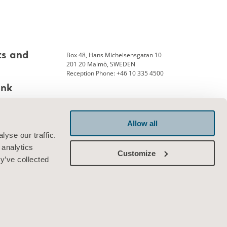
Box 48, Hans Michelsensgatan 10
ts and
201 20 Malmö, SWEDEN
Reception Phone: +46 10 335 4500
ank
Allow all
Connect with us
yse our traffic.
 analytics
Customize
y’ve collected