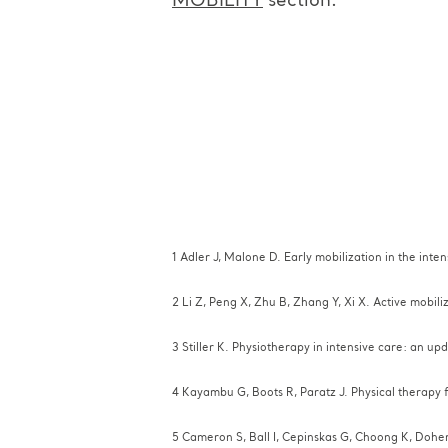
MOBILITY
section.
1 Adler J, Malone D. Early mobilization in the int
2 Li Z, Peng X, Zhu B, Zhang Y, Xi X. Active mobil
3 Stiller K. Physiotherapy in intensive care: an u
4 Kayambu G, Boots R, Paratz J. Physical therapy f
5 Cameron S, Ball I, Cepinskas G, Choong K, Dohert