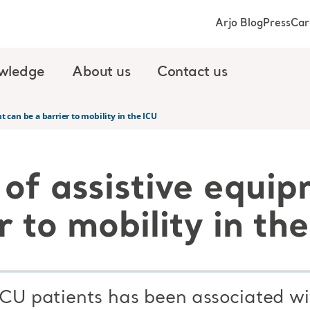
Arjo Blog
Press
Car
wledge
About us
Contact us
 can be a barrier to mobility in the ICU
 of assistive equi
r to mobility in th
 ICU patients has been associated w