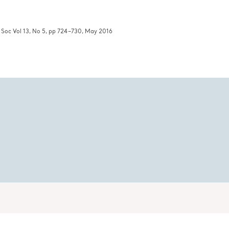
c Soc Vol 13, No 5, pp 724–730, May 2016