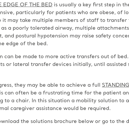
E EDGE OF THE BED
is usually a key first step in t
ensive, particularly for patients who are obese, of 
t may take multiple members of staff to transfer t
h as a poorly tolerated airway, multiple attachments
rt, and postural hypotension may raise safety conce
the edge of the bed.
n can be made to more active transfers out of bed. 
s or lateral transfer devices initially, until assisted
gress, they may be able to achieve a full
STANDING
is can often be a frustrating time for the patient an
to a chair. In this situation a mobility solution to 
imal caregiver assistance would be required.
wnload the solutions brochure below or go to the