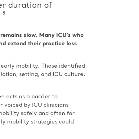
er duration of
⁻⁵
on remains slow. Many ICU’s who
and extend their practice less
early mobility. Those identified
ation, setting, and ICU culture.
.
n acts as a barrier to
r voiced by ICU clinicians
mobility safely and often for
ly mobility strategies could