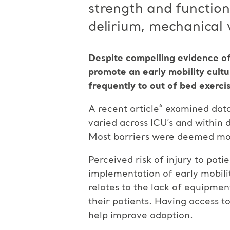
strength and function
delirium, mechanical v
Despite compelling evidence of
promote an early mobility cultur
frequently to out of bed exercis
A recent article⁶ examined data
varied across ICU’s and within 
Most barriers were deemed modi
Perceived risk of injury to pati
implementation of early mobilit
relates to the lack of equipment
their patients. Having access t
help improve adoption.