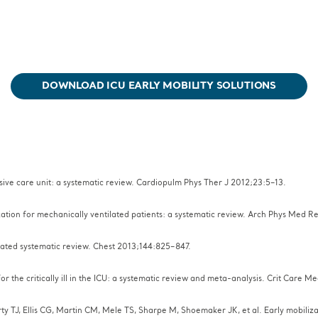
DOWNLOAD ICU EARLY MOBILITY SOLUTIONS
ensive care unit: a systematic review. Cardiopulm Phys Ther J 2012;23:5–13.
ization for mechanically ventilated patients: a systematic review. Arch Phys Med 
pdated systematic review. Chest 2013;144:825–847.
or the critically ill in the ICU: a systematic review and meta-analysis. Crit Care 
y TJ, Ellis CG, Martin CM, Mele TS, Sharpe M, Shoemaker JK, et al. Early mobilizati