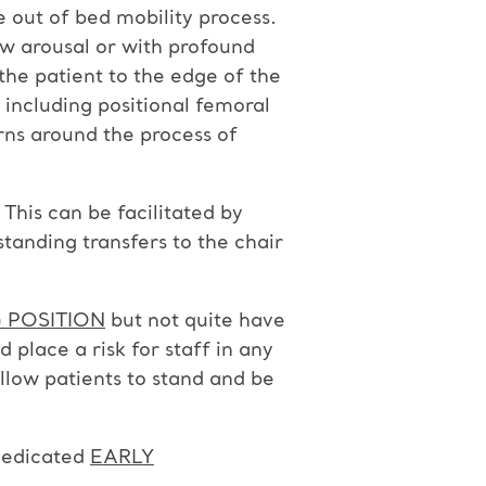
he out of bed mobility process.
low arousal or with profound
he patient to the edge of the
 including positional femoral
rns around the process of
This can be facilitated by
 standing transfers to the chair
 POSITION
but not quite have
d place a risk for staff in any
allow patients to stand and be
 dedicated
EARLY