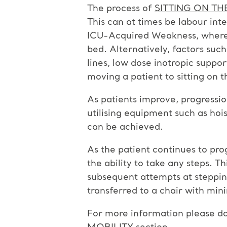
The process of
SITTING ON TH
This can at times be labour int
ICU-Acquired Weakness, where i
bed. Alternatively, factors suc
lines, low dose inotropic suppo
moving a patient to sitting on 
As patients improve, progressio
utilising equipment such as hoist
can be achieved.
As the patient continues to pro
the ability to take any steps. Th
subsequent attempts at stepping 
transferred to a chair with min
For more information please do