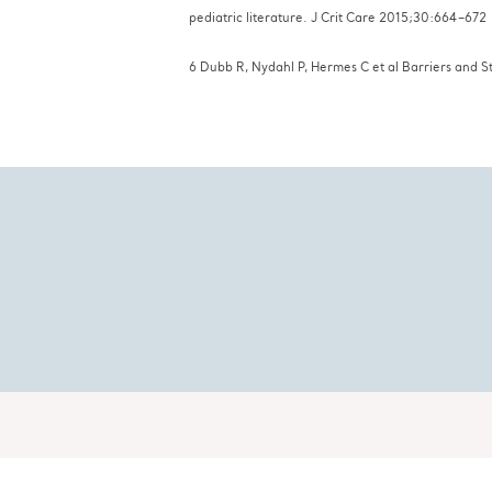
pediatric literature. J Crit Car
6 Dubb R, Nydahl P, Hermes C et al Barriers and S