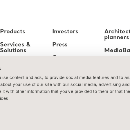
Products
Investors
Architec
planners
Services &
Press
Solutions
MediaB
Career
Knowledge
s
About us
ise content and ads, to provide social media features and to anal
about your use of our site with our social media, advertising and
Contact us
t with other information that you’ve provided to them or that the
ices.