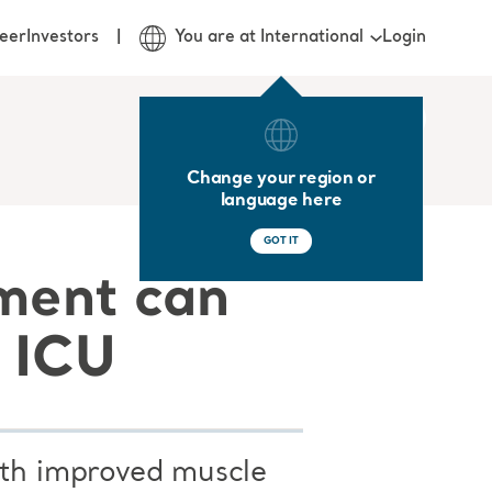
Login
eer
Investors
You are at International
Change your region or
language here
GOT IT
pment can
e ICU
ith improved muscle