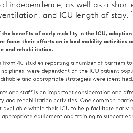
al independence, as well as a short
entilation, and ICU length of stay. ¹
 the benefits of early mobility in the ICU, adopti
e focus their efforts on in bed mobility activities 
e and rehabilitation.
 from 40 studies reporting a number of barriers to 
disciplines, were dependant on the ICU patient popul
fiable and appropriate strategies were identified
ents and staff is an important consideration and ofte
y and rehabilitation activities. One common barrie
 available within their ICU to help facilitate early 
o appropriate equipment and training to support ear