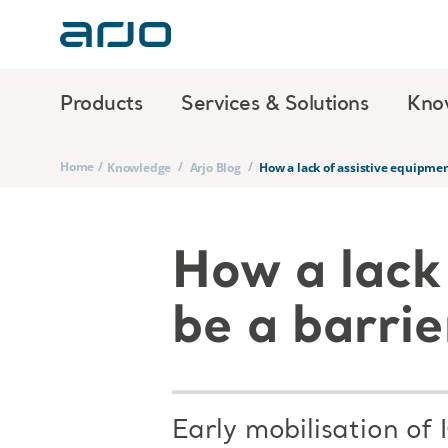
Products
Services & Solutions
Kno
Home
/
/
/
Knowledge
Arjo Blog
How a lack of assistive equipment
How a lack
be a barrie
Early mobilisation of