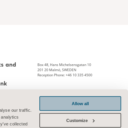
Box 48, Hans Michelsensgatan 10
ts and
201 20 Malmö, SWEDEN
Reception Phone: +46 10 335 4500
ank
Allow all
Connect with us
yse our traffic.
 analytics
Customize
y’ve collected