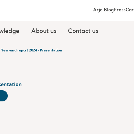
Arjo Blog
Press
Car
wledge
About us
Contact us
Year-end report 2024 - Presentation
esentation