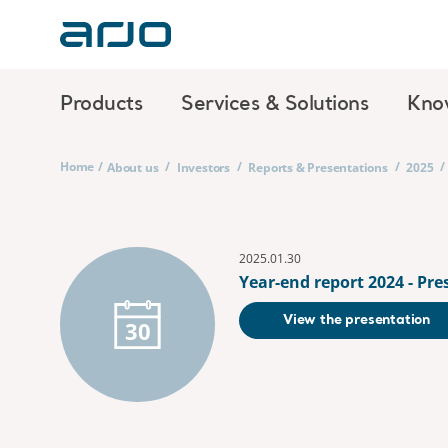
Products
Services & Solutions
Kno
Home
/
/
/
/
/
About us
Investors
Reports & Presentations
2025
2025.01.30
Year-end report 2024 - Pr
View the presentation
30