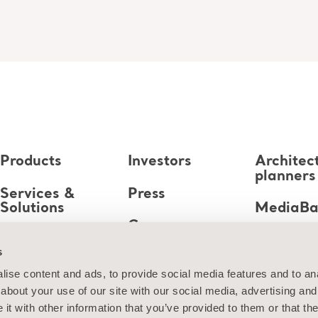
Products
Investors
Architec
planners
Services &
Press
Solutions
MediaB
Career
Knowledge
s
About us
ise content and ads, to provide social media features and to anal
about your use of our site with our social media, advertising and
Contact us
t with other information that you’ve provided to them or that the