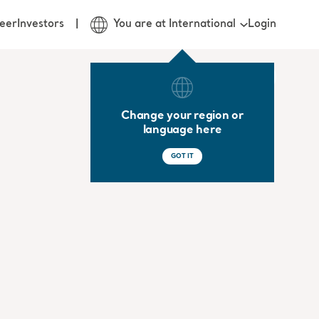
Login
eer
Investors
You are at International
Change your region or
language here
GOT IT