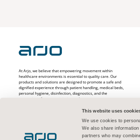
At Arjo, we believe that empowering movement within
healthcare environments is essential to quality care. Our
products and solutions are designed to promote a safe and
dignified experience through patient handling, medical beds,
personal hygiene, disinfection, diagnostics, and the
prevention of pressure injuries and venous
thromboembolism. With over 6500 people worldwide and 65
years caring for patients and healthcare professionals, we
This website uses cookie
are committed to driving healthier outcomes for people
We use cookies to personal
facing mobility challenges.
We also share information 
partners who may combine i