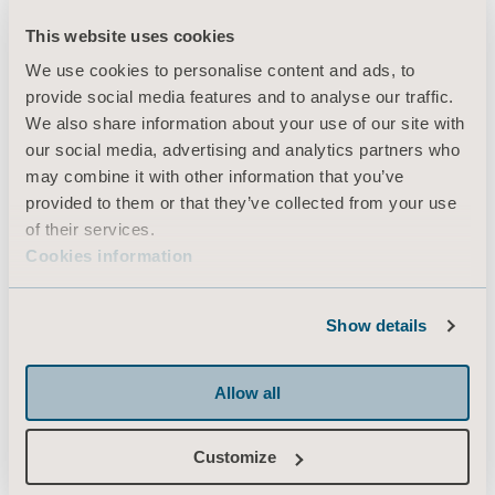
This website uses cookies
We use cookies to personalise content and ads, to
Products
provide social media features and to analyse our traffic.
Services & Solutions
We also share information about your use of our site with
our social media, advertising and analytics partners who
Knowledge
may combine it with other information that you’ve
About us
provided to them or that they’ve collected from your use
of their services.
Contact us
Cookies information
Investors
Press
Show details
Career
Architects and planners
Allow all
MediaBank
Customize