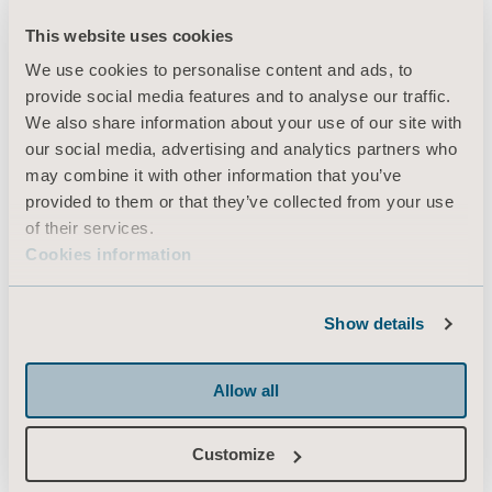
This website uses cookies
We use cookies to personalise content and ads, to
Products
provide social media features and to analyse our traffic.
Services & Solutions
We also share information about your use of our site with
our social media, advertising and analytics partners who
Knowledge
may combine it with other information that you’ve
About us
provided to them or that they’ve collected from your use
of their services.
Contact us
Cookies information
Investors
Press
Show details
Career
Architects and planners
Allow all
MediaBank
Customize