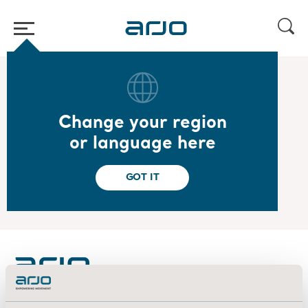
Home
/
...
/
/
2022
Year-end report 2021 - Presentation
Change your region
2022.02.03
or language here
Year-end report 2021 - Presentation
View the presentation
GOT IT
About us