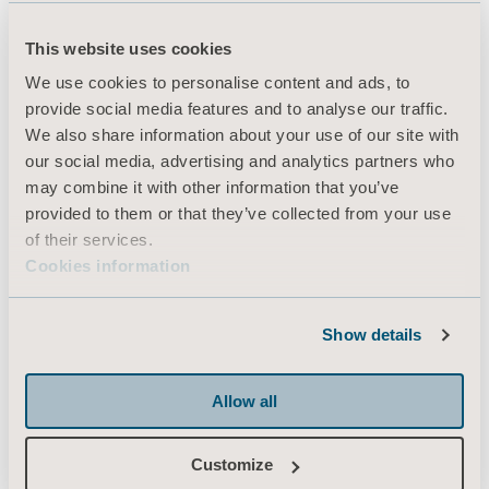
About us
This website uses cookies
We use cookies to personalise content and ads, to
Products
provide social media features and to analyse our traffic.
We also share information about your use of our site with
Services & Solutions
our social media, advertising and analytics partners who
Knowledge
may combine it with other information that you’ve
provided to them or that they’ve collected from your use
About us
of their services.
Contact us
Cookies information
Investors
Press
Show details
Career
Allow all
Architects and planners
MediaBank
Customize