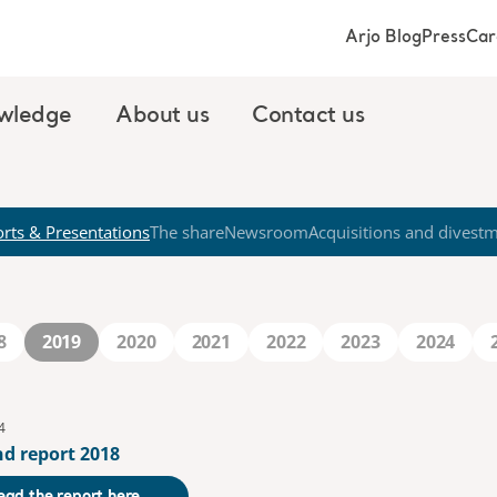
Arjo Blog
Press
Car
wledge
About us
Contact us
rts & Presentations
The share
Newsroom
Acquisitions and divest
8
2019
2020
2021
2022
2023
2024
4
nd report 2018
ead the report here