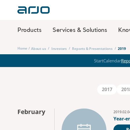
Products
Services & Solutions
Kno
Home
/
/
/
/
About us
Investors
Reports & Presentations
2019
Start
Calendar
Repo
2017
201
February
2019.02.0
Year-e
R