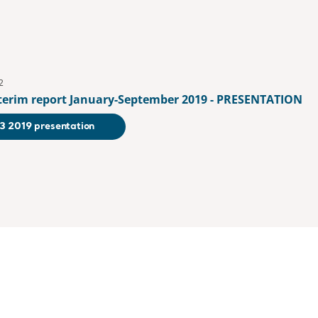
2
nterim report January-September 2019 - PRESENTATION
3 2019 presentation