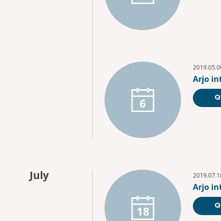
2019.05.0
Arjo i
Q
6
July
2019.07.1
Arjo i
Q
18