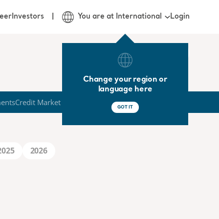
Login
eer
Investors
You are at International
Change your region or
language here
ments
Credit Market
GOT IT
2025
2026