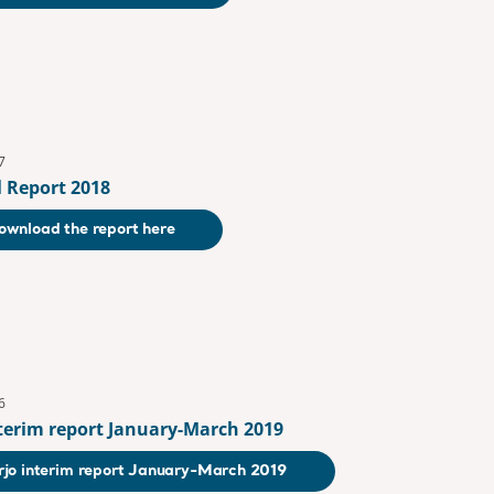
7
 Report 2018
ownload the report here
6
nterim report January-March 2019
rjo interim report January-March 2019