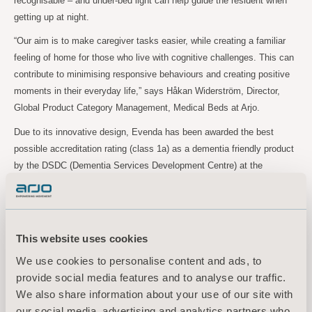
recognisable – and under-bed light can help guide the resident when
getting up at night.
“Our aim is to make caregiver tasks easier, while creating a familiar
feeling of home for those who live with cognitive challenges. This can
contribute to minimising responsive behaviours and creating positive
moments in their everyday life,” says Håkan Widerström, Director,
Global Product Category Management, Medical Beds at Arjo.
Due to its innovative design, Evenda has been awarded the best
possible accreditation rating (class 1a) as a dementia friendly product
by the DSDC (Dementia Services Development Centre) at the
University of Stirling in Scotland.
Discover the Evenda range:
This website uses cookies
https://www.arjo.com/int/products/medical-beds/long-term-care/
We use cookies to personalise content and ads, to
provide social media features and to analyse our traffic.
For more information, please
We also share information about your use of our site with
contact:
our social media, advertising and analytics partners who