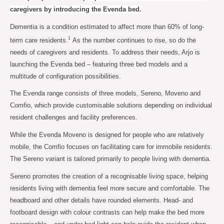
caregivers by introducing the Evenda bed.
Dementia is a condition estimated to affect more than 60% of long-
1
term care residents.
As the number continues to rise, so do the
needs of caregivers and residents. To address their needs, Arjo is
launching the Evenda bed – featuring three bed models and a
multitude of configuration possibilities.
The Evenda range consists of three models, Sereno, Moveno and
Comfio, which provide customisable solutions depending on individual
resident challenges and facility preferences.
While the Evenda Moveno is designed for people who are relatively
mobile, the Comfio focuses on facilitating care for immobile residents.
The Sereno variant is tailored primarily to people living with dementia.
Sereno promotes the creation of a recognisable living space, helping
residents living with dementia feel more secure and comfortable. The
headboard and other details have rounded elements. Head- and
footboard design with colour contrasts can help make the bed more