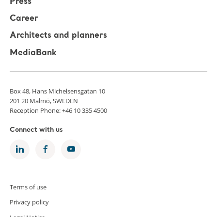
Press
Career
Architects and planners
MediaBank
Box 48, Hans Michelsensgatan 10
201 20 Malmö, SWEDEN
Reception Phone: +46 10 335 4500
Connect with us
Terms of use
Privacy policy