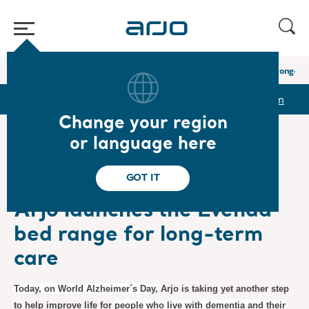
Home
/
...
/
/
Newsroom
Arjo launches the Evenda bed range for long-te
r
Reports & Presentations
The share
Newsroom
Change your region
or language here
❮ News
GOT IT
Product News
2023-09-21
Subscription
Arjo launches the Evenda
bed range for long-term
care
Today, on World Alzheimer´s Day,
Arjo is taking yet another step
to help improve life for
people who live with dementia and their