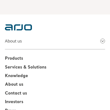
About us
Products
Services & Solutions
Knowledge
About us
Contact us
Investors