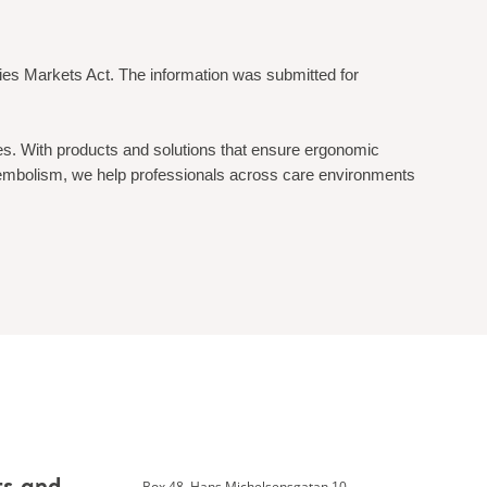
ties Markets Act. The information was submitted for
ges. With products and solutions that ensure ergonomic
mboembolism, we help professionals across care environments
Box 48, Hans Michelsensgatan 10