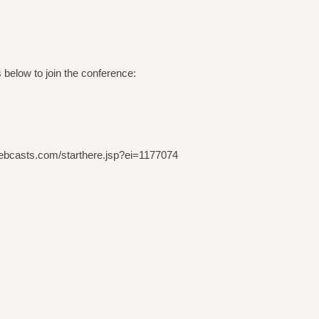
 below to join the conference:
t.webcasts.com/starthere.jsp?ei=1177074