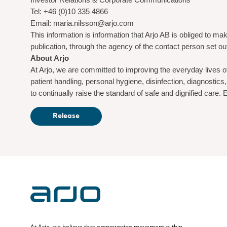
Tel: +46 (0)10 335 4866
Email: maria.nilsson@arjo.com
This information is information that Arjo AB is obliged to 
publication, through the agency of the contact person set o
About Arjo
At Arjo, we are committed to improving the everyday lives o
patient handling, personal hygiene, disinfection, diagnost
to continually raise the standard of safe and dignified care
Release
At Arjo, we believe that empowering movement within