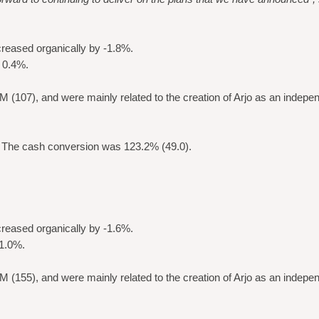
creased organically by -1.8%.
y 0.4%.
M (107), and were mainly related to the creation of Arjo as an indep
 The cash conversion was 123.2% (49.0).
creased organically by -1.6%.
-1.0%.
M (155), and were mainly related to the creation of Arjo as an indep