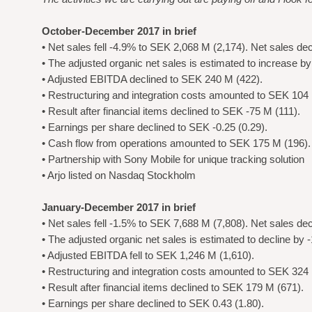
October-December 2017 in brief
• Net sales fell -4.9% to SEK 2,068 M (2,174). Net sales de
• The adjusted organic net sales is estimated to increase b
• Adjusted EBITDA declined to SEK 240 M (422).
• Restructuring and integration costs amounted to SEK 104 
• Result after financial items declined to SEK -75 M (111).
• Earnings per share declined to SEK -0.25 (0.29).
• Cash flow from operations amounted to SEK 175 M (196).
• Partnership with Sony Mobile for unique tracking solution
• Arjo listed on Nasdaq Stockholm
January-December 2017 in brief
• Net sales fell -1.5% to SEK 7,688 M (7,808). Net sales de
• The adjusted organic net sales is estimated to decline by 
• Adjusted EBITDA fell to SEK 1,246 M (1,610).
• Restructuring and integration costs amounted to SEK 324 
• Result after financial items declined to SEK 179 M (671).
• Earnings per share declined to SEK 0.43 (1.80).