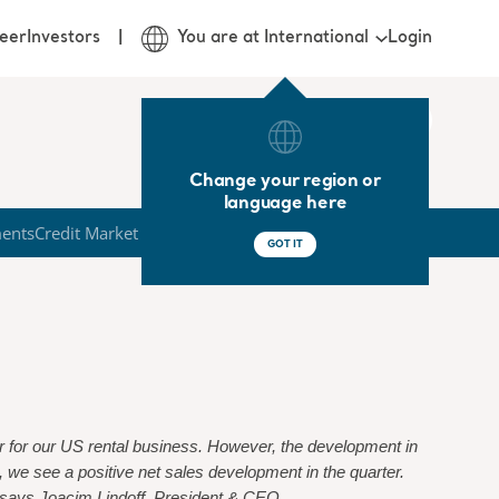
Login
eer
Investors
You are at International
Change your region or
language here
ments
Credit Market
GOT IT
er for our US rental business. However, the development in
 we see a positive net sales development in the quarter.
”, says Joacim Lindoff, President & CEO