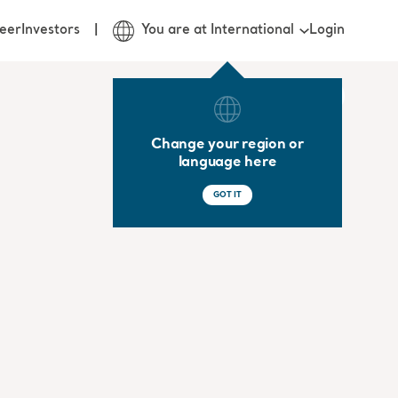
Login
eer
Investors
You are at International
Change your region or
language here
GOT IT