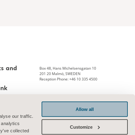
Box 48, Hans Michelsensgatan 10
ts and
201 20 Malmö, SWEDEN
Reception Phone: +46 10 335 4500
ank
Allow all
Connect with us
yse our traffic.
 analytics
Customize
y’ve collected