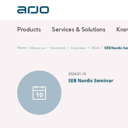
Products
Services & Solutions
Kno
Home
/
/
/
/
/
About us
Investors
Calendar
2024
SEB Nordic Se
2024.01.10
SEB Nordic Seminar
10