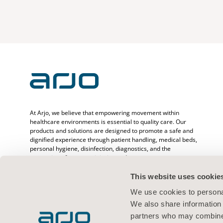
At Arjo, we believe that empowering movement within
healthcare environments is essential to quality care. Our
products and solutions are designed to promote a safe and
dignified experience through patient handling, medical beds,
personal hygiene, disinfection, diagnostics, and the
prevention of pressure injuries and venous
thromboembolism. With over 6500 people worldwide and 65
years caring for patients and healthcare professionals, we
This website uses cookie
are committed to driving healthier outcomes for people
We use cookies to personal
facing mobility challenges.
We also share information 
partners who may combine i