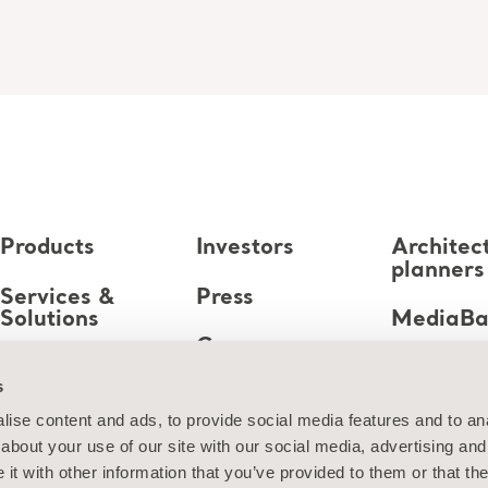
Products
Investors
Architec
planners
Services &
Press
Solutions
MediaB
Career
Knowledge
s
About us
ise content and ads, to provide social media features and to anal
about your use of our site with our social media, advertising and
Contact us
t with other information that you’ve provided to them or that the