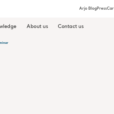
Arjo Blog
Press
Car
wledge
About us
Contact us
minar