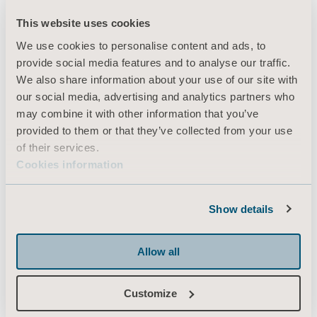
This website uses cookies
We use cookies to personalise content and ads, to
Products
provide social media features and to analyse our traffic.
Services & Solutions
We also share information about your use of our site with
our social media, advertising and analytics partners who
Knowledge
may combine it with other information that you’ve
About us
provided to them or that they’ve collected from your use
of their services.
Contact us
Cookies information
Investors
Press
Show details
Career
Architects and planners
Allow all
MediaBank
Customize