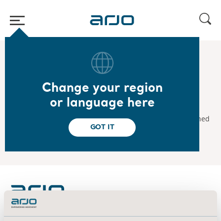
Home
/
...
/
/
2021
Interim Report January-June 2021
Change your region
2021.07.15
or language here
Interim Report January-June 2021
Arjo's interim report for January-June 2021 will be published
GOT IT
on July 15, 2021.
About us