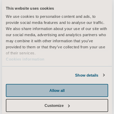
This website uses cookies
We use cookies to personalise content and ads, to
Products
provide social media features and to analyse our traffic.
Services & Solutions
We also share information about your use of our site with
our social media, advertising and analytics partners who
Knowledge
may combine it with other information that you’ve
About us
provided to them or that they’ve collected from your use
of their services.
Contact us
Cookies information
Investors
Press
Show details
Career
Architects and planners
Allow all
MediaBank
Customize