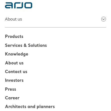
About us
Products
Services & Solutions
Knowledge
About us
Contact us
Investors
Press
Career
Architects and planners