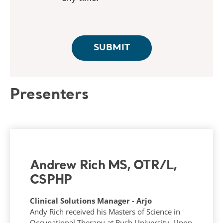
Presenters
Andrew Rich MS, OTR/L,
CSPHP
Clinical Solutions Manager - Arjo
Andy Rich received his Masters of Science in
Occupational Therapy at Rush University. Upon