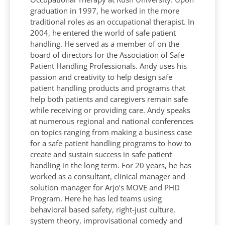
graduation in 1997, he worked in the more
traditional roles as an occupational therapist. In
2004, he entered the world of safe patient
handling. He served as a member of on the
board of directors for the Association of Safe
Patient Handling Professionals. Andy uses his
passion and creativity to help design safe
patient handling products and programs that
help both patients and caregivers remain safe
while receiving or providing care. Andy speaks
at numerous regional and national conferences
on topics ranging from making a business case
for a safe patient handling programs to how to
create and sustain success in safe patient
handling in the long term. For 20 years, he has
worked as a consultant, clinical manager and
solution manager for Arjo’s MOVE and PHD
Program. Here he has led teams using
behavioral based safety, right-just culture,
system theory, improvisational comedy and