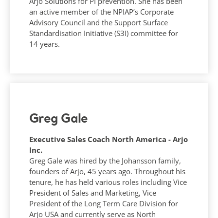
Arjo Solutions for PI prevention. She has been
an active member of the NPIAP’s Corporate
Advisory Council and the Support Surface
Standardisation Initiative (S3I) committee for
14 years.
Greg Gale
Executive Sales Coach North America - Arjo
Inc.
Greg Gale was hired by the Johansson family,
founders of Arjo, 45 years ago. Throughout his
tenure, he has held various roles including Vice
President of Sales and Marketing, Vice
President of the Long Term Care Division for
Arjo USA and currently serve as North