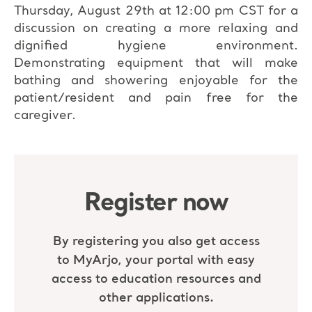
Thursday, August 29th at 12:00 pm CST for a
discussion on creating a more relaxing and
dignified hygiene environment.
Demonstrating equipment that will make
bathing and showering enjoyable for the
patient/resident and pain free for the
caregiver.