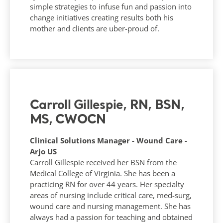
simple strategies to infuse fun and passion into
change initiatives creating results both his
mother and clients are uber-proud of.
Carroll Gillespie, RN, BSN,
MS, CWOCN
Clinical Solutions Manager - Wound Care -
Arjo US
Carroll Gillespie received her BSN from the
Medical College of Virginia. She has been a
practicing RN for over 44 years. Her specialty
areas of nursing include critical care, med-surg,
wound care and nursing management. She has
always had a passion for teaching and obtained