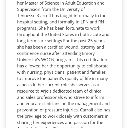
her Master of Science in Adult Education and
Supervision from the University of
TennesseeCarroll has taught informally in the
hospital setting, and formally in LPN and RN
programs. She has been fortunate to work
throughout the United States in both acute and
long term care settings.For the past 25 years
she has been a certified wound, ostomy and
continence nurse after attending Emory
University’s WOCN program. This certification
has allowed her the opportunity to collaborate
with nursing, physicians, patient and families
to improve the patient’s quality of life in many
aspects.In her current role she serves as a
resource to Arjo’s dedicated team of clinical
and sales professionals who strive to inform
and educate clinicians on the management and
prevention of pressure injuries. Carroll also has
the privilege to work closely with customers in
sharing her experiences and passion for the