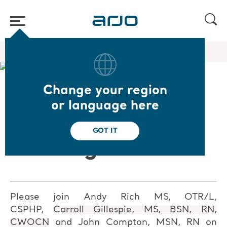
Home
/
...
/
/
Academy webinars & e-learnings
The Art of Bathing
Change your region
❮ Back to Webinars
or language here
The Art of
GOT IT
Bathing
Please join Andy Rich MS, OTR/L,
CSPHP,
Carroll Gillespie, MS, BSN, RN,
CWOCN
and John Compton, MSN, RN on