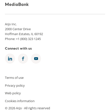
MediaBank
Arjo Inc.
2000 Center Drive
Hoffman Estates, IL 60192
Phone: +1 (800) 323 1245
Connect with us
Terms of use
Privacy policy
Web policy
Cookies information
© 2026 Arjo · All rights reserved