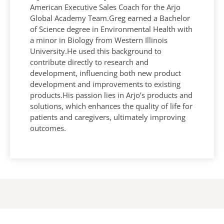
American Executive Sales Coach for the Arjo
Global Academy Team.Greg earned a Bachelor
of Science degree in Environmental Health with
a minor in Biology from Western Illinois
University.He used this background to
contribute directly to research and
development, influencing both new product
development and improvements to existing
products.His passion lies in Arjo’s products and
solutions, which enhances the quality of life for
patients and caregivers, ultimately improving
outcomes.