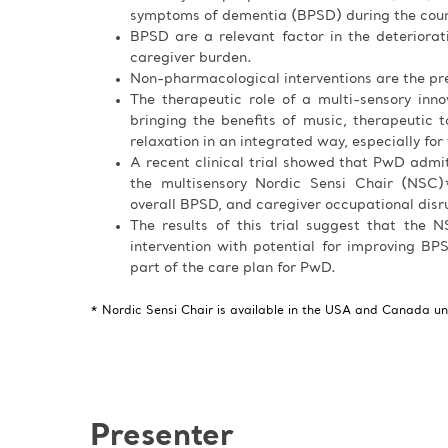
symptoms of dementia (BPSD) during the cours
BPSD are a relevant factor in the deteriora
caregiver burden.
Non-pharmacological interventions are the pre
The therapeutic role of a multi-sensory inn
bringing the benefits of music, therapeutic ta
relaxation in an integrated way, especially for
A recent clinical trial showed that PwD admi
the multisensory Nordic Sensi Chair (NSC)*
overall BPSD, and caregiver occupational disr
The results of this trial suggest that the
intervention with potential for improving BPS
part of the care plan for PwD.
* Nordic Sensi Chair is available in the USA and Canada u
Presenter