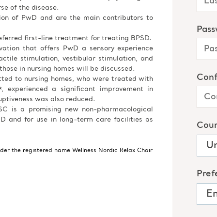
e of the disease.
tion of PwD and are the main contributors to
ferred first-line treatment for treating BPSD.
ovation that offers PwD a sensory experience
ctile stimulation, vestibular stimulation, and
 those in nursing homes will be discussed.
tted to nursing homes, who were treated with
, experienced a significant improvement in
uptiveness was also reduced.
 NSC is a promising new non-pharmacological
D and for use in long-term care facilities as
nder the registered name Wellness Nordic Relax Chair