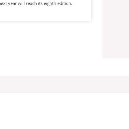
year will reach its eighth edition.