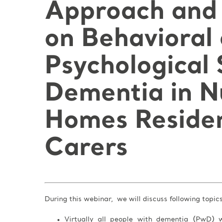
Approach and 
on Behavioral
Psychological
Dementia in N
Homes Residen
Carers
During this webinar, we will discuss following topic
Virtually all people with dementia (PwD) w