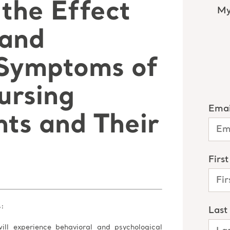
the Effect
 and
 Symptoms of
ursing
ts and Their
s:
ill experience behavioral and psychological