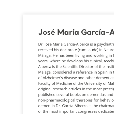
José María García-A
Dr. José María García-Alberca is a psychiatri
received his doctorate (cum laude) in Neur
Málaga. He has been living and working in Má
years, where he develops his clinical, teac
Alberca is the Scientific Director of the Ins
Málaga, considered a reference in Spain in 
of Alzheimer's disease and other dementias
Faculty of Medicine of the University of M
original research articles in the most prest
published several books on dementias and A
non-pharmacological therapies for behavio
dementia.Dr. García-Alberca is the chairma
of the most important congresses dedicated