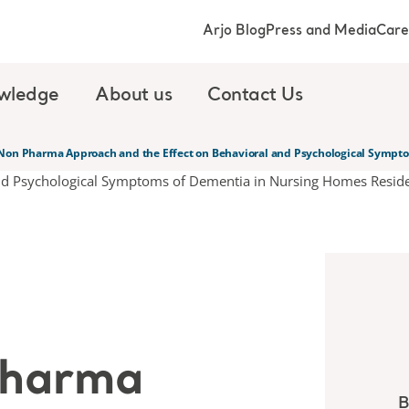
Arjo Blog
Press and Media
Care
wledge
About us
Contact Us
Non Pharma Approach and the Effect on Behavioral and Psychological Sympto
Pharma