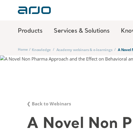
Products
Services & Solutions
Kno
Home
/
/
/
Knowledge
Academy webinars & e-learnings
A Novel 
❮ Back to Webinars
A Novel Non 