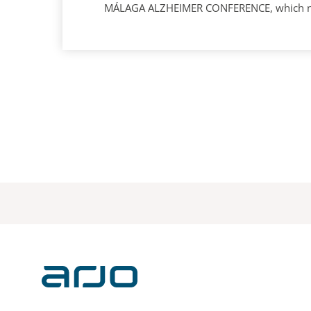
MÁLAGA ALZHEIMER CONFERENCE, which next 