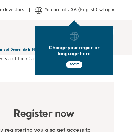
Login
er
Investors
You are at USA (English)
Change your region or
ms of Dementia in Nursing Homes Residents and Their Carers
language here
GOT IT