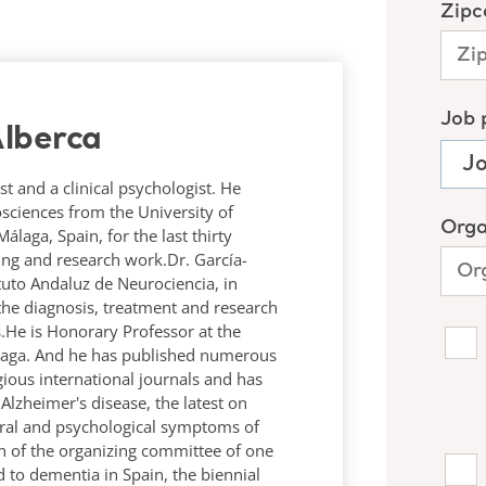
lberca
st and a clinical psychologist. He
osciences from the University of
laga, Spain, for the last thirty
hing and research work.Dr. García-
tituto Andaluz de Neurociencia, in
the diagnosis, treatment and research
.He is Honorary Professor at the
álaga. And he has published numerous
igious international journals and has
lzheimer's disease, the latest on
ral and psychological symptoms of
n of the organizing committee of one
 to dementia in Spain, the biennial