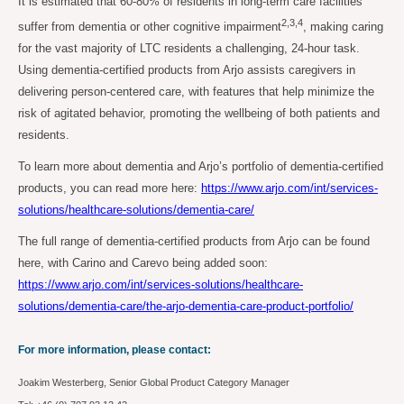
It is estimated that 60-80% of residents in long-term care facilities
2,3,4
suffer from dementia or other cognitive impairment
, making caring
for the vast majority of LTC residents a challenging, 24-hour task.
Using dementia-certified products from Arjo assists caregivers in
delivering person-centered care, with features that help minimize the
risk of agitated behavior, promoting the wellbeing of both patients and
residents.
To learn more about dementia and Arjo’s portfolio of dementia-certified
products, you can read more here:
https://www.arjo.com/int/services-
solutions/healthcare-solutions/dementia-care/
The full range of dementia-certified products from Arjo can be found
here, with Carino and Carevo being added soon:
https://www.arjo.com/int/services-solutions/healthcare-
solutions/dementia-care/the-arjo-dementia-care-product-portfolio/
For more information, please contact:
Joakim Westerberg, Senior Global Product Category Manager