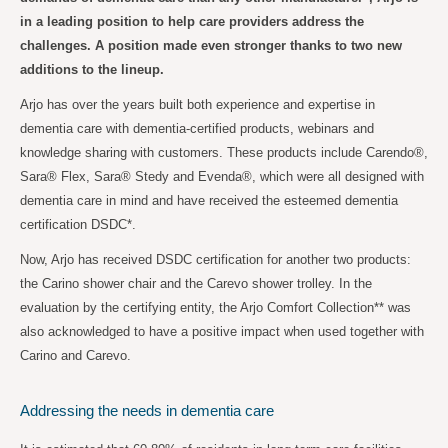
in a leading position to help care providers address the
challenges. A position made even stronger thanks to two new
additions to the lineup.
Arjo has over the years built both experience and expertise in
dementia care with dementia-certified products, webinars and
knowledge sharing with customers. These products include Carendo®,
Sara® Flex, Sara® Stedy and Evenda®, which were all designed with
dementia care in mind and have received the esteemed dementia
certification DSDC*.
Now, Arjo has received DSDC certification for another two products:
the Carino shower chair and the Carevo shower trolley. In the
evaluation by the certifying entity, the Arjo Comfort Collection** was
also acknowledged to have a positive impact when used together with
Carino and Carevo.
Addressing the needs in dementia care