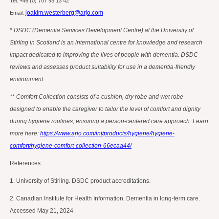
Tel: +46 (0) 707 93 13 42
joakim.westerberg@arjo.com
Email:
* DSDC (Dementia Services Development Centre) at the University of
Stirling in Scotland is an international centre for knowledge and research
impact dedicated to improving the lives of people with dementia. DSDC
reviews and assesses product suitability for use in a dementia-friendly
environment.
** Comfort Collection consists of a cushion, dry robe and wet robe
designed to enable the caregiver to tailor the level of comfort and dignity
during hygiene routines, ensuring a person-centered care approach. Learn
more here:
https://www.arjo.com/int/products/hygiene/hygiene-
comfort/hygiene-comfort-collection-66ecaa44/
References:
1. University of Stirling. DSDC product accreditations.
2. Canadian Institute for Health Information. Dementia in long-term care.
Accessed May 21, 2024