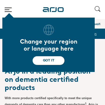
Home
/
...
/
/
Newsroom
Arjo in a leading position on dementia certified
r
Reports & Presentations
The share
Newsroom
Change your region
or language here
❮ News
GOT IT
Product News
6/11/2024
Subscription
Arjo in a leading position
on dementia certified
products
With more products certified specifically to meet the unique
1
demands of dementia care than any other manufacturer
, Arjo is