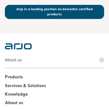
Arjo in a leading position on dementia certified
products
About us
Products
Services & Solutions
Knowledge
About us