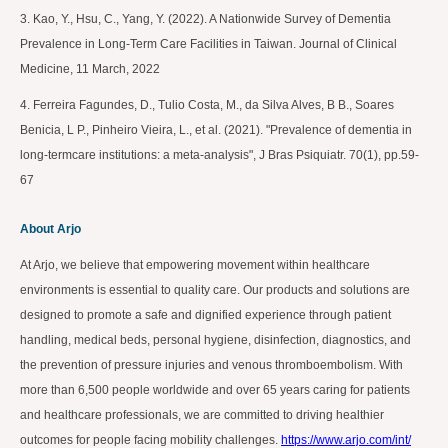
3. Kao, Y., Hsu, C., Yang, Y. (2022). A Nationwide Survey of Dementia
Prevalence in Long-Term Care Facilities in Taiwan. Journal of Clinical
Medicine, 11 March, 2022
4. Ferreira Fagundes, D., Tulio Costa, M., da Silva Alves, B B., Soares
Benicia, L P., Pinheiro Vieira, L., et al. (2021). "Prevalence of dementia in
long-termcare institutions: a meta-analysis", J Bras Psiquiatr. 70(1), pp.59-
67
About Arjo
At Arjo, we believe that empowering movement within healthcare
environments is essential to quality care. Our products and solutions are
designed to promote a safe and dignified experience through patient
handling, medical beds, personal hygiene, disinfection, diagnostics, and
the prevention of pressure injuries and venous thromboembolism. With
more than 6,500 people worldwide and over 65 years caring for patients
and healthcare professionals, we are committed to driving healthier
outcomes for people facing mobility challenges.
https://www.arjo.com/int/