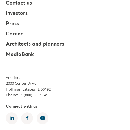
Contact us
Investors
Press
Career
Architects and planners
MediaBank
Arjo Inc.
2000 Center Drive
Hoffman Estates, IL 60192
Phone: +1 (800) 323 1245
Connect with us