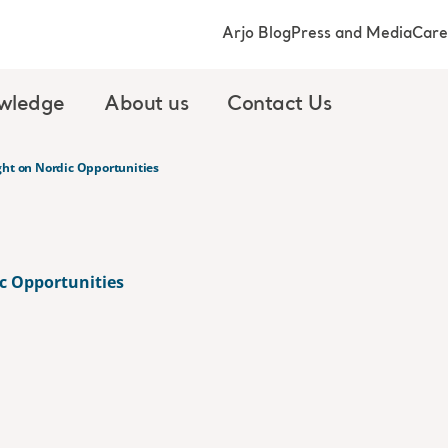
Arjo Blog
Press and Media
Care
wledge
About us
Contact Us
ght on Nordic Opportunities
c Opportunities