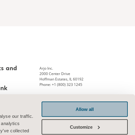
Arjo Inc.
ts and
2000 Center Drive
Hoffman Estates, IL 60192
Phone: +1 (800) 323 1245
ank
Allow all
Connect with us
yse our traffic.
 analytics
Customize
y’ve collected