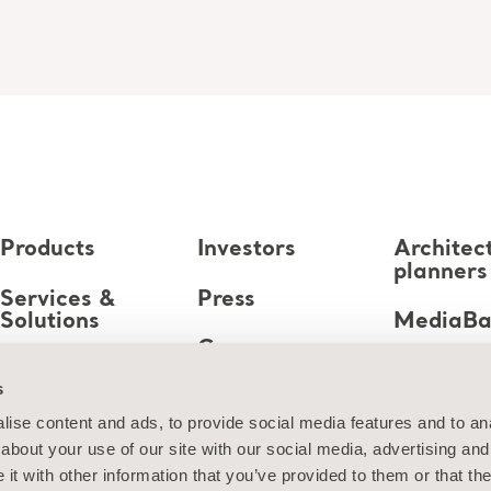
Products
Investors
Architec
planners
Services &
Press
Solutions
MediaB
Career
Knowledge
s
About us
ise content and ads, to provide social media features and to anal
about your use of our site with our social media, advertising and
Contact us
t with other information that you’ve provided to them or that the