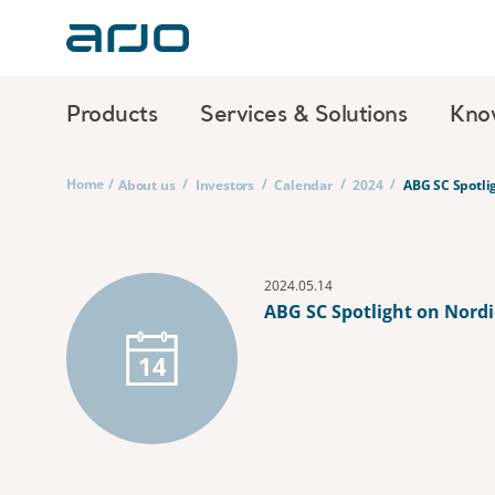
Products
Services & Solutions
Kno
Home
/
/
/
/
/
About us
Investors
Calendar
2024
ABG SC Spotli
2024.05.14
ABG SC Spotlight on Nordi
14