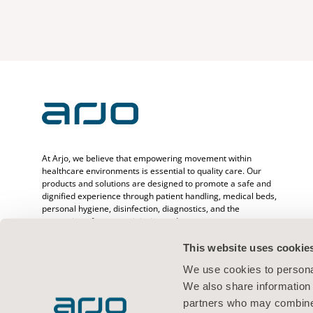
At Arjo, we believe that empowering movement within
healthcare environments is essential to quality care. Our
products and solutions are designed to promote a safe and
dignified experience through patient handling, medical beds,
personal hygiene, disinfection, diagnostics, and the
prevention of pressure injuries and venous
thromboembolism. With over 6500 people worldwide and 65
years caring for patients and healthcare professionals, we
This website uses cookie
are committed to driving healthier outcomes for people
We use cookies to personal
facing mobility challenges.
We also share information 
partners who may combine i