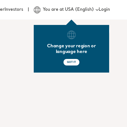
Login
er
Investors
You are at USA (English)
Change your region or
language here
GOT IT