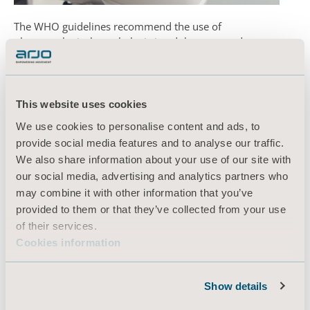
The WHO guidelines recommend the use of
pharmacological prophylaxis in adolescents and
adults without contraindications. For those with
contraindications, the WHO recommends using
mechanical prophylaxis (intermittent pneumatic
2
compression devices).
This website uses cookies
We use cookies to personalise content and ads, to
Find out more about our
VTE prevention pumps and
provide social media features and to analyse our traffic.
disposable garments.
We also share information about your use of our site with
our social media, advertising and analytics partners who
may combine it with other information that you’ve
1. Hunt, B. Retter, A. McClintock C (2020) Practical guidance for
provided to them or that they’ve collected from your use
the prevention of thrombosis and management of
of their services.
coagulopathy and disseminated intravascular coagulation
Cookies information
of
patients infected with Covid-19.
2. World Health Organisation (2020) Clinical Management of
Severe Acute Respiratory (SARI) when Covid-19 is
Show details
Suspected:Interim Guidance V 1.2, 13th March 2020.