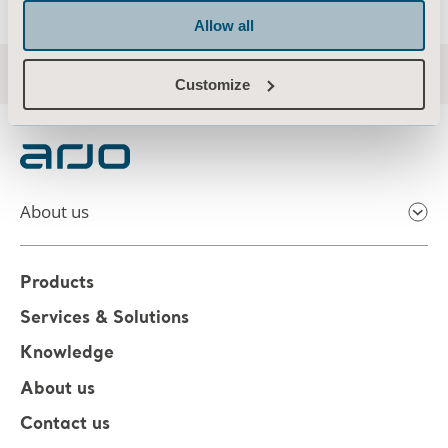
Allow all
Customize
About us
Products
Services & Solutions
Knowledge
About us
Contact us