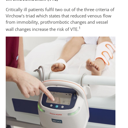
Critically ill patients fulfil two out of the three criteria of
Virchow’s triad which states that reduced venous flow
from immobility, prothrombotic changes and vessel
1
wall changes increase the risk of VTE.