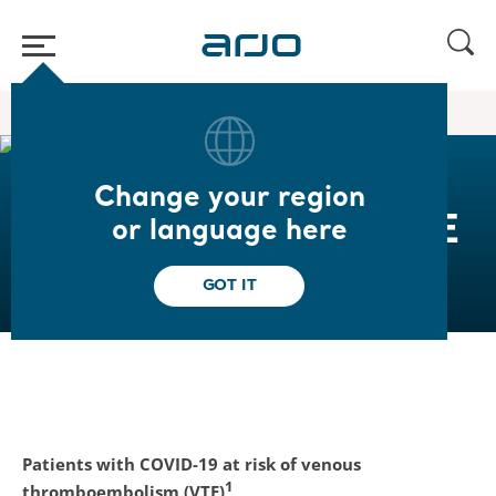
Home
/
/
Covid-19 Resource Center
Reducing risks of VTE
Change your region
Reduce the risk of VTE
or language here
GOT IT
Patients with COVID-19 at risk of venous
1
thromboembolism (VTE)