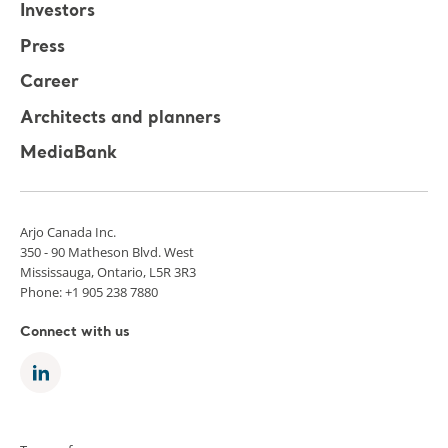
Investors
Press
Career
Architects and planners
MediaBank
Arjo Canada Inc.
350 - 90 Matheson Blvd. West
Mississauga, Ontario, L5R 3R3
Phone: +1 905 238 7880
Connect with us