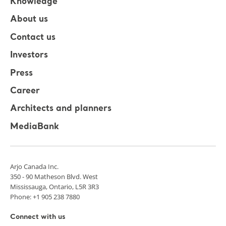
Knowledge
About us
Contact us
Investors
Press
Career
Architects and planners
MediaBank
Arjo Canada Inc.
350 - 90 Matheson Blvd. West
Mississauga, Ontario, L5R 3R3
Phone: +1 905 238 7880
Connect with us