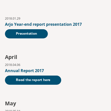
2018.01.29
Arjo Year-end report presentation 2017
Presentation
April
2018.04.06
Annual Report 2017
Read the report here
May