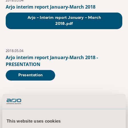
2018.05.04
Arjo interim report January-March 2018
Arjo – Interim report January – March
2018.pdf
2018.05.04
Arjo interim report January-March 2018 -
PRESENTATION
Presentation
July
2018.07.19
Arjo interim report January-June 2018
This website uses cookies