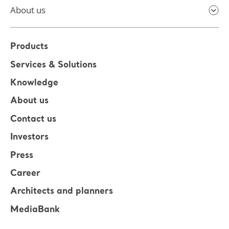
About us
Products
Services & Solutions
Knowledge
About us
Contact us
Investors
Press
Career
Architects and planners
MediaBank