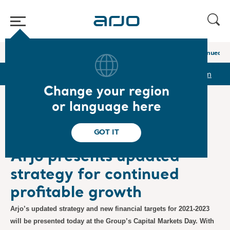
Home
/
...
/
/
Newsroom
Arjo presents updated strategy for continued p
r
Reports & Presentations
The share
Newsroom
Change your region
or language here
❮ News
GOT IT
Regulatory, Press Releases
11/2/2020
Subscription
Arjo presents updated
strategy for continued
profitable growth
Arjo’s updated strategy and new financial targets for 2021-2023
will be presented today at the Group’s Capital Markets Day. With