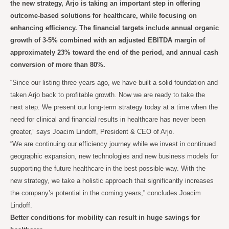
the new strategy, Arjo is taking an important step in offering
outcome-based solutions for healthcare, while focusing on
enhancing efficiency. The financial targets include annual organic
growth of 3-5% combined with an adjusted EBITDA margin of
approximately 23% toward the end of the period, and annual cash
conversion of more than 80%.
“Since our listing three years ago, we have built a solid foundation and
taken Arjo back to profitable growth. Now we are ready to take the
next step. We present our long-term strategy today at a time when the
need for clinical and financial results in healthcare has never been
greater,” says Joacim Lindoff, President & CEO of Arjo.
“We are continuing our efficiency journey while we invest in continued
geographic expansion, new technologies and new business models for
supporting the future healthcare in the best possible way. With the
new strategy, we take a holistic approach that significantly increases
the company’s potential in the coming years,” concludes Joacim
Lindoff.
Better conditions for mobility can result in huge savings for