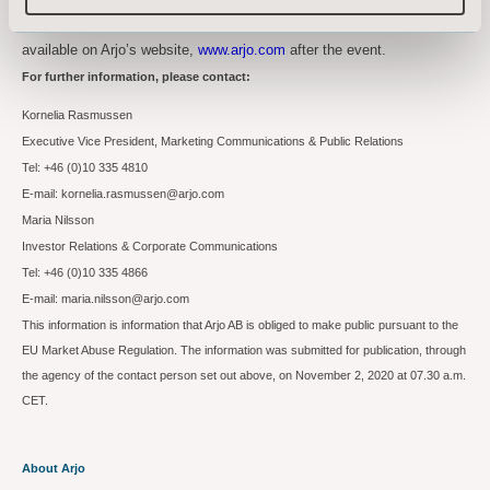
The presentations and a recording of the Capital Markets Day will be
available on Arjo’s website,
www.arjo.com
after the event.
For further information, please contact:
Kornelia Rasmussen
Executive Vice President, Marketing Communications & Public Relations
Tel: +46 (0)10 335 4810
E-mail: kornelia.rasmussen@arjo.com
Maria Nilsson
Investor Relations & Corporate Communications
Tel: +46 (0)10 335 4866
E-mail: maria.nilsson@arjo.com
This information is information that Arjo AB is obliged to make public pursuant to the
EU Market Abuse Regulation. The information was submitted for publication, through
the agency of the contact person set out above, on November 2, 2020 at 07.30 a.m.
CET.
About Arjo