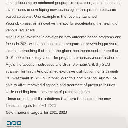
is also focusing on continued geographic expansion, and is increasing
investments in developing new technologies that promote outcome-
based solutions. One example is the recently launched
WoundExpress, an innovative therapy for accelerating the healing of
venous leg ulcers.
Arjo is also investing in developing new outcome-based programs and
focus in 2021 will be on launching a program for preventing pressure
injuries, something that costs the global healthcare sector more than
SEK 500 billion every year. The program comprises a combination of
Arjo’s therapeutic mattresses and Bruin Biometric’s (BBI) SEM
scanner, for which Arjo obtained exclusive distribution rights through
its investment in BBI in October. With this combination, Arjo will be
able to offer improved diagnosis and treatment of pressure injuries
while enabling better prevention of pressure injuries.
These are some of the initiatives that form the basis of the new
financial targets for 2021-2023.
New financial targets for 2021-2023
Average annual organic sales growth of 3-5% per year