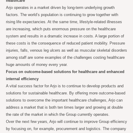
healthcare
Arjo operates in a market driven by long-term underlying growth
factors. The world’s population is continuing to grow together with
rising life expectancies. At the same time, lifestyle-related illnesses
are increasing, which puts enormous pressure on the healthcare
system and results in a dramatic increase in costs. A large portion of
these costs is the consequence of reduced patient mobility. Pressure
injuries, falls, venous leg ulcers as well as muscular skeletal disorders
among staff are some examples of the challenges costing healthcare
huge amounts of money every year.
Focus on outcome-based solutions for healthcare and enhanced
internal efficiency
A vital success factor for Arjo is to continue to develop products and
solutions for sustainable healthcare. By offering more outcome-based
solutions to overcome the important healthcare challenges, Arjo can
address a market that is both ten times larger and growing at double
the rate of the market in which the Group currently operates.
Over the next few years, Arjo will continue to improve Group efficiency
by focusing on, for example, procurement and logistics. The company