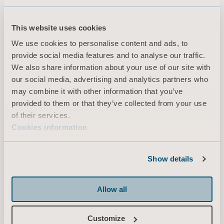
Adjusted EBITDA margin of approximately 23% from full-year
2023
This website uses cookies
Annual cash conversion of more than 80%
We use cookies to personalise content and ads, to
In addition, the aim is for the Group’s dividend to correspond to 30-
provide social media features and to analyse our traffic.
60% of net profit after tax.
We also share information about your use of our site with
our social media, advertising and analytics partners who
may combine it with other information that you’ve
About Arjo’s Capital Markets Day, November 2, 2020
provided to them or that they’ve collected from your use
The presentations will begin at 10.30 a.m. CET and are expected to
of their services.
end at 3:00 p.m. CET at the latest.
Cookies information
Speakers:
Joacim Lindoff, President & CEO
Show details
Christian Stentoft, Chief Strategy Officer
Daniel Fäldt, CFO
Fund managers, analysts and the media are invited to follow the
Allow all
meeting by webcast. Questions can be submitted using the chat
function. Registered participants will receive a link to the webcast via
Customize
e-mail.