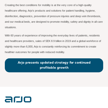
Creating the best conditions for mobility is at the very core of a high-quality
healthcare offering. Arjo’s products and solutions for patient handling, hygiene,
disinfection, diagnostics, prevention of pressure injuries and deep vein thrombosis,
and our medical beds, are designed to promote mobility, safety and dignity in all care
situations.
With 60 years of experience of improving the everyday lives of patients, residents
and healthcare providers, sales of SEK 8.9 billion in 2019 and a global workforce of
slightly more than 6,000, Arjo is constantly reinforcing its commitment to create
healthier outcomes for people with reduced mobility.
Arjo presents updated strategy for continued
profitable growth