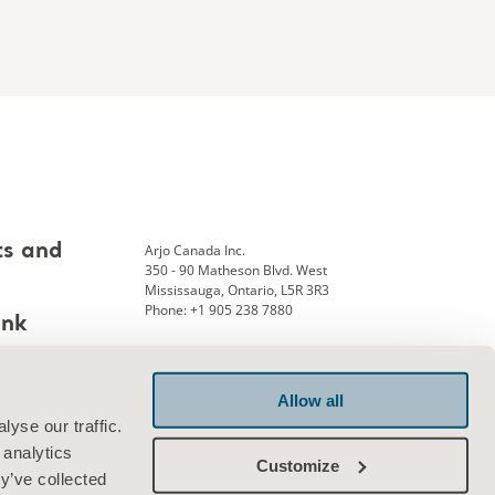
Arjo Canada Inc.
ts and
350 - 90 Matheson Blvd. West
Mississauga, Ontario, L5R 3R3
Phone: +1 905 238 7880
ank
Allow all
Connect with us
yse our traffic.
 analytics
Customize
y’ve collected