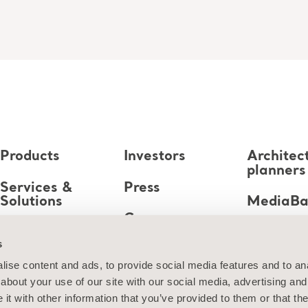
Products
Investors
Architec
planners
Services &
Press
Solutions
MediaB
Career
Knowledge
s
About us
ise content and ads, to provide social media features and to anal
about your use of our site with our social media, advertising and
Contact us
t with other information that you’ve provided to them or that the