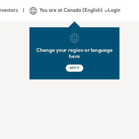
Login
nvestors
You are at Canada (English)
Change your region or language
here
GOT IT