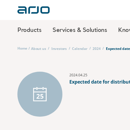
Products
Services & Solutions
Kno
Home
/
/
/
/
/
About us
Investors
Calendar
2024
Expected date 
2024.04.25
Expected date for distribu
25