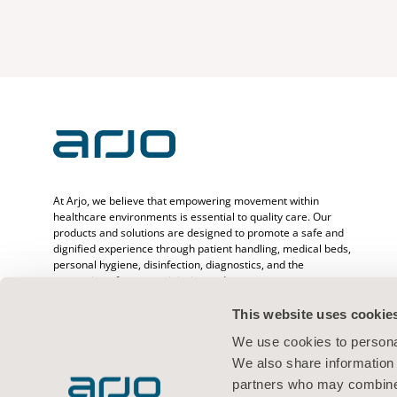
At Arjo, we believe that empowering movement within
healthcare environments is essential to quality care. Our
products and solutions are designed to promote a safe and
dignified experience through patient handling, medical beds,
personal hygiene, disinfection, diagnostics, and the
prevention of pressure injuries and venous
thromboembolism. With over 6500 people worldwide and 65
years caring for patients and healthcare professionals, we
This website uses cookie
are committed to driving healthier outcomes for people
We use cookies to personal
facing mobility challenges.
We also share information 
partners who may combine i