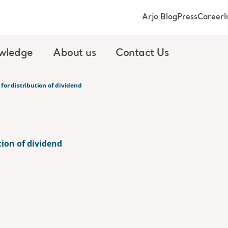
Arjo Blog
Press
Career
I
wledge
About us
Contact Us
for distribution of dividend
tion of dividend