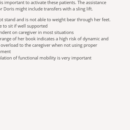
t is important to activate these patients. The assistance
r Doris might include transfers with a sling lift.
t stand and is not able to weight bear through her feet.
le to sit if well supported
dent on caregiver in most situations
range of her book indicates a high risk of dynamic and
c overload to the caregiver when not using proper
pment
lation of functional mobility is very important