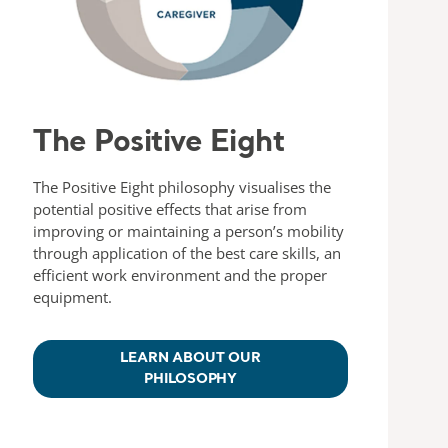
The Positive Eight
The Positive Eight philosophy visualises the
potential positive effects that arise from
improving or maintaining a person’s mobility
through application of the best care skills, an
efficient work environment and the proper
equipment.
LEARN ABOUT OUR
PHILOSOPHY