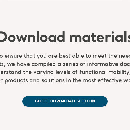
Download material
to ensure that you are best able to meet the nee
ts, we have compiled a series of informative do
rstand the varying levels of functional mobility,
r products and solutions in the most effective w
GO TO DOWNLOAD SECTION