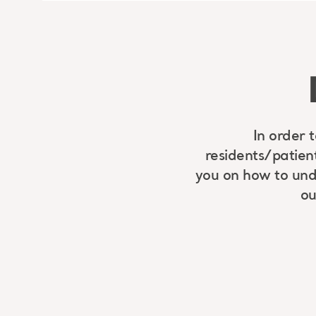
In order 
residents/patien
you on how to unde
ou