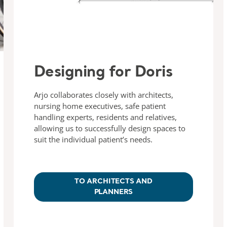
Designing for Doris
Arjo collaborates closely with architects,
nursing home executives, safe patient
handling experts, residents and relatives,
allowing us to successfully design spaces to
suit the individual patient’s needs.
TO ARCHITECTS AND
PLANNERS