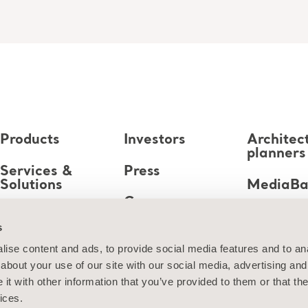
Products
Investors
Architec
planners
Services &
Press
Solutions
MediaB
Career
Knowledge
s
About us
ise content and ads, to provide social media features and to anal
about your use of our site with our social media, advertising and
Contact us
t with other information that you’ve provided to them or that the
ices.