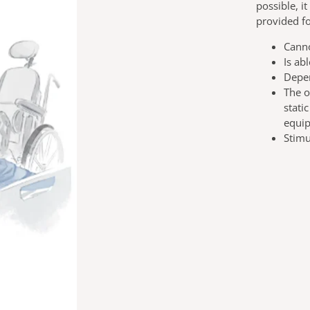
possible, i
provided fo
Canno
Is ab
Depen
The o
stati
equi
Stimu