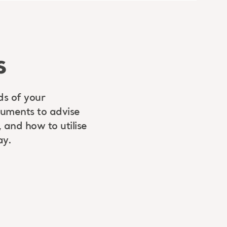
s
ds of your
cuments to advise
 and how to utilise
ay.