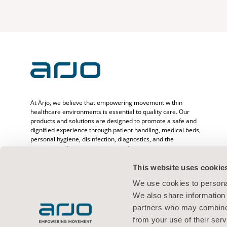
At Arjo, we believe that empowering movement within
healthcare environments is essential to quality care. Our
products and solutions are designed to promote a safe and
dignified experience through patient handling, medical beds,
personal hygiene, disinfection, diagnostics, and the
prevention of pressure injuries and venous
thromboembolism. With over 6500 people worldwide and 65
years caring for patients and healthcare professionals, we
This website uses cookie
are committed to driving healthier outcomes for people
We use cookies to personal
facing mobility challenges.
We also share information 
partners who may combine i
from your use of their serv