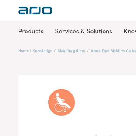
Products
Services & Solutions
Kno
Home
/
/
/
Knowledge
Mobility gallery
Acute Care Mobility Galle