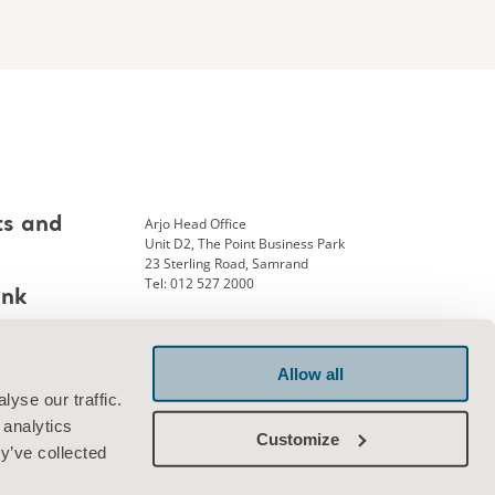
Arjo Head Office
ts and
Unit D2, The Point Business Park
23 Sterling Road, Samrand
Tel: 012 527 2000
ank
Allow all
Connect with us
yse our traffic.
 analytics
Customize
y’ve collected