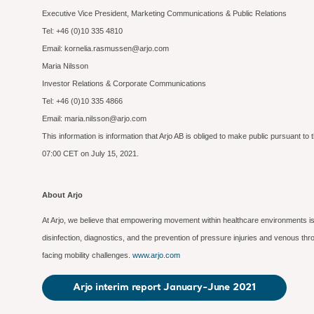
Executive Vice President, Marketing Communications & Public Relations
Tel: +46 (0)10 335 4810
Email: kornelia.rasmussen@arjo.com
Maria Nilsson
Investor Relations & Corporate Communications
Tel: +46 (0)10 335 4866
Email: maria.nilsson@arjo.com
This information is information that Arjo AB is obliged to make public pursuant 
07:00 CET on July 15, 2021.
About Arjo
At Arjo, we believe that empowering movement within healthcare environments is 
disinfection, diagnostics, and the prevention of pressure injuries and venous t
facing mobility challenges.
www.arjo.com
Arjo interim report January-June 2021