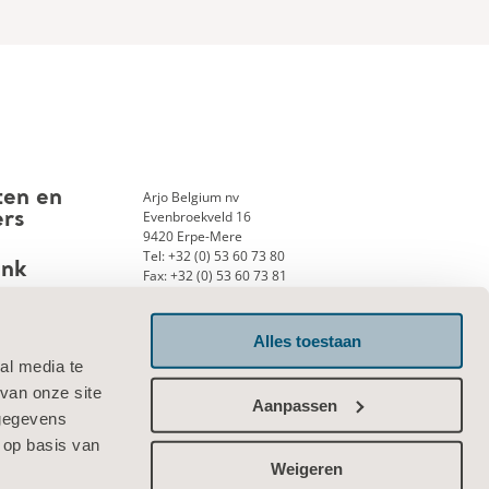
Arjo Belgium nv
ten en
Evenbroekveld 16
ers
9420 Erpe-Mere
Tel: +32 (0) 53 60 73 80
ank
Fax: +32 (0) 53 60 73 81
E-mail:
info.belgium@arjo.com
Alles toestaan
al media te
Neem contact met ons op
van onze site
Aanpassen
 gegevens
 op basis van
Weigeren