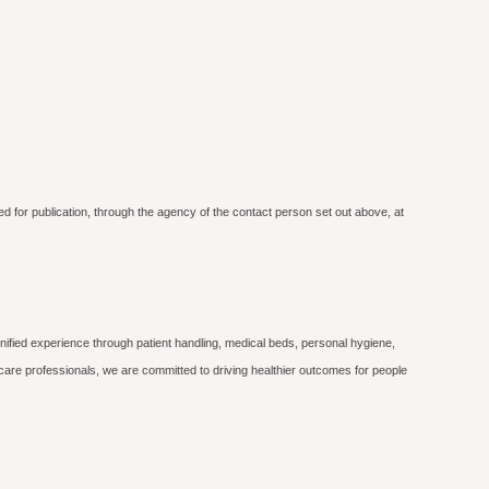
ed for publication, through the agency of the contact person set out above, at
nified experience through patient handling, medical beds, personal hygiene,
care professionals, we are committed to driving healthier outcomes for people