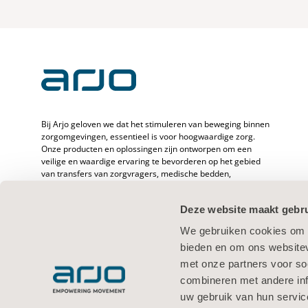
Bij Arjo geloven we dat het stimuleren van beweging binnen
zorgomgevingen, essentieel is voor hoogwaardige zorg.
Onze producten en oplossingen zijn ontworpen om een
veilige en waardige ervaring te bevorderen op het gebied
van transfers van zorgvragers, medische bedden,
persoonlijke hygiëne, desinfectie, diagnostiek en de
preventie van decubitus en veneuze trombo-embolie. Met
Deze website maakt gebru
meer dan 6500 werknemers wereldwijd en 65 jaar zorg voor
zorgvragers en -verleners zetten we ons in om de
We gebruiken cookies om c
gezondheid van mensen met mobiliteitsproblemen te
bieden en om ons websitev
verbeteren.
met onze partners voor so
combineren met andere inf
uw gebruik van hun servic