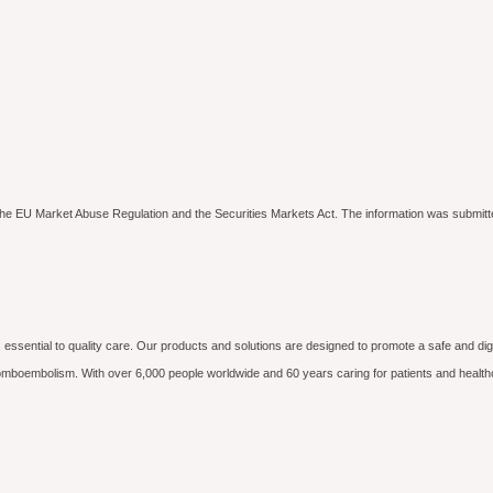
to the EU Market Abuse Regulation and the Securities Markets Act. The information was submitt
essential to quality care. Our products and solutions are designed to promote a safe and dig
hromboembolism. With over 6,000 people worldwide and 60 years caring for patients and health