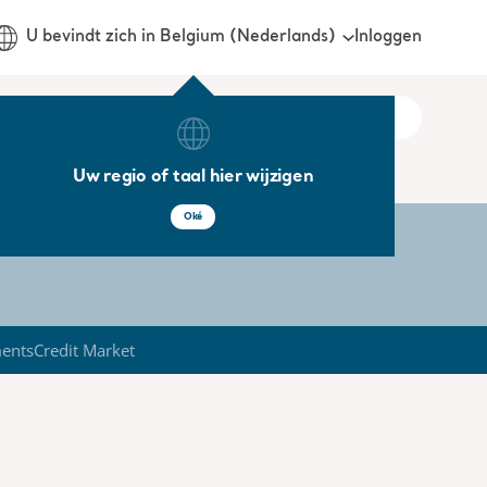
Inloggen
U bevindt zich in Belgium (Nederlands)
Uw regio of taal hier wijzigen
Oké
ments
Credit Market