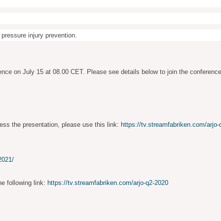
 pressure injury prevention.
ence on July 15 at 08.00 CET. Please see details below to join the conference
ess the presentation, please use this link:
https://tv.streamfabriken.com/arjo
2021/
he following link:
https://tv.streamfabriken.com/arjo-q2-2020