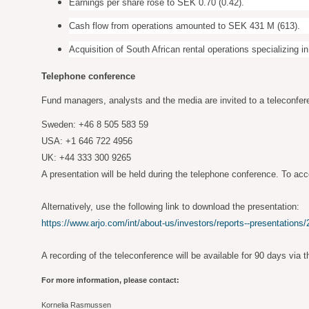
Earnings per share rose to SEK 0.70 (0.42).
Cash flow from operations amounted to SEK 431 M (613).
Acquisition of South African rental operations specializing in
Telephone conference
Fund managers, analysts and the media are invited to a teleconfer
Sweden: +46 8 505 583 59
USA: +1 646 722 4956
UK: +44 333 300 9265
A presentation will be held during the telephone conference. To acc
Alternatively, use the following link to download the presentation:
https://www.arjo.com/int/about-us/investors/reports--presentations/
A recording of the teleconference will be available for 90 days via t
For more information, please contact:
Kornelia Rasmussen