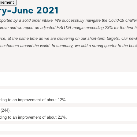
nement
ary-June 2021
ported by a solid order intake. We successfully navigate the Covid-19 challen
 improve and we report an adjusted EBITDA-margin exceeding 23% for the first 
force, at the same time as we are delivering on our short-term targets. Our n
customers around the world. In summary, we add a strong quarter to the books
ding to an improvement of about 12%.
(244).
ding to an improvement of about 21%.