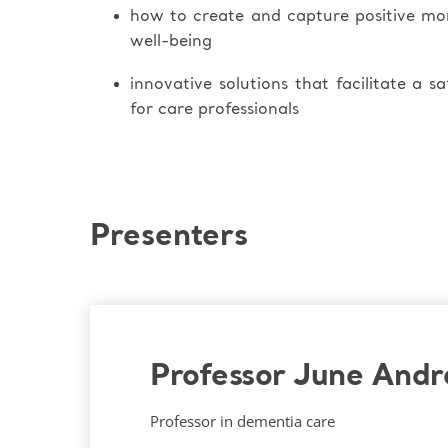
how to create and capture positive m
well-being
innovative solutions that facilitate a s
for care professionals
Presenters
Professor June And
Professor in dementia care