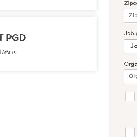
T PGD
 Affairs