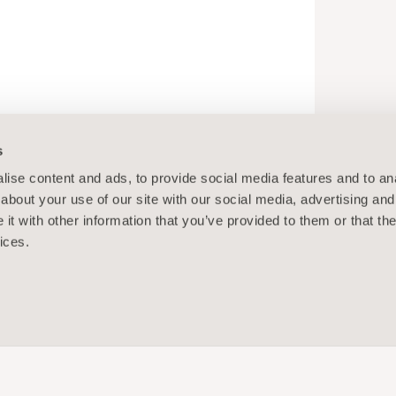
s
ise content and ads, to provide social media features and to anal
about your use of our site with our social media, advertising and
t with other information that you’ve provided to them or that the
ices.