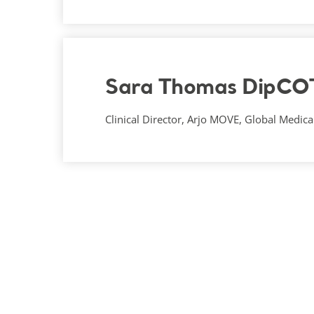
Sara Thomas DipCO
Clinical Director, Arjo MOVE, Global Medical