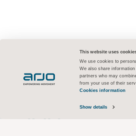
This website uses cookie
We use cookies to personal
We also share information 
partners who may combine i
from your use of their serv
Cookies information
Show details