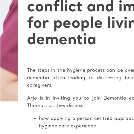
conflict and i
for people livi
dementia
The steps in the hygiene process can be ove
dementia often leading to distressing be
caregivers.
Arjo is in inviting you to join Dementia 
Thomas, as they discuss:
how applying a person centred approac
hygiene care experience