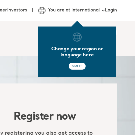
Login
eer
Investors
You are at International
Change your region or
language here
GOT IT