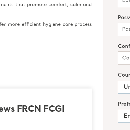
oments that promote comfort, calm and
afer more efficient hygiene care process
rews FRCN FCGI