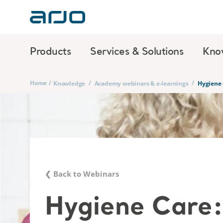
Products
Services & Solutions
Kno
Home
/
/
/
Knowledge
Academy webinars & e-learnings
Hygiene 
❮ Back to Webinars
Hygiene Care: