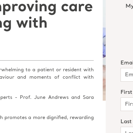
mproving care
ng with
rwhelming to a patient or resident with
haviour and moments of conflict with
experts - Prof. June Andrews and Sara
h promotes a more dignified, rewarding