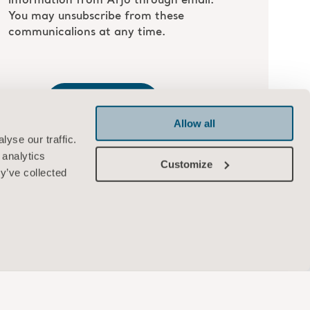
Allow all
yse our traffic.
 analytics
Customize
y’ve collected