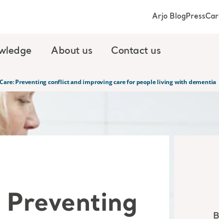
Arjo Blog
Press
Car
wledge
About us
Contact us
Care: Preventing conflict and improving care for people living with dementia
 Preventing