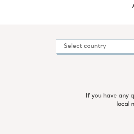
If you have any q
local 