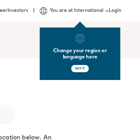
Login
eer
Investors
You are at International
Change your region or
language here
GOT IT
location below. An