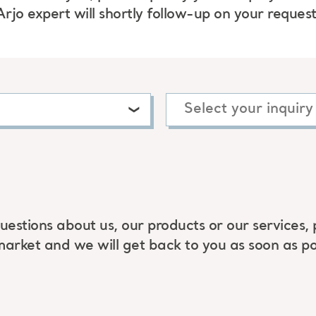
Arjo expert will shortly follow-up on your request
uestions about us, our products or our services, 
market and we will get back to you as soon as po