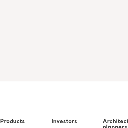
Products
Investors
Architec
planners