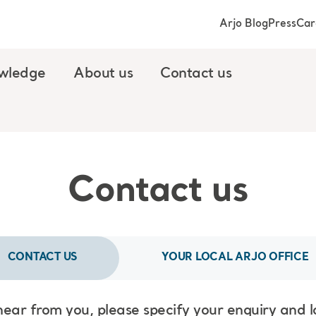
Arjo Blog
Press
Car
wledge
About us
Contact us
Contact us
CONTACT US
YOUR LOCAL ARJO OFFICE
hear from you, please specify your enquiry and 