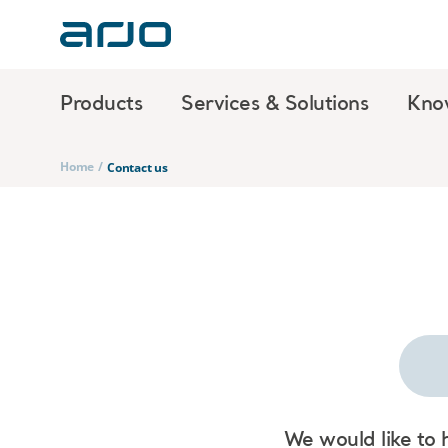
Products
Services & Solutions
Kno
Home
/
Contact us
We would like to 