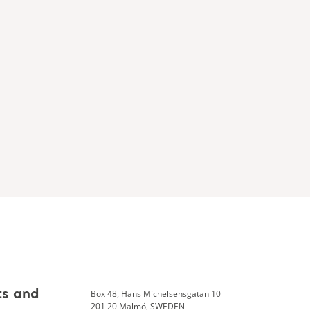
Box 48, Hans Michelsensgatan 10
ts and
201 20 Malmö, SWEDEN