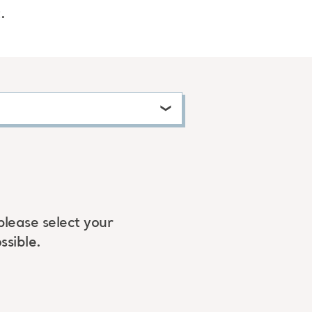
.
please select your
ssible.