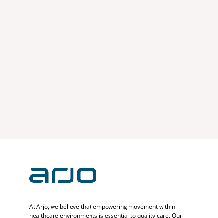
At Arjo, we believe that empowering movement within
healthcare environments is essential to quality care. Our