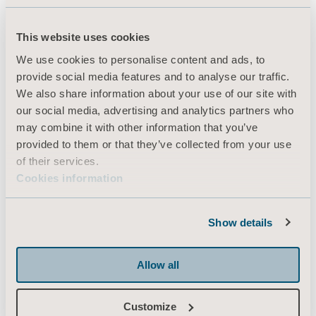
This website uses cookies
Products
We use cookies to personalise content and ads, to
Services & Solutions
provide social media features and to analyse our traffic.
We also share information about your use of our site with
Knowledge
our social media, advertising and analytics partners who
About us
may combine it with other information that you’ve
provided to them or that they’ve collected from your use
Contact us
of their services.
Investors
Cookies information
Press
Career
Show details
Architects and planners
Allow all
MediaBank
Customize