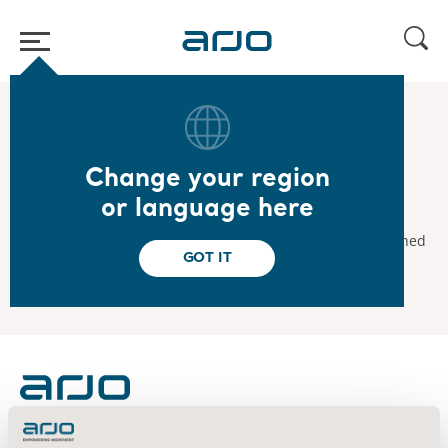
Home
/
...
/
/
2025
Interim Report Jan–Mar 2025
Change your region
2025.04.29
or language here
Interim Report January–March 2025
The interim report for January-March 2025 will be published
GOT IT
on April 29, 2025.
About us