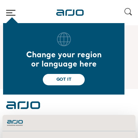
Home
/
...
/
/
2025
SEB Nordic Seminar
Change your region
2025.01.09
or language here
SEB Nordic Seminar
GOT IT
About us