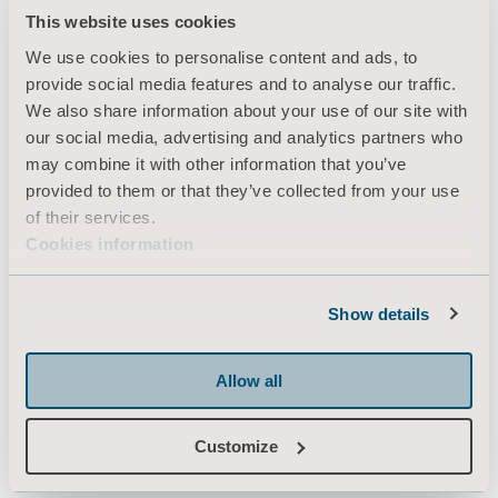
This website uses cookies
Products
We use cookies to personalise content and ads, to
Services & Solutions
provide social media features and to analyse our traffic.
Knowledge
We also share information about your use of our site with
our social media, advertising and analytics partners who
About us
may combine it with other information that you’ve
Contact us
provided to them or that they’ve collected from your use
of their services.
Investors
Cookies information
Press
Career
Show details
Architects and planners
MediaBank
Allow all
Customize
Arjo Canada Inc.
350 - 90 Matheson Blvd. West