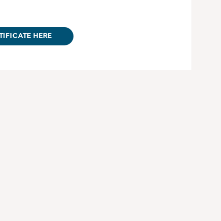
TIFICATE HERE