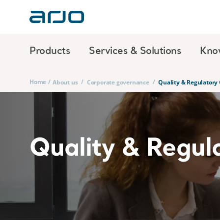
Products
Services & Solutions
Kno
Home
/
/
/
About us
Corporate governance
Quality & Regulatory
Quality & Regul