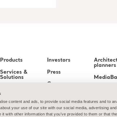
Products
Investors
Architec
planners
Services &
Press
Solutions
MediaB
Career
Knowledge
s
About us
ise content and ads, to provide social media features and to anal
about your use of our site with our social media, advertising and
Contact us
t with other information that you’ve provided to them or that the