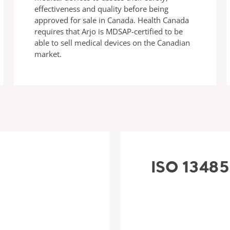
effectiveness and quality before being
approved for sale in Canada. Health Canada
requires that Arjo is MDSAP-certified to be
able to sell medical devices on the Canadian
market.
ISO 13485