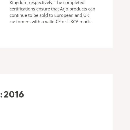
Kingdom respectively. The completed
certifications ensure that Arjo products can
continue to be sold to European and UK
customers with a valid CE or UKCA mark.
:2016