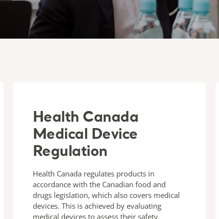
Health Canada
Medical Device
Regulation
Health Canada regulates products in
accordance with the Canadian food and
drugs legislation, which also covers medical
devices. This is achieved by evaluating
medical devices to assess their safety,