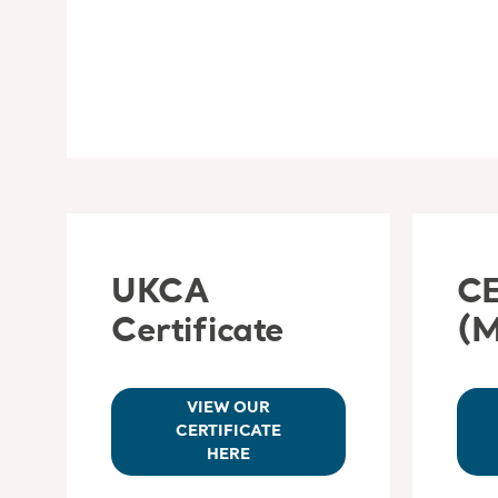
UKCA
CE
Certificate
(
VIEW OUR
CERTIFICATE
HERE