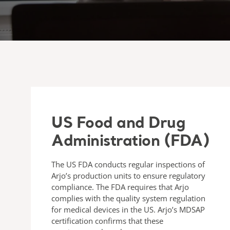
US Food and Drug
Administration (FDA)
The US FDA conducts regular inspections of
Arjo’s production units to ensure regulatory
compliance. The FDA requires that Arjo
complies with the quality system regulation
for medical devices in the US. Arjo’s MDSAP
certification confirms that these