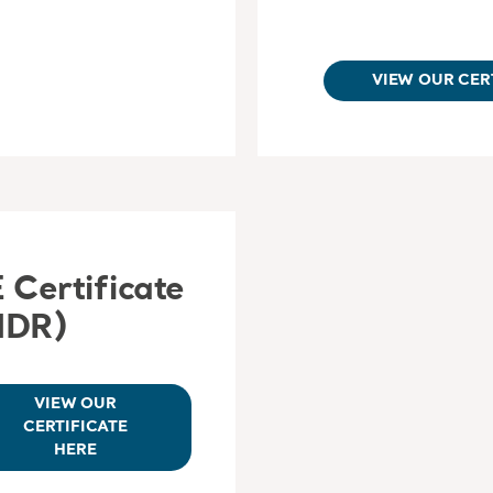
VIEW OUR CER
 Certificate
MDR)
VIEW OUR
CERTIFICATE
HERE