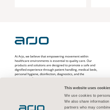
At Arjo, we believe that empowering movement within
healthcare environments is essential to quality care. Our
products and solutions are designed to promote a safe and
dignified experience through patient handling, medical beds,
personal hygiene, disinfection, diagnostics, and the
prevention of pressure injuries and venous
thromboembolism. With over 6500 people worldwide and 65
years caring for patients and healthcare professionals, we
This website uses cookie
are committed to driving healthier outcomes for people
We use cookies to personal
facing mobility challenges.
We also share information 
partners who may combine i