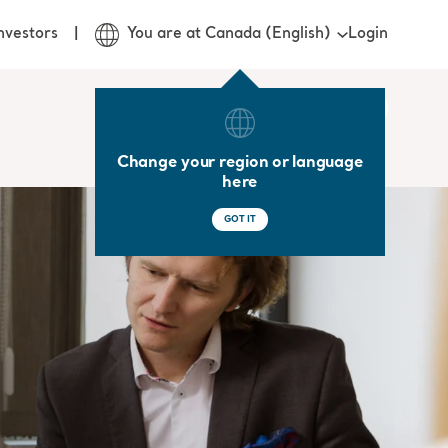
Login
nvestors
You are at Canada (English)
Change your region or language
here
GOT IT