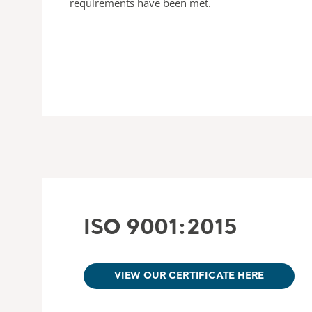
requirements have been met.
ISO 9001:2015
VIEW OUR CERTIFICATE HERE