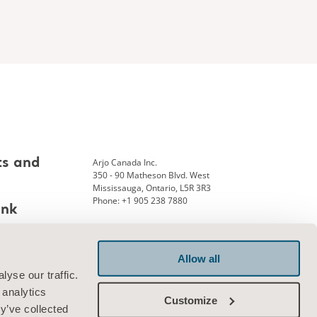
Arjo Canada Inc.
ts and
350 - 90 Matheson Blvd. West
Mississauga, Ontario, L5R 3R3
Phone: +1 905 238 7880
ank
Allow all
Connect with us
yse our traffic.
 analytics
Customize
y’ve collected