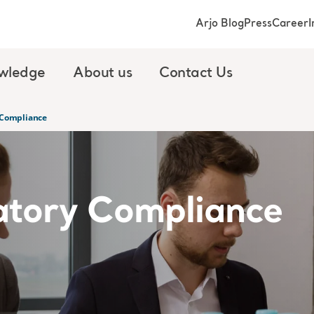
Arjo Blog
Press
Career
I
wledge
About us
Contact Us
 Compliance
atory Compliance