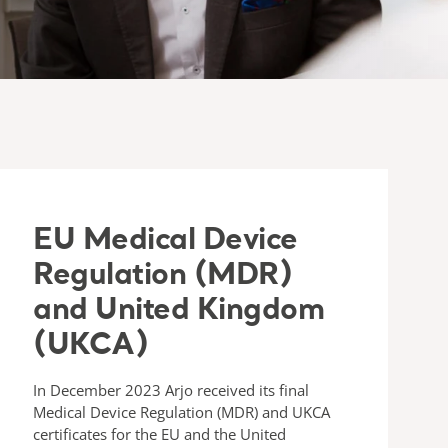
EU Medical Device
Regulation (MDR)
and United Kingdom
(UKCA)
In December 2023 Arjo received its final
Medical Device Regulation (MDR) and UKCA
certificates for the EU and the United