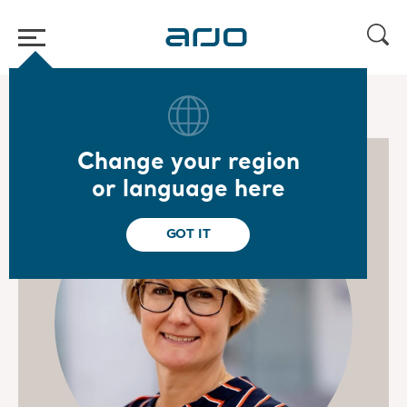
Home
/
...
/
/
Arjo management team
Ingrid Carlsson
Change your region
or language here
GOT IT