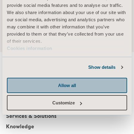
provide social media features and to analyse our traffic.
Holding (own and related parties): 2,000 series
We also share information about your use of our site with
B-shares
our social media, advertising and analytics partners who
may combine it with other information that you’ve
provided to them or that they’ve collected from your use
of their services.
Cookies information
Show details
About us
Allow all
Customize
Products
Services & Solutions
Knowledge