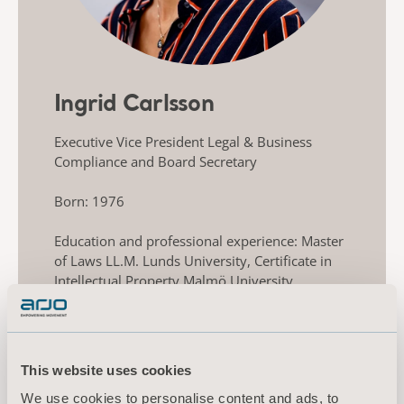
Ingrid Carlsson
Executive Vice President Legal & Business
Compliance and Board Secretary
Born: 1976
Education and professional experience: Master
of Laws LL.M. Lunds University, Certificate in
Intellectual Property Malmö University.
Previously held various positions within Alfa
Laval, including Legal Counsel, Head of Legal
Business Division Food & Water. Also,
experience as Senior Associate at Mannheimer
This website uses cookies
Swartling law firm and member of the Swedish
Bar Association 2009-2014.
We use cookies to personalise content and ads, to