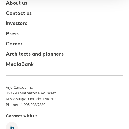
About us
Contact us
Investors
Press
Career
Architects and planners
MediaBank
Arjo Canada Inc.
350 - 90 Matheson Blvd. West
Mississauga, Ontario, L5R 3R3
Phone: +1 905 238 7880
Connect with us