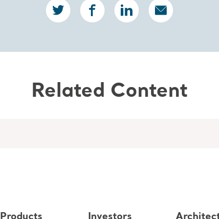
Related Content
Products
Investors
Architec