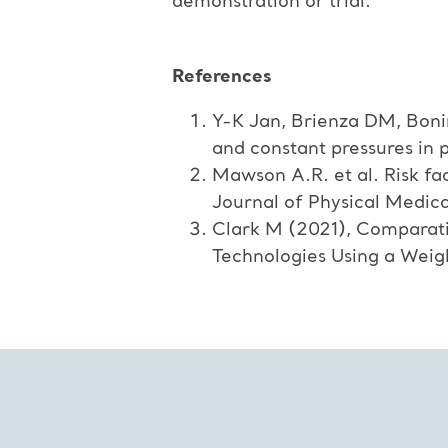
demonstration or trial.
References
Y-K Jan, Brienza DM, Boni
and constant pressures in p
Mawson A.R. et al. Risk fac
Journal of Physical Medica
Clark M (2021), Comparati
Technologies Using a Wei