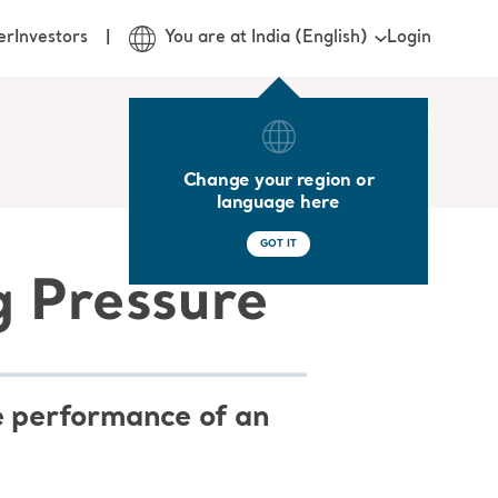
Login
er
Investors
You are at India (English)
Change your region or
language here
GOT IT
g Pressure
he performance of an