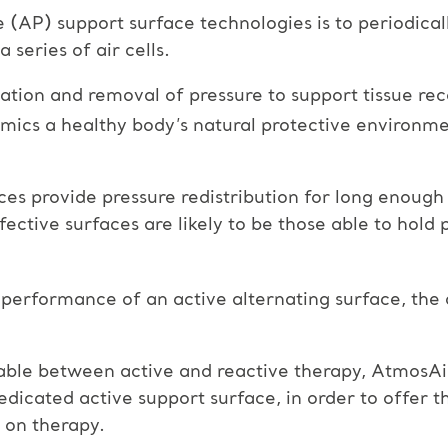
e (AP) support surface technologies is to periodica
 series of air cells.
cation and removal of pressure to support tissue rec
mimics a healthy body’s natural protective environm
aces provide pressure redistribution for long enough
ffective surfaces are likely to be those able to hol
performance of an active alternating surface, the 
ble between active and reactive therapy, AtmosAir
icated active support surface, in order to offer t
 on therapy.