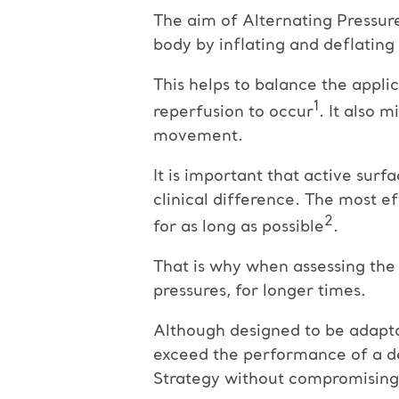
The aim of Alternating Pressur
body by inflating and deflating a
This helps to balance the appli
1
reperfusion to occur
. It also 
movement.
It is important that active surf
clinical difference. The most e
2
for as long as possible
.
That is why when assessing the 
pressures, for longer times.
Although designed to be adapta
exceed the performance of a ded
Strategy without compromising