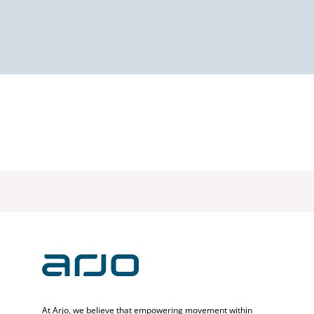
At Arjo, we believe that empowering movement within