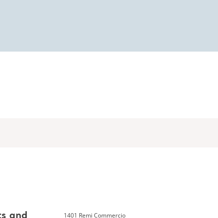
1401 Remi Commercio
ts and