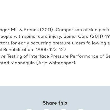
nger ML & Brenes (2011). Comparison of skin perfu
eople with spinal cord injury. Spinal Cord (2011) 49
tors for early occurring pressure ulcers following 
l Rehabilitation. 1988: 123-127
ve Testing of Interface Pressure Performance of S
ghted Mannequin (Arjo whitepaper).
Share this