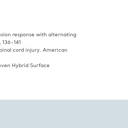
sion response with alternating
, 136-141
spinal cord injury. American
even Hybrid Surface