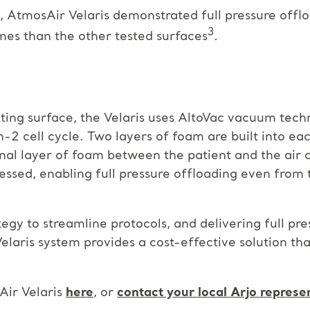
s, AtmosAir Velaris demonstrated full pressure offlo
3
imes than the other tested surfaces
.
ting surface, the Velaris uses AltoVac vacuum tech
-in-2 cell cycle. Two layers of foam are built into ea
nal layer of foam between the patient and the air c
ssed, enabling full pressure offloading even from 
gy to streamline protocols, and delivering full pre
elaris system provides a cost-effective solution tha
ir Velaris
here
, or
contact your local Arjo represe