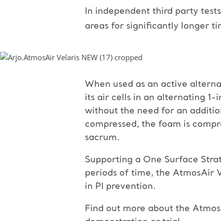
In independent third party test
areas for significantly longer t
When used as an active alterna
its air cells in an alternating 1
without the need for an additio
compressed, the foam is compre
sacrum.
Supporting a One Surface Strate
periods of time, the AtmosAir V
in PI prevention.
Find out more about the AtmosA