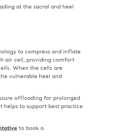
ading at the sacral and heel
nology to compress and inflate
ch air cell, providing comfort
ells. When the cells are
the vulnerable heel and
ssure offloading for prolonged
t helps to support best practice
ntative
to book a