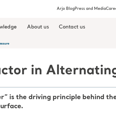
Arjo Blog
Press and Media
Care
wledge
About us
Contact us
ressure
ctor in Alternatin
” is the driving principle behind t
surface.