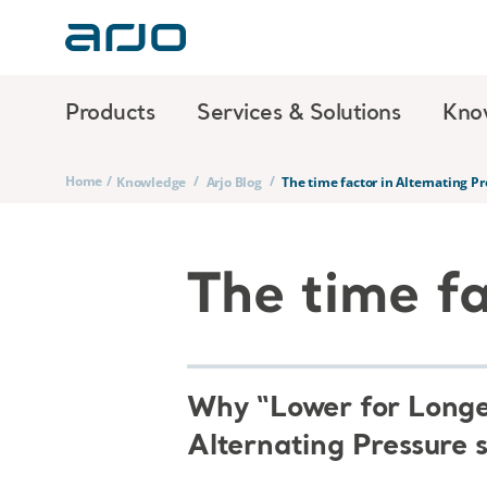
Products
Services & Solutions
Kno
Home
/
/
/
Knowledge
Arjo Blog
The time factor in Alternating P
The time fa
Why “Lower for Longer
Alternating Pressure 