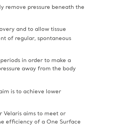
lly remove pressure beneath the
overy and to allow tissue
ent of regular, spontaneous
 periods in order to make a
d pressure away from the body
aim is to achieve lower
 Velaris aims to meet or
he efficiency of a One Surface