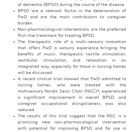
of dementia (BPSD) during the course of the disease.
BPSD are a relevant factor in the deterioration of
PwD and are the main contributors to caregiver
burden.
Non-pharmacological interventions are the preferred
first-line treatment for treating BPSD.
The therapeutic role of a multi-sensory innovation
that offers PwD a sensory experience bringing the
benefits of music, therapeutic tactile stimulation,
vestibular stimulation, and relaxation in an
integrated way, especially for those in nursing homes
will be discussed.
A recent clinical trial showed that PwD admitted to
nursing homes, who were treated with the
multisensory Nordic Sensi Chair (NSC)*, experienced
a significant improvement in overall BPSD, and
caregiver occupational disruptiveness was also
reduced.
The results of this trial suggest that the NSC is a
promising new non-pharmacological intervention
with potential for improving BPSD and for use in