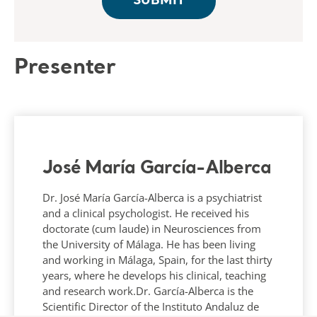
Presenter
José María García-Alberca
Dr. José María García-Alberca is a psychiatrist
and a clinical psychologist. He received his
doctorate (cum laude) in Neurosciences from
the University of Málaga. He has been living
and working in Málaga, Spain, for the last thirty
years, where he develops his clinical, teaching
and research work.Dr. García-Alberca is the
Scientific Director of the Instituto Andaluz de