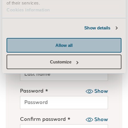
of their services.
Cookies information
Show details
Allow all
Customize