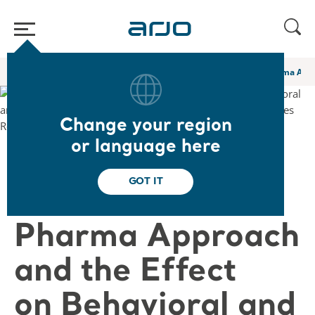
Home
/
...
/
/
Academy webinars & e-learnings
A Novel Non Pharma Appro
Change your region
or language here
❮ Back to Webinars
GOT IT
A Novel Non
Pharma Approach
and the Effect
on Behavioral and