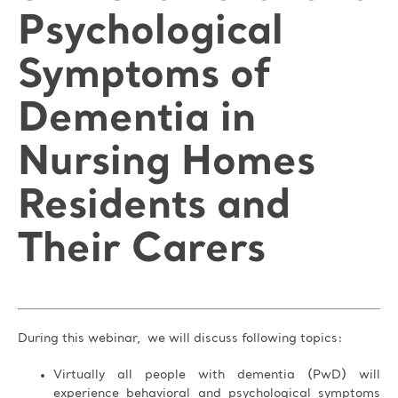
Psychological
Symptoms of
Dementia in
Nursing Homes
Residents and
Their Carers
During this webinar, we will discuss following topics:
Virtually all people with dementia (PwD) will
experience behavioral and psychological symptoms