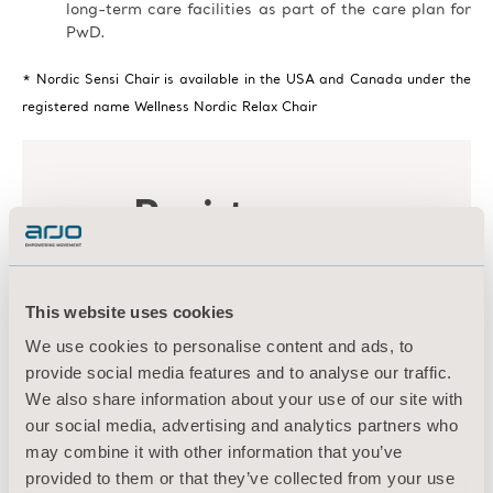
long-term care facilities as part of the care plan for
PwD.
* Nordic Sensi Chair is available in the USA and Canada under the
registered name Wellness Nordic Relax Chair
This website uses cookies
We use cookies to personalise content and ads, to
provide social media features and to analyse our traffic.
We also share information about your use of our site with
our social media, advertising and analytics partners who
may combine it with other information that you’ve
provided to them or that they’ve collected from your use