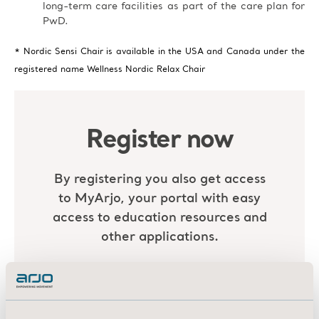
long-term care facilities as part of the care plan for
PwD.
* Nordic Sensi Chair is available in the USA and Canada under the
registered name Wellness Nordic Relax Chair