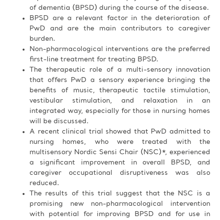
of dementia (BPSD) during the course of the disease.
BPSD are a relevant factor in the deterioration of
PwD and are the main contributors to caregiver
burden.
Non-pharmacological interventions are the preferred
first-line treatment for treating BPSD.
The therapeutic role of a multi-sensory innovation
that offers PwD a sensory experience bringing the
benefits of music, therapeutic tactile stimulation,
vestibular stimulation, and relaxation in an
integrated way, especially for those in nursing homes
will be discussed.
A recent clinical trial showed that PwD admitted to
nursing homes, who were treated with the
multisensory Nordic Sensi Chair (NSC)*, experienced
a significant improvement in overall BPSD, and
caregiver occupational disruptiveness was also
reduced.
The results of this trial suggest that the NSC is a
promising new non-pharmacological intervention
with potential for improving BPSD and for use in