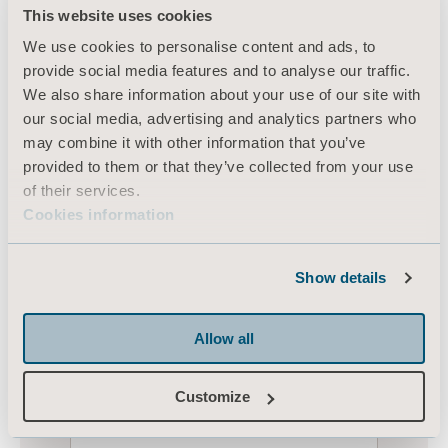
This website uses cookies
We use cookies to personalise content and ads, to
provide social media features and to analyse our traffic.
We also share information about your use of our site with
our social media, advertising and analytics partners who
may combine it with other information that you’ve
provided to them or that they’ve collected from your use
of their services.
Cookies information
Show details
Allow all
Customize