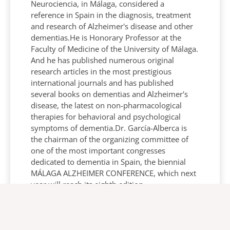
Neurociencia, in Málaga, considered a
reference in Spain in the diagnosis, treatment
and research of Alzheimer's disease and other
dementias.He is Honorary Professor at the
Faculty of Medicine of the University of Málaga.
And he has published numerous original
research articles in the most prestigious
international journals and has published
several books on dementias and Alzheimer's
disease, the latest on non-pharmacological
therapies for behavioral and psychological
symptoms of dementia.Dr. García-Alberca is
the chairman of the organizing committee of
one of the most important congresses
dedicated to dementia in Spain, the biennial
MÁLAGA ALZHEIMER CONFERENCE, which next
year will reach its eighth edition.