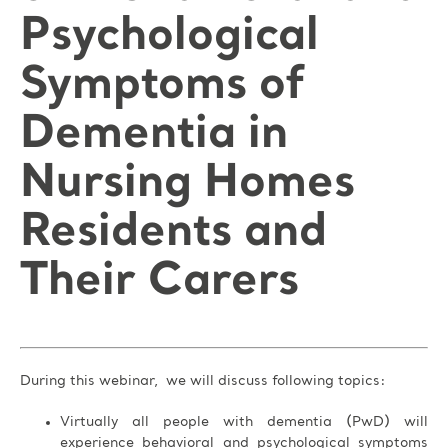
Psychological
Symptoms of
Dementia in
Nursing Homes
Residents and
Their Carers
During this webinar, we will discuss following topics:
Virtually all people with dementia (PwD) will
experience behavioral and psychological symptoms