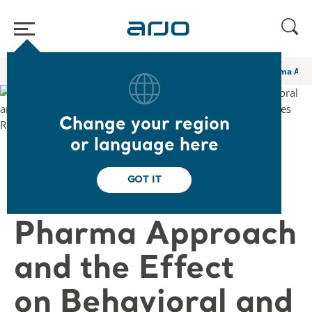
Home
/
...
/
/
Academy webinars & e-learnings
A Novel Non Pharma Appro
Change your region
or language here
❮ Back to Webinars
GOT IT
A Novel Non
Pharma Approach
and the Effect
on Behavioral and