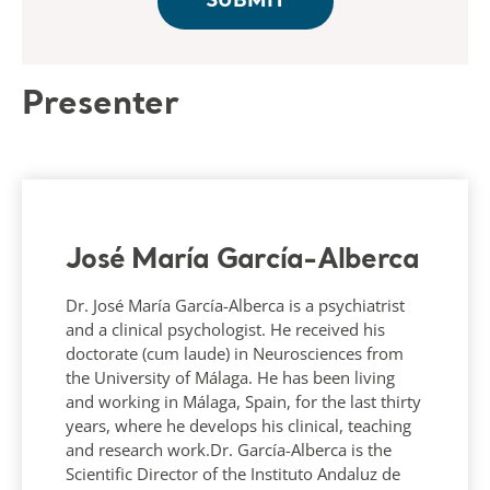
Presenter
José María García-Alberca
Dr. José María García-Alberca is a psychiatrist
and a clinical psychologist. He received his
doctorate (cum laude) in Neurosciences from
the University of Málaga. He has been living
and working in Málaga, Spain, for the last thirty
years, where he develops his clinical, teaching
and research work.Dr. García-Alberca is the
Scientific Director of the Instituto Andaluz de