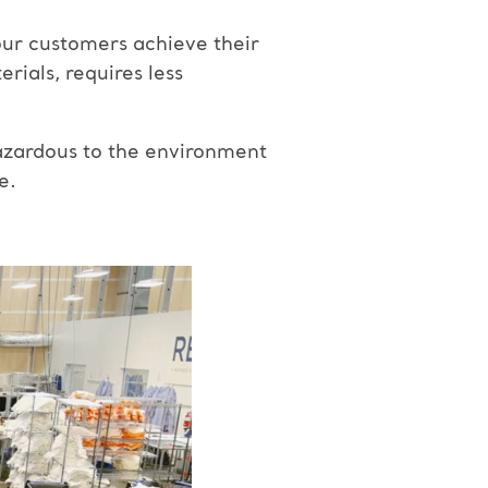
our customers achieve their
rials, requires less
azardous to the environment
e.