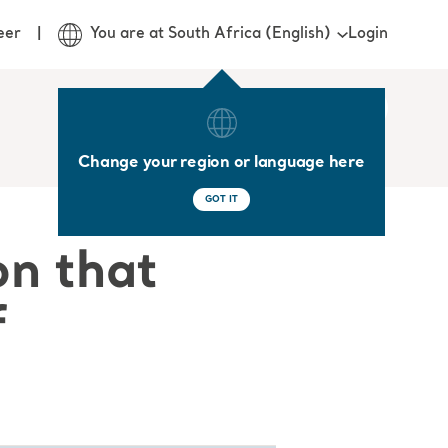
Login
eer
You are at South Africa (English)
Change your region or language here
GOT IT
on that
f