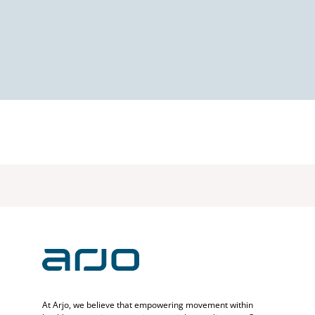
At Arjo, we believe that empowering movement within