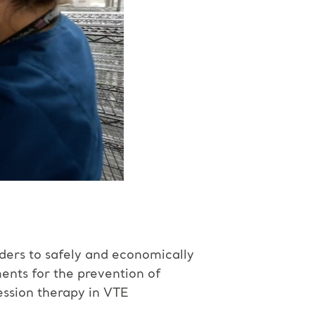
iders to safely and economically
nts for the prevention of
ssion therapy in VTE