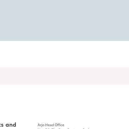
Arjo Head Office
ts and