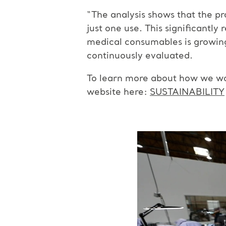
“The analysis shows that the pr
just one use. This significantly
medical consumables is growing 
continuously evaluated.
To learn more about how we wor
website here:
SUSTAINABILITY