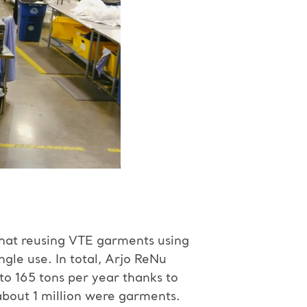
that reusing VTE garments using
le use. In total, Arjo ReNu
o 165 tons per year thanks to
about 1 million were garments.