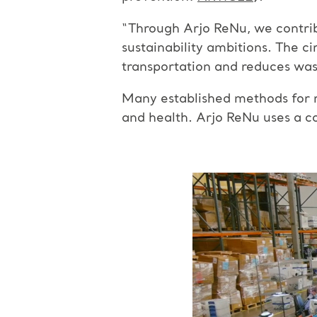
“Through Arjo ReNu, we contrib
sustainability ambitions. The c
transportation and reduces was
Many established methods for r
and health. Arjo ReNu uses a c