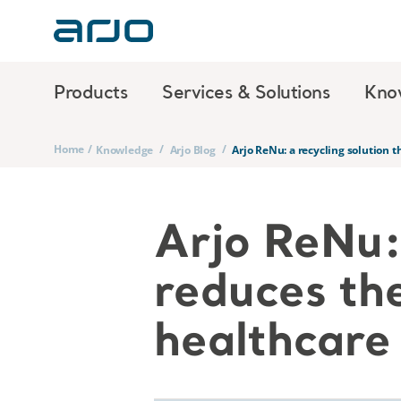
Products
Services & Solutions
Kno
Home
/
/
/
Knowledge
Arjo Blog
Arjo ReNu: a recycling solution 
Arjo ReNu: 
reduces th
healthcare