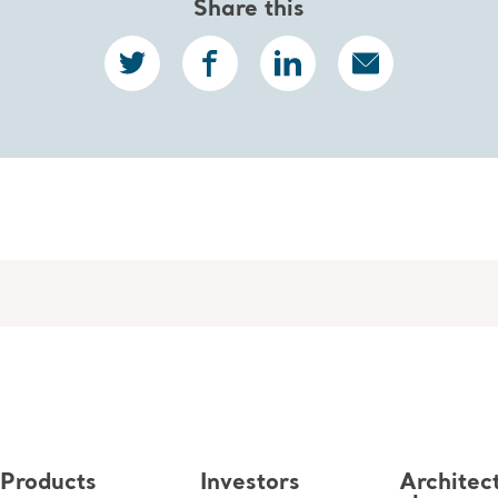
Share this
Products
Investors
Architec