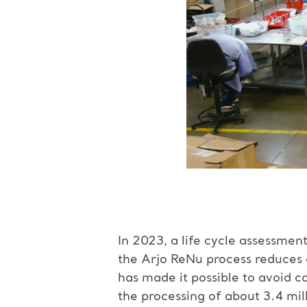
In 2023, a life cycle assessme
the Arjo ReNu process reduces 
has made it possible to avoid 
the processing of about 3.4 mi