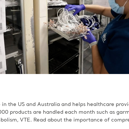
e in the US and Australia and helps healthcare prov
00 products are handled each month such as garme
mbolism, VTE.
Read about the importance of compre