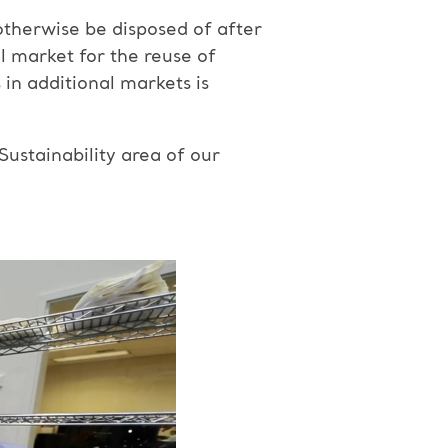
otherwise be disposed of after
al market for the reuse of
in additional markets is
ustainability area of our