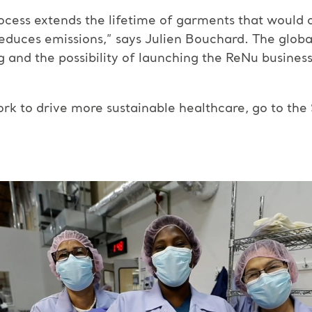
ocess extends the lifetime of garments that would 
 reduces emissions,” says Julien Bouchard. The glob
and the possibility of launching the ReNu business 
k to drive more sustainable healthcare, go to the S