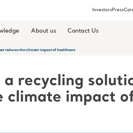
Investors
Press
Car
wledge
About us
Contact Us
that reduces the climate impact of healthcare
a recycling soluti
e climate impact o