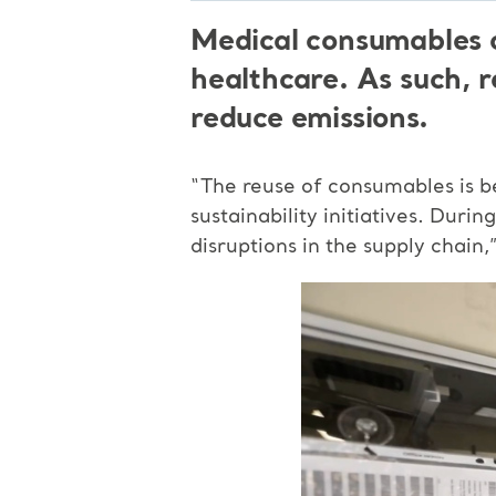
Medical consumables c
healthcare. As such, r
reduce emissions.
“The reuse of consumables is b
sustainability initiatives. Dur
disruptions in the supply chain