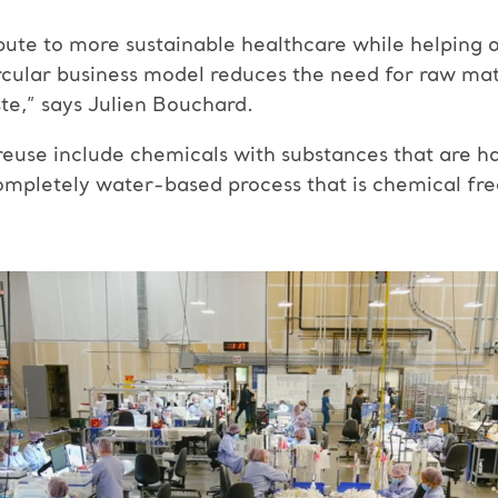
ute to more sustainable healthcare while helping 
ircular business model reduces the need for raw mate
te,” says Julien Bouchard.
euse include chemicals with substances that are h
ompletely water-based process that is chemical fre