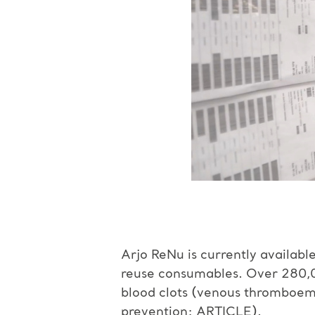
Arjo ReNu is currently availabl
reuse consumables. Over 280,0
blood clots (venous thromboe
prevention:
ARTICLE
).