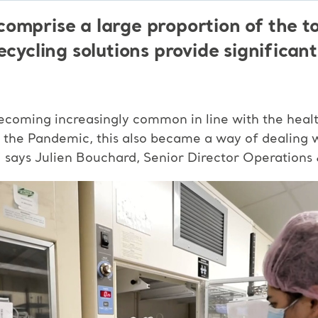
omprise a large proportion of the to
ecycling solutions provide significant
ecoming increasingly common in line with the health
ing the Pandemic, this also became a way of dealing 
,” says Julien Bouchard, Senior Director Operation