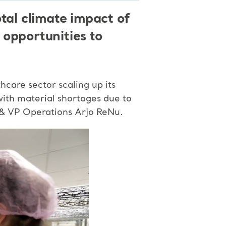
tal climate impact of
 opportunities to
care sector scaling up its
with material shortages due to
s & VP Operations Arjo ReNu.