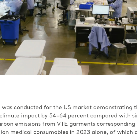
nt was conducted for the US market demonstrating 
climate impact by 54–64 percent compared with sing
carbon emissions from VTE garments corresponding t
llion medical consumables in 2023 alone, of which 