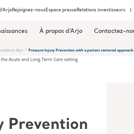
d'Arjo
Rejoignez-nous
Espace presse
Relations investisseurs
aissances
À propos d’Arjo
Contactez-no
/
’Académie Arjo
Pressure Injury Prevention with a patient centered approach
y Prevention