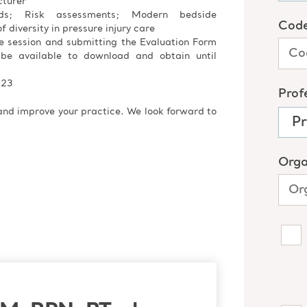
cturer
ods; Risk assessments; Modern bedside
f diversity in pressure injury care
re session and submitting the Evaluation Form
 be available to download and obtain until
023
 and improve your practice. We look forward to