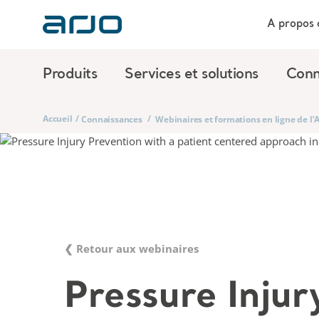
A propos 
Produits
Services et solutions
Conn
Accueil
/
/
Connaissances
Webinaires et formations en ligne de l
❮ Retour aux webinaires
Pressure Injur