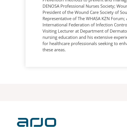
DENOSA Professional Nurses Society; Woun
President of the Wound Care Society of Sou
Representative of The WHASA KZN Forum; 
International Federation of Infection Cont
Visiting Lecturer at Department of Dermato
nursing education and his extensive exper
for healthcare professionals seeking to enh
these areas.