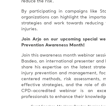
reduce the risk.
By participating in campaigns like St
organizations can highlight the importa
strategies and work towards reducing t
injuries.
Join Arjo on our upcoming special web
Prevention Awareness Month!
Join this awareness month webinar sessi
Basdeo, an international presenter and 
share his expertise on the latest strat
injury prevention and management, foc
centered methods, risk assessments, m
effective strategies, and the role of di
CPD-accredited webinar is an excel
professionals to enhance their knowledge a