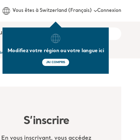
Connexion
Vous êtes à Switzerland (Français)
us
Modifiez votre région ou votre langue ici
 in the Acute and Long Term Care setting
J'AI COMPRIS