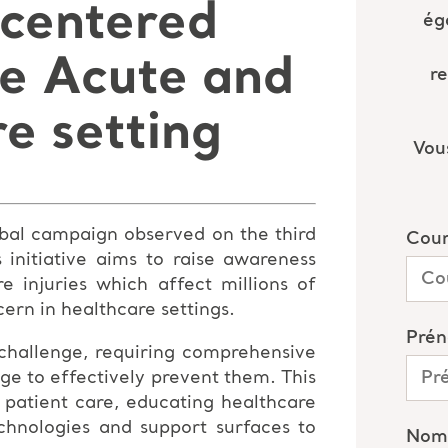
 centered
he Acute and
e setting
lobal campaign observed on the third
initiative aims to raise awareness
e injuries which affect millions of
ern in healthcare settings.
 challenge, requiring comprehensive
ge to effectively prevent them. This
 patient care, educating healthcare
echnologies and support surfaces to