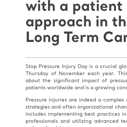
with a patient
approach in t
Long Term Car
Stop Pressure Injury Day is a crucial g
Thursday of November each year. This 
about the significant impact of pressur
patients worldwide and is a growing conc
Pressure injuries are indeed a complex
strategies and often organizational chan
includes implementing best practices in
professionals and utilizing advanced t