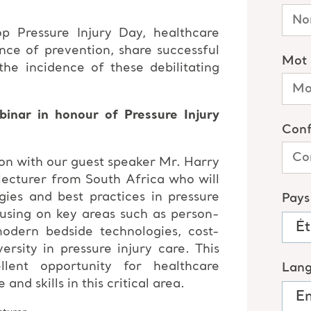
op Pressure Injury Day, healthcare
nce of prevention, share successful
he incidence of these debilitating
inar in honour of Pressure Injury
on with our guest speaker Mr. Harry
lecturer from South Africa who will
egies and best practices in pressure
using on key areas such as person-
odern bedside technologies, cost-
versity in pressure injury care. This
lent opportunity for healthcare
nd skills in this critical area.