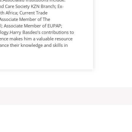
d Care Society KZN Branch; Ex-
th Africa; Current Trade
Associate Member of The
rol; Associate Member of EUPAP;
logy.Harry Basdeo’s contributions to
ience makes him a valuable resource
ance their knowledge and skills in