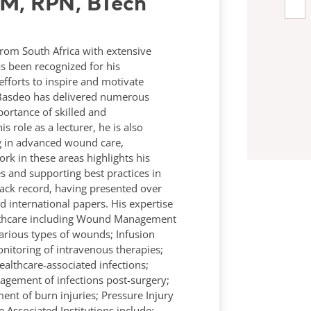
RM, RPN, BTech
rom South Africa with extensive
s been recognized for his
efforts to inspire and motivate
y Basdeo has delivered numerous
ortance of skilled and
s role as a lecturer, he is also
ing in advanced wound care,
rk in these areas highlights his
and supporting best practices in
ack record, having presented over
international papers. His expertise
ealthcare including Wound Management
various types of wounds; Infusion
itoring of intravenous therapies;
ealthcare-associated infections;
nagement of infections post-surgery;
t of burn injuries; Pressure Injury
Associated Institutions include: