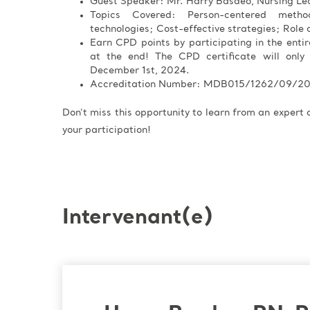
Guest Speaker: Mr. Harry Basdeo, Nursing Le
Topics Covered: Person-centered meth
technologies; Cost-effective strategies; Role o
Earn CPD points by participating in the enti
at the end! The CPD certificate will only
December 1st, 2024.
Accreditation Number: MDB015/1262/09/2
Don’t miss this opportunity to learn from an expert
your participation!
Intervenant(e)