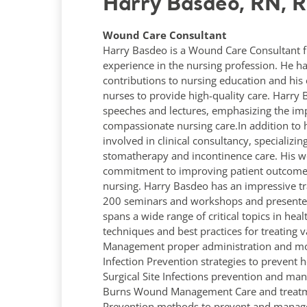
Harry Basdeo, RN, 
Wound Care Consultant
Harry Basdeo is a Wound Care Consultant f
experience in the nursing profession. He ha
contributions to nursing education and his 
nurses to provide high-quality care. Harr
speeches and lectures, emphasizing the imp
compassionate nursing care.In addition to hi
involved in clinical consultancy, specializ
stomatherapy and incontinence care. His wo
commitment to improving patient outcomes 
nursing. Harry Basdeo has an impressive tr
200 seminars and workshops and presented 
spans a wide range of critical topics in h
techniques and best practices for treating 
Management proper administration and mon
Infection Prevention strategies to prevent h
Surgical Site Infections prevention and ma
Burns Wound Management Care and treatmen
Prevention methods to prevent and manage.