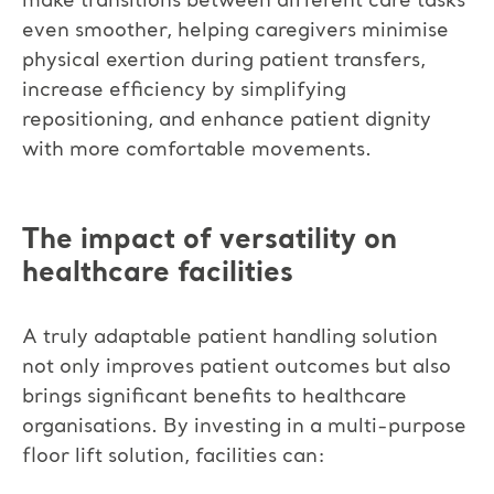
make transitions between different care tasks
even smoother, helping caregivers minimise
physical exertion during patient transfers,
increase efficiency by simplifying
repositioning, and enhance patient dignity
with more comfortable movements.
The impact of versatility on
healthcare facilities
A truly adaptable patient handling solution
not only improves patient outcomes but also
brings significant benefits to healthcare
organisations. By investing in a multi-purpose
floor lift solution, facilities can: