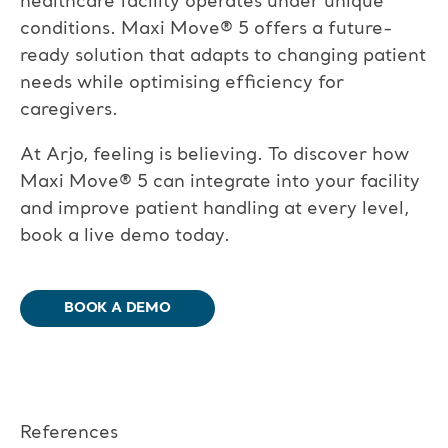
healthcare facility operates under unique
conditions. Maxi Move
®
5 offers a future-
ready solution that adapts to changing patient
needs while optimising efficiency for
caregivers.
At Arjo, feeling is believing. To discover how
Maxi Move
®
5 can integrate into your facility
and improve patient handling at every level,
book a live demo today.
BOOK A DEMO​
References