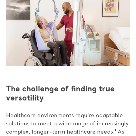
The challenge of finding true
versatility
Healthcare environments require adaptable
solutions to meet a wide range of increasingly
complex, longer-term healthcare needs.¹
As