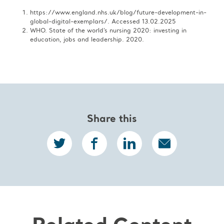
https://www.england.nhs.uk/blog/future-development-in-
global-digital-exemplars/. Accessed 13.02.2025​
WHO. State of the world’s nursing 2020: investing in
education, jobs and leadership. 2020.
Share this