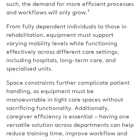
such, the demand for more efficient processes
and workflows will only grow.²
From fully dependent individuals to those in
rehabilitation, equipment must support
varying mobility levels while functioning
effectively across different care settings,
including hospitals, long-term care, and
specialised units.
Space constraints further complicate patient
handling, as equipment must be
manoeuvrable in tight care spaces without
sacrificing functionality. Additionally,
caregiver efficiency is essential – having one
versatile solution across departments can help
reduce training time, improve workflow
and