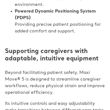
environment.​
Powered Dynamic Positioning System
(PDPS)​
Providing precise patient positioning for
added comfort and support.
Supporting caregivers with
adaptable, intuitive equipment
Beyond facilitating patient safety, Maxi
Move
®
5 is designed to streamline caregiver
workflows, reduce physical strain and improve
operational efficiency.
Its intuitive controls and easy adjustability