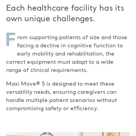
Each healthcare facility has its
own unique challenges.
F
rom
supporting patients of size
and
those
facing a decline in cognitive function
to
early mobility and rehabilitation, the
correct equipment must adapt to a wide
range of clinical requirements.
Maxi Move
®
5 is designed to meet these
versatility needs, ensuring caregivers can
handle multiple patient scenarios without
compromising safety or efficiency.