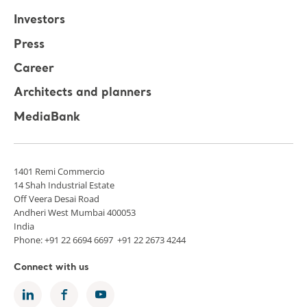
Investors
Press
Career
Architects and planners
MediaBank
1401 Remi Commercio
14 Shah Industrial Estate
Off Veera Desai Road
Andheri West Mumbai 400053
India
Phone: +91 22 6694 6697 +91 22 2673 4244
Connect with us