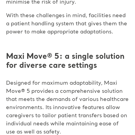
minimise the risk of injury.
With these challenges in mind, facilities need
a patient handling system that gives them the
power to make appropriate adaptations.
Maxi Move
®
5: a single solution
for diverse care settings
Designed for maximum adaptability, Maxi
Move
®
5 provides a comprehensive solution
that meets the demands of various healthcare
environments. Its innovative features allow
caregivers to tailor patient transfers based on
individual needs while maintaining ease of
use as well as safety.