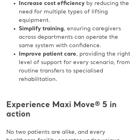
Increase cost efficiency
by reducing the
need for multiple types of lifting
equipment.​
Simplify training
, ensuring caregivers
across departments can operate the
same system with confidence.​
Improve patient care
, providing the right
level of support for every scenario, from
routine transfers to specialised
rehabilitation.
Experience Maxi Move
®
5 in
action
No two patients are alike, and every