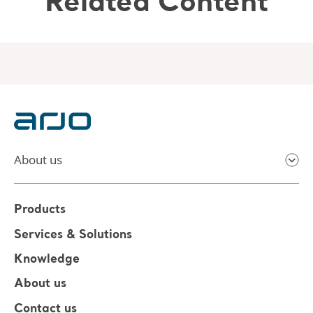
Related Content
About us
Products
Services & Solutions
Knowledge
About us
Contact us