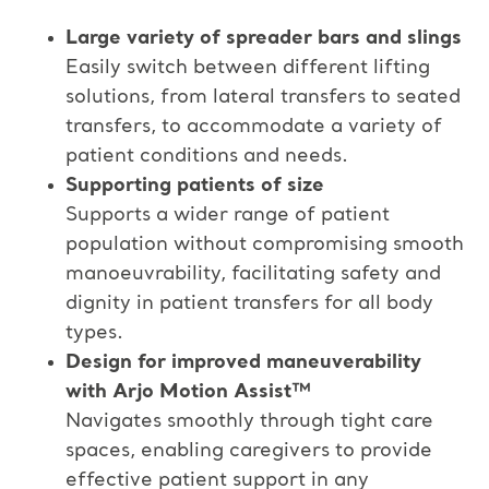
Large variety of spreader bars and slings​
Easily switch between different lifting
solutions, from lateral transfers to seated
transfers, to accommodate a variety of
patient conditions and needs.​
Supporting patients of size​
Supports a wider range of patient
population without compromising smooth
manoeuvrability, facilitating safety and
dignity in patient transfers for all body
types.​
Design for improved maneuverability
with Arjo Motion Assist™​
Navigates smoothly through tight care
spaces, enabling caregivers to provide
effective patient support in any