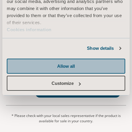
our social media, advertising and analytics partners who
may combine it with other information that you’ve
EN for United Kingdom of Great Britain and Northern Ireland, Ireland, International, Australia
provided to them or that they’ve collected from your use
of their services.
DOWNLOAD
Cookies information
Show details
Arjo Liquids Flusher Detergent
Safety Data Sheet
Type: Safety Data Sheet
Allow all
EN for United Kingdom of Great Britain and Northern Ireland, Ireland, International
Customize
DOWNLOAD
* Please check with your local sales representative if the product is
available for sale in your country.