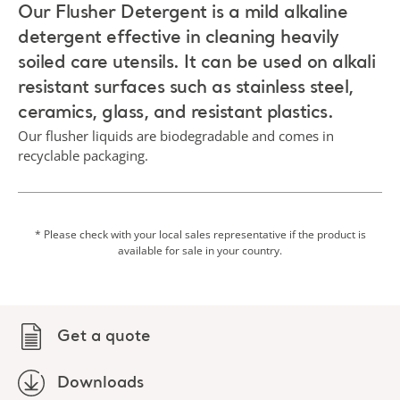
Our Flusher Detergent is a mild alkaline
detergent effective in cleaning heavily
soiled care utensils. It can be used on alkali
resistant surfaces such as stainless steel,
ceramics, glass, and resistant plastics.
Our flusher liquids are biodegradable and comes in
recyclable packaging.
* Please check with your local sales representative if the product is
available for sale in your country.
Get a quote
Downloads