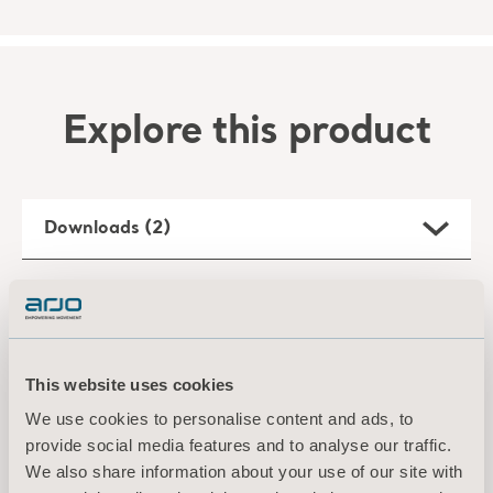
Explore this product
Downloads (2)
Filter
All
Product information
Technical document
This website uses cookies
We use cookies to personalise content and ads, to
provide social media features and to analyse our traffic.
Arjo Liquids Flusher Detergent Flyer
Type: Product specifications sheet
We also share information about your use of our site with