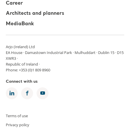
Career
Architects and planners
MediaBank
Arjo (Ireland) Ltd
EA House · Damastown Industrial Park · Mulhuddart · Dublin 15 · D15
XWR3 ·
Republic of Ireland ·
Phone: +353 (0)1 809 8960
Connect with us
Terms of use
Privacy policy