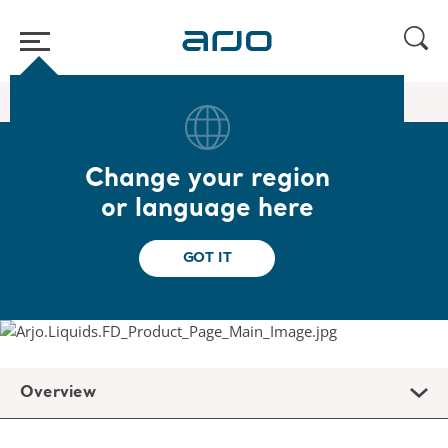
Home
/
...
/
/
Flusher liquids
Arjo Liquids Flusher Detergent
Change your region
Arjo Liquids Flusher
or language here
Detergent
GOT IT
Overview