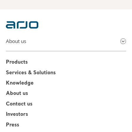
About us
Products
Services & Solutions
Knowledge
About us
Contact us
Investors
Press