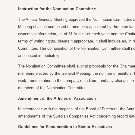
Instruction for the Nomination Committee
The Annual General Meeting approved the Nomination Committee’s pr
Meeting shall be composed of members appointed by the three larges
ownership information, as of 31 August of each year, and the Chairm
terms of voting rights, deems it appropriate, it shall include an, 
Committee. The composition of the Nomination Committee shall nor
announced immediately.
The Nomination Committee shall submit proposals for the Chairman
members elected by the General Meeting, the number of auditors, th
work, remuneration to the company's auditors, and any changes in t
members of the Nomination Committee.
Amendment of the Articles of Association
In accordance with the proposal of the Board of Directors, the Annu
amendments of the Swedish Companies Act concerning record date f
Guidelines for Remuneration to Senior Executives