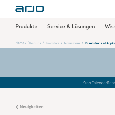
Produkte
Service & Lösungen
Wis
Home
/
/
/
/
Über uns
Investors
Newsroom
Resolutions at Arjo
Start
Calendar
Repo
❮ Neuigkeiten