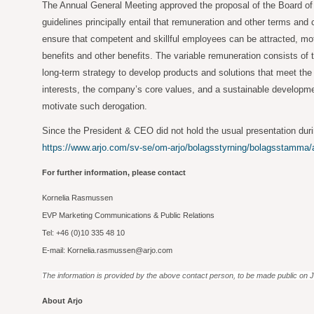
The Annual General Meeting approved the proposal of the Board of 
guidelines principally entail that remuneration and other terms and
ensure that competent and skillful employees can be attracted, mot
benefits and other benefits. The variable remuneration consists of
long-term strategy to develop products and solutions that meet the
interests, the company’s core values, and a sustainable developmen
motivate such derogation.
Since the President & CEO did not hold the usual presentation duri
https://www.arjo.com/sv-se/om-arjo/bolagsstyrning/bolagsstamma
For further information, please contact
Kornelia Rasmussen
EVP Marketing Communications & Public Relations
Tel: +46 (0)10 335 48 10
E-mail: Kornelia.rasmussen@arjo.com
The information is provided by the above contact person, to be made public on 
About Arjo