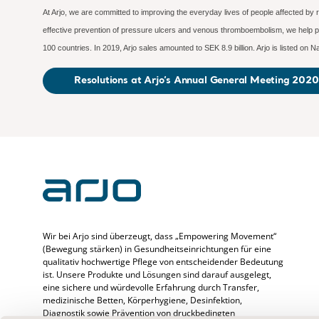
At Arjo, we are committed to improving the everyday lives of people affected by 
effective prevention of pressure ulcers and venous thromboembolism, we help pr
100 countries. In 2019, Arjo sales amounted to SEK 8.9 billion. Arjo is listed o
Resolutions at Arjo’s Annual General Meeting 2020
Wir bei Arjo sind überzeugt, dass „Empowering Movement“
(Bewegung stärken) in Gesundheitseinrichtungen für eine
qualitativ hochwertige Pflege von entscheidender Bedeutung
ist. Unsere Produkte und Lösungen sind darauf ausgelegt,
eine sichere und würdevolle Erfahrung durch Transfer,
medizinische Betten, Körperhygiene, Desinfektion,
Diagnostik sowie Prävention von druckbedingten