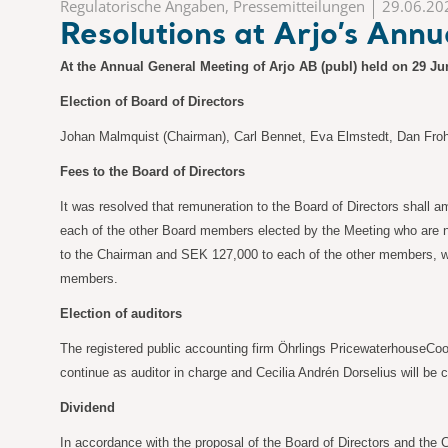
Regulatorische Angaben, Pressemitteilungen
29.06.20
Resolutions at Arjo’s Ann
At the Annual General Meeting of Arjo AB (publ) held on 29 Ju
Election of Board of Directors
Johan Malmquist (Chairman), Carl Bennet, Eva Elmstedt, Dan Froh
Fees to the Board of Directors
It was resolved that remuneration to the Board of Directors shall
each of the other Board members elected by the Meeting who are n
to the Chairman and SEK 127,000 to each of the other members, w
members.
Election of auditors
The registered public accounting firm Öhrlings PricewaterhouseCoop
continue as auditor in charge and Cecilia Andrén Dorselius will be 
Dividend
In accordance with the proposal of the Board of Directors and the