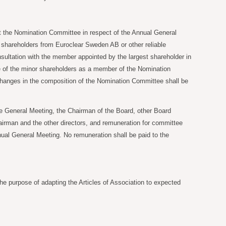
at the Nomination Committee in respect of the Annual General
d shareholders from Euroclear Sweden AB or other reliable
nsultation with the member appointed by the largest shareholder in
ive of the minor shareholders as a member of the Nomination
Changes in the composition of the Nomination Committee shall be
 General Meeting, the Chairman of the Board, other Board
airman and the other directors, and remuneration for committee
nual General Meeting. No remuneration shall be paid to the
the purpose of adapting the Articles of Association to expected