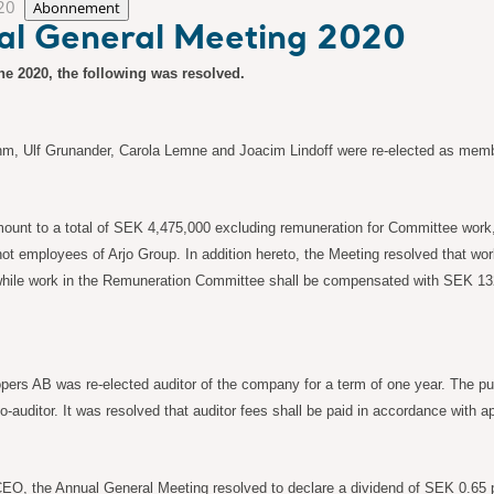
20
Abonnement
ual General Meeting 2020
ne 2020, the following was resolved.
m, Ulf Grunander, Carola Lemne and Joacim Lindoff were re-elected as memb
 amount to a total of SEK 4,475,000 excluding remuneration for Committee wo
ot employees of Arjo Group. In addition hereto, the Meeting resolved that w
hile work in the Remuneration Committee shall be compensated with SEK 132
ers AB was re-elected auditor of the company for a term of one year. The pub
co-auditor. It was resolved that auditor fees shall be paid in accordance with 
 CEO, the Annual General Meeting resolved to declare a dividend of SEK 0.65 