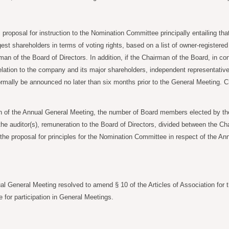
oposal for instruction to the Nomination Committee principally entailing th
t shareholders in terms of voting rights, based on a list of owner-registere
an of the Board of Directors. In addition, if the Chairman of the Board, in co
in relation to the company and its major shareholders, independent representat
mally be announced no later than six months prior to the General Meeting. 
 of the Annual General Meeting, the number of Board members elected by the
e auditor(s), remuneration to the Board of Directors, divided between the Ch
he proposal for principles for the Nomination Committee in respect of the An
al General Meeting resolved to amend § 10 of the Articles of Association for 
or participation in General Meetings.