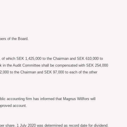
ers of the Board.
rk, of which SEK 1,425,000 to the Chairman and SEK 610,000 to
ork in the Audit Committee shall be compensated with SEK 254,000
,000 to the Chairman and SEK 97,000 to each of the other
lic accounting firm has informed that Magnus Willfors will
approved account.
per share. 1 July 2020 was determined as record date for dividend.