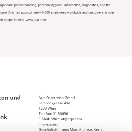
rgonomic patient handling, personal hygiene, disinfection, diagnostics, and the
ed care. Arjo has approximately 6,000 employees worldwide and customers in over
with people in mind. www.arjo.com
Arjo Österreich GmbH
ten und
Lemböckgasse 49A,
1230 Wien
Telefon: 01 86656
ank
E-Mail: office-at@arjo.com
Impressum:
Geschäftsführung: Mag. Andreas Aerni