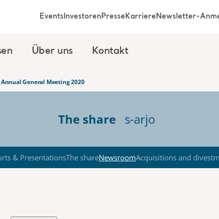
Events
Investoren
Presse
Karriere
Newsletter-Anm
sen
Über uns
Kontakt
’s Annual General Meeting 2020
The share
s-arjo
rts & Presentations
The share
Newsroom
Acquisitions and divest