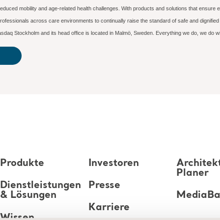
reduced mobility and age-related health challenges. With products and solutions that ensure e
ofessionals across care environments to continually raise the standard of safe and dignifi
n Nasdaq Stockholm and its head office is located in Malmö, Sweden. Everything we do, we do 
Produkte
Investoren
Architek
Planer
Dienstleistungen
Presse
& Lösungen
MediaB
Karriere
Wissen