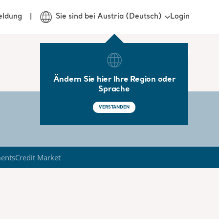
Login
eldung
Sie sind bei Austria (Deutsch)
Ändern Sie hier Ihre Region oder
Sprache
VERSTANDEN
ments
Credit Market