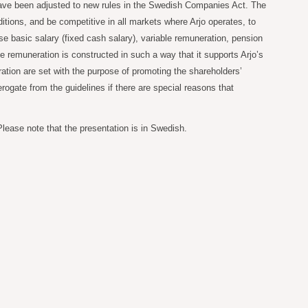
 have been adjusted to new rules in the Swedish Companies Act. The
itions, and be competitive in all markets where Arjo operates, to
e basic salary (fixed cash salary), variable remuneration, pension
 remuneration is constructed in such a way that it supports Arjo’s
ation are set with the purpose of promoting the shareholders’
ogate from the guidelines if there are special reasons that
lease note that the presentation is in Swedish.