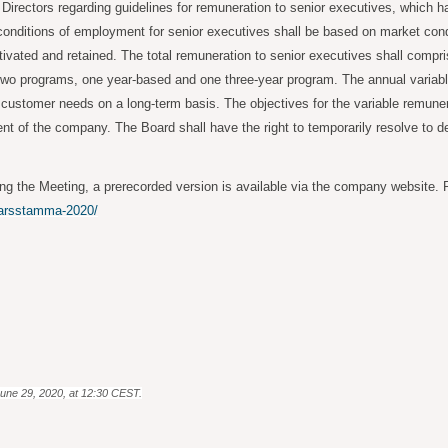
Directors regarding guidelines for remuneration to senior executives, which
 conditions of employment for senior executives shall be based on market cond
ivated and retained. The total remuneration to senior executives shall compris
 two programs, one year-based and one three-year program. The annual variable
 customer needs on a long-term basis. The objectives for the variable remuner
t of the company. The Board shall have the right to temporarily resolve to der
ng the Meeting, a prerecorded version is available via the company website. P
/arsstamma-2020/
June 29, 2020, at 12:30 CEST.